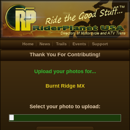
Home
News
Trails
Events
Support
Thank You For Contributing!
Upload your photos for...
Burnt Ridge MX
Select your photo to upload: