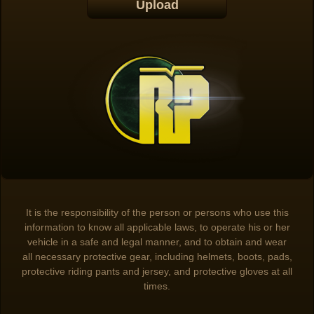
It is the responsibility of the person or persons who use this
information to know all applicable laws, to operate his or her
vehicle in a safe and legal manner, and to obtain and wear
all necessary protective gear, including helmets, boots, pads,
protective riding pants and jersey, and protective gloves at all
times.