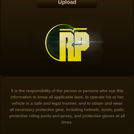
It is the responsibility of the person or persons who use this
information to know all applicable laws, to operate his or her
vehicle in a safe and legal manner, and to obtain and wear
all necessary protective gear, including helmets, boots, pads,
protective riding pants and jersey, and protective gloves at all
times.