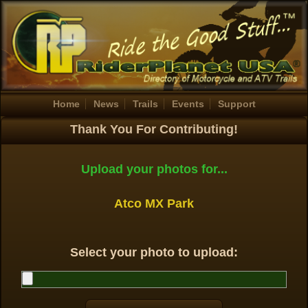
Home
News
Trails
Events
Support
Thank You For Contributing!
Upload your photos for...
Atco MX Park
Select your photo to upload: