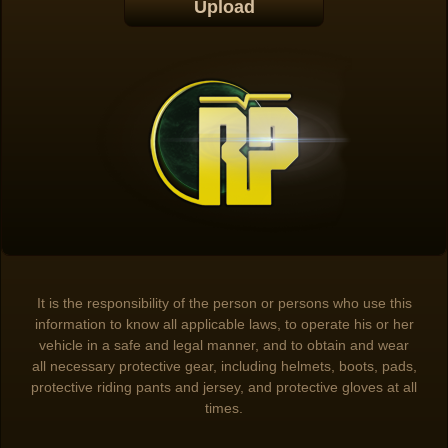
It is the responsibility of the person or persons who use this
information to know all applicable laws, to operate his or her
vehicle in a safe and legal manner, and to obtain and wear
all necessary protective gear, including helmets, boots, pads,
protective riding pants and jersey, and protective gloves at all
times.