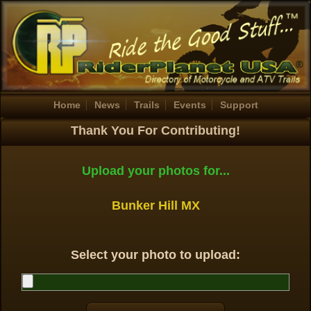
Home
News
Trails
Events
Support
Thank You For Contributing!
Upload your photos for...
Bunker Hill MX
Select your photo to upload: