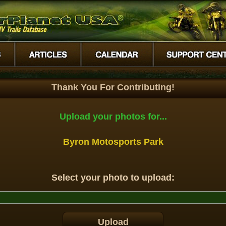
Thank You For Contributing!
Upload your photos for...
Byron Motosports Park
Select your photo to upload: