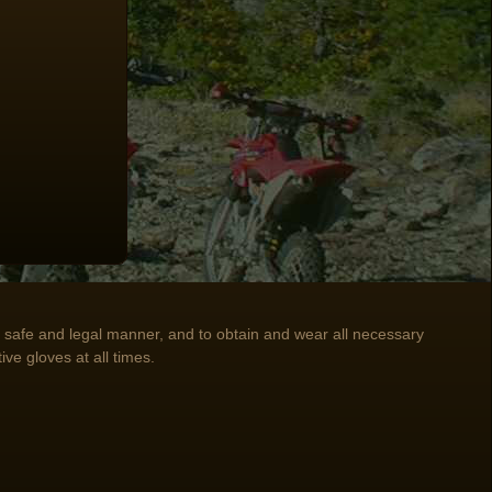
n a safe and legal manner, and to obtain and wear all necessary
ive gloves at all times.