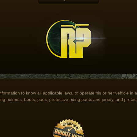
 information to know all applicable laws, to operate his or her vehicle i
ing helmets, boots, pads, protective riding pants and jersey, and protect