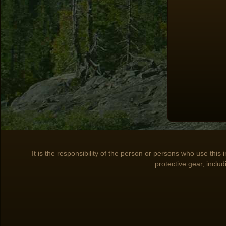
It is the responsibility of the person or persons who use this
protective gear, includ