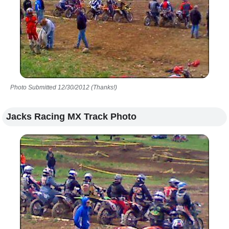
Photo Submitted 12/30/2012 (Thanks!)
Jacks Racing MX Track Photo