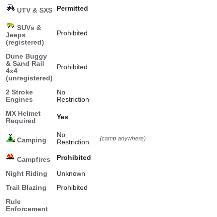
Permitted
UTV & SXS
SUVs &
Prohibited
Jeeps
(registered)
Dune Buggy
& Sand Rail
Prohibited
4x4
(unregistered)
2 Stroke
No
Engines
Restriction
MX Helmet
Yes
Required
No
(camp anywhere)
Camping
Restriction
Prohibited
Campfires
Night Riding
Unknown
Trail Blazing
Prohibited
Rule
Enforcement