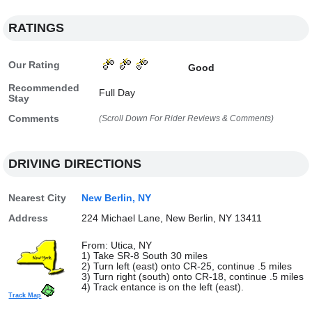
RATINGS
Our Rating
Good
Recommended
Full Day
Stay
Comments
(Scroll Down For Rider Reviews & Comments)
DRIVING DIRECTIONS
Nearest City
New Berlin, NY
Address
224 Michael Lane, New Berlin, NY 13411
From: Utica, NY
1) Take SR-8 South 30 miles
2) Turn left (east) onto CR-25, continue .5 miles
3) Turn right (south) onto CR-18, continue .5 miles
4) Track entance is on the left (east).
Track Map