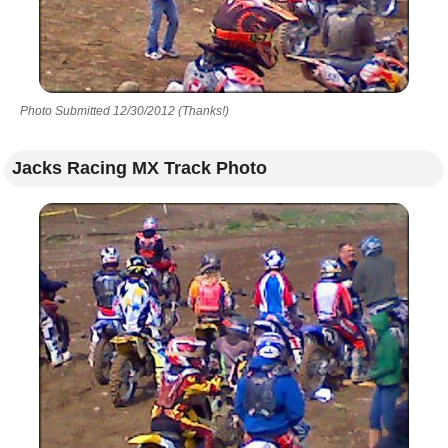
Photo Submitted 12/30/2012 (Thanks!)
Jacks Racing MX Track Photo