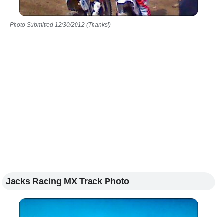
Photo Submitted 12/30/2012 (Thanks!)
Jacks Racing MX Track Photo