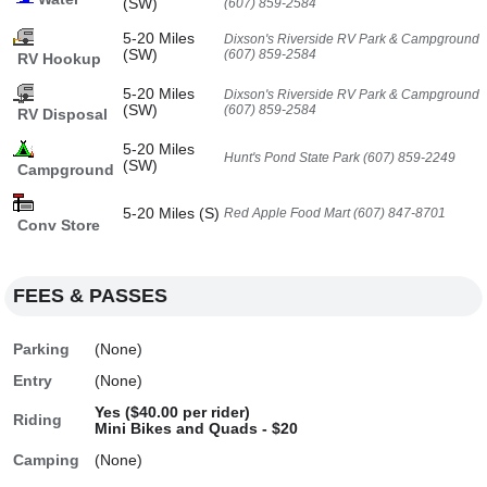
(SW)
(607) 859-2584
5-20 Miles
Dixson's Riverside RV Park & Campground
(SW)
(607) 859-2584
RV Hookup
5-20 Miles
Dixson's Riverside RV Park & Campground
(SW)
(607) 859-2584
RV Disposal
5-20 Miles
Hunt's Pond State Park (607) 859-2249
(SW)
Campground
5-20 Miles (S)
Red Apple Food Mart (607) 847-8701
Conv Store
FEES & PASSES
Parking
(None)
Entry
(None)
Yes ($40.00 per rider)
Riding
Mini Bikes and Quads - $20
Camping
(None)