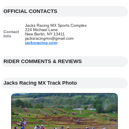
OFFICIAL CONTACTS
Jacks Racing MX Sports Complex
224 Michael Lane
Contact
New Berlin, NY 13411
Info
jacksracingmx@gmail.com
jacksracing.com
RIDER COMMENTS & REVIEWS
Jacks Racing MX Track Photo