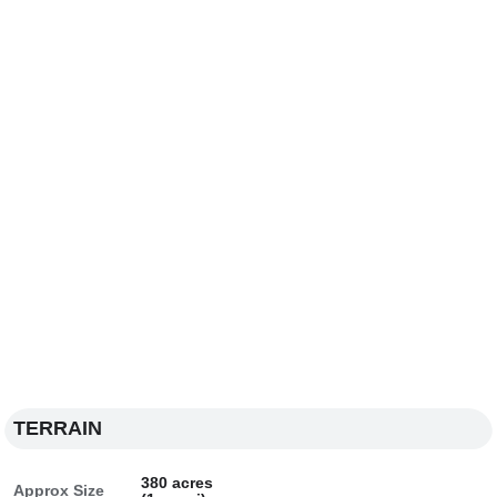
TERRAIN
380 acres
Approx Size