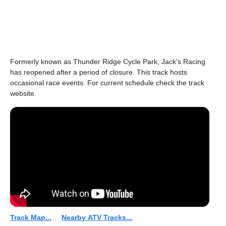
Formerly known as Thunder Ridge Cycle Park, Jack's Racing
has reopened after a period of closure. This track hosts
occasional race events. For current schedule check the track
website.
Track Map...
Nearby ATV Tracks...