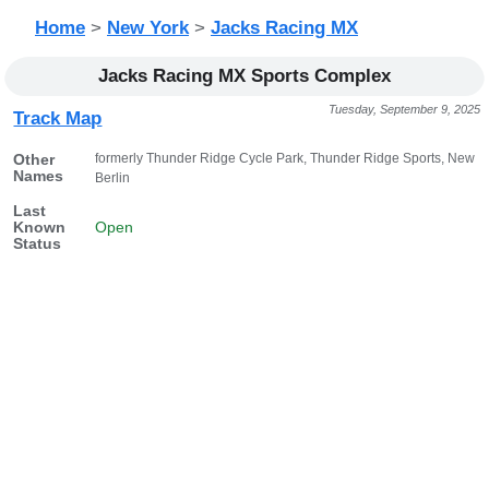
Home
>
New York
>
Jacks Racing MX
Jacks Racing MX Sports Complex
Tuesday, September 9, 2025
Track Map
formerly Thunder Ridge Cycle Park, Thunder Ridge Sports, New
Other
Names
Berlin
Last
Known
Open
Status