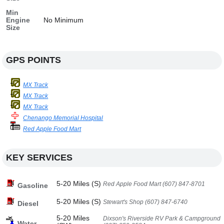
Min
Engine
No Minimum
Size
GPS POINTS
MX Track
MX Track
MX Track
Chenango Memorial Hospital
Red Apple Food Mart
KEY SERVICES
5-20 Miles (S)
Red Apple Food Mart (607) 847-8701
Gasoline
5-20 Miles (S)
Stewart's Shop (607) 847-6740
Diesel
5-20 Miles
Dixson's Riverside RV Park & Campground
Water