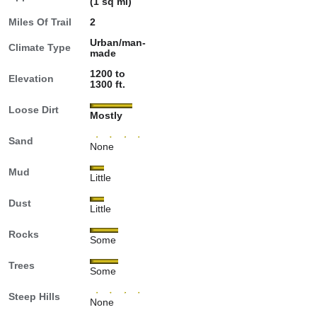
(1 sq mi)
Miles Of Trail
2
Urban/man-
Climate Type
made
1200 to
Elevation
1300 ft.
Loose Dirt
Mostly
Sand
None
Mud
Little
Dust
Little
Rocks
Some
Trees
Some
Steep Hills
None