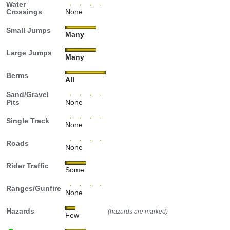
Water
Crossings
None
Small Jumps
Many
Large Jumps
Many
Berms
All
Sand/Gravel
Pits
None
Single Track
None
Roads
None
Rider Traffic
Some
Ranges/Gunfire
None
Hazards
(hazards are marked)
Few