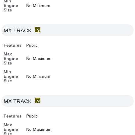
Min
Engine
No Minimum
Size
MX TRACK
Features
Public
Max
Engine
No Maximum
Size
Min
Engine
No Minimum
Size
MX TRACK
Features
Public
Max
Engine
No Maximum
Size