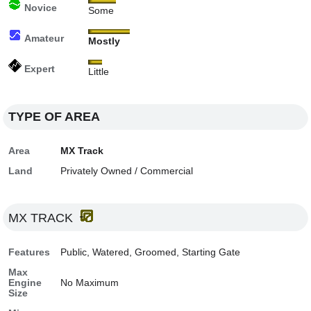
Novice
Some
Amateur
Mostly
Expert
Little
TYPE OF AREA
Area
MX Track
Land
Privately Owned / Commercial
MX TRACK
Features
Public, Watered, Groomed, Starting Gate
Max
Engine
No Maximum
Size