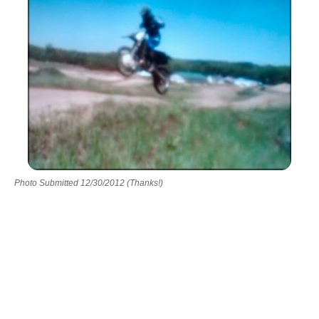
Photo Submitted 12/30/2012 (Thanks!)