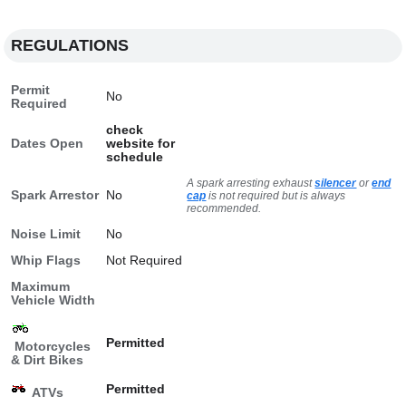
REGULATIONS
Permit
No
Required
check
Dates Open
website for
schedule
A spark arresting exhaust
silencer
or
end
Spark Arrestor
No
cap
is not required but is always
recommended.
Noise Limit
No
Whip Flags
Not Required
Maximum
Vehicle Width
Permitted
Motorcycles
& Dirt Bikes
Permitted
ATVs