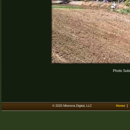
Photo Subm
© 2025 Misirena Digital, LLC
Home