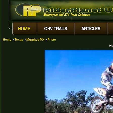
Home
>
Texas
>
Murphys MX
>
Photo
Mu