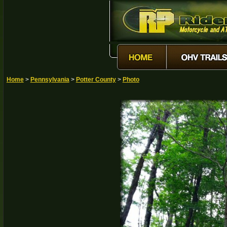
Home
>
Pennsylvania
>
Potter County
>
Photo