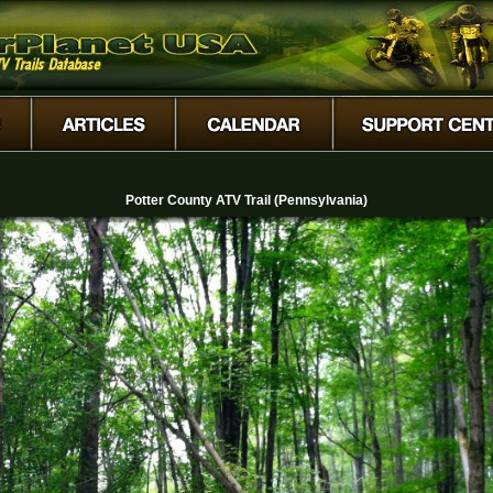
Potter County ATV Trail (Pennsylvania)