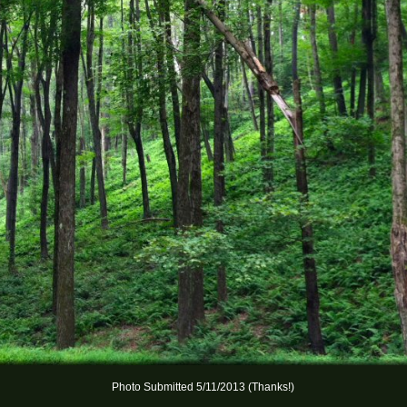
Photo Submitted 5/11/2013 (Thanks!)