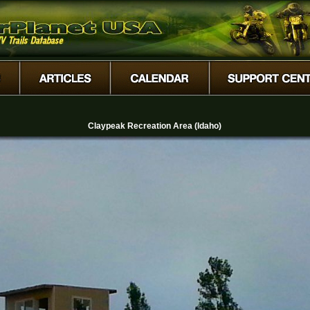
Claypeak Recreation Area (Idaho)