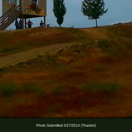
Photo Submitted 5/27/2014 (Thanks!)