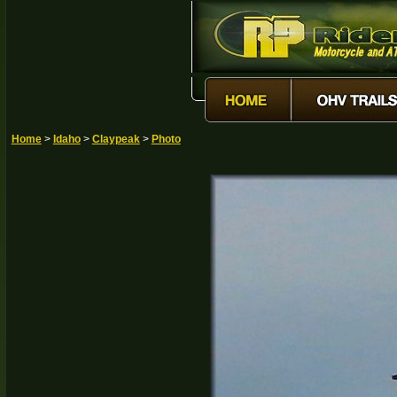
Home
>
Idaho
>
Claypeak
>
Photo