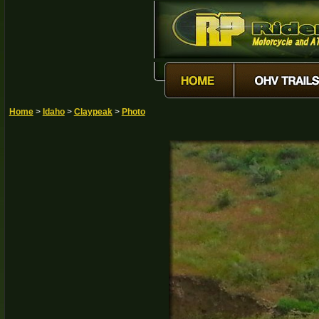
Home
>
Idaho
>
Claypeak
>
Photo