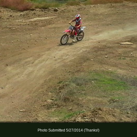
Photo Submitted 5/27/2014 (Thanks!)