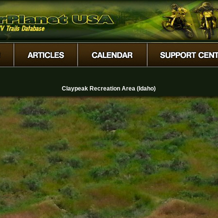
Claypeak Recreation Area (Idaho)