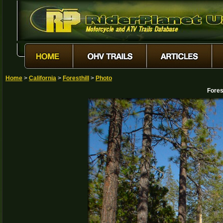
Home
>
California
>
Foresthill
>
Photo
Fores