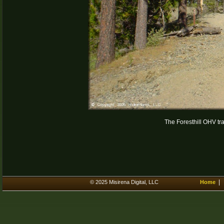
The Foresthill OHV trail
© 2025 Misirena Digital, LLC
Home