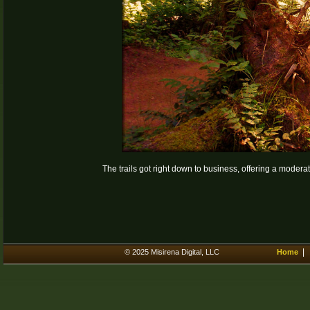
The trails got right down to business, offering a modera
© 2025 Misirena Digital, LLC
Home