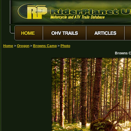
Home
>
Oregon
>
Browns Camp
>
Photo
Browns C