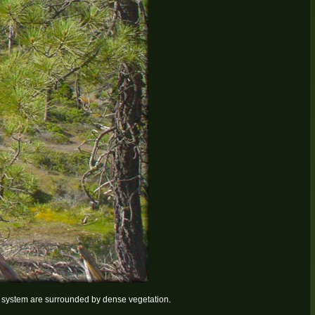
ail system are surrounded by dense vegetation.