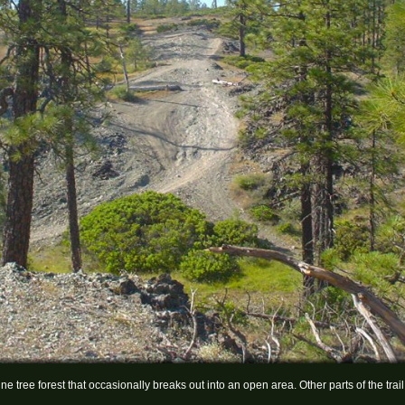
ne tree forest that occasionally breaks out into an open area. Other parts of the tr