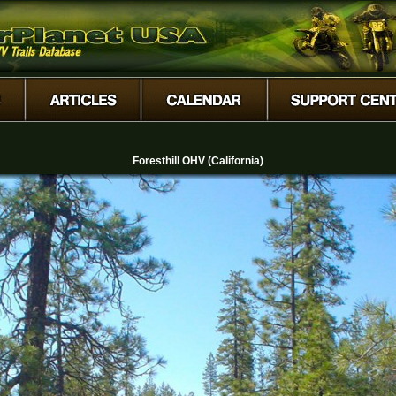
Foresthill OHV (California)