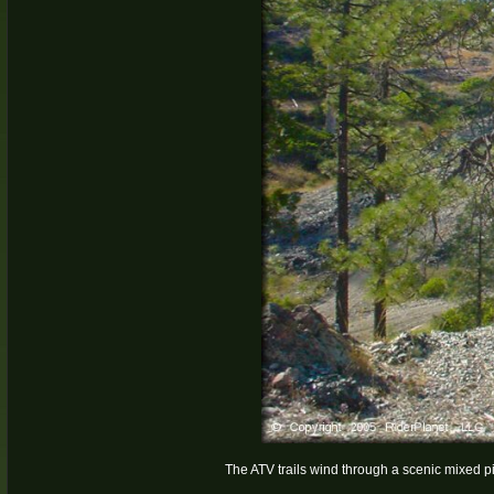
The ATV trails wind through a scenic mixed pi