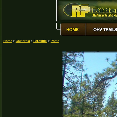
Home
>
California
>
Foresthill
>
Photo