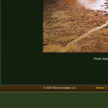
Photo Subm
© 2025 Misirena Digital, LLC
Home