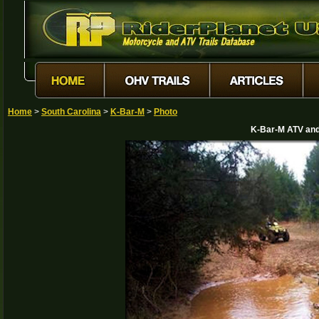
Home
>
South Carolina
>
K-Bar-M
>
Photo
K-Bar-M ATV and 