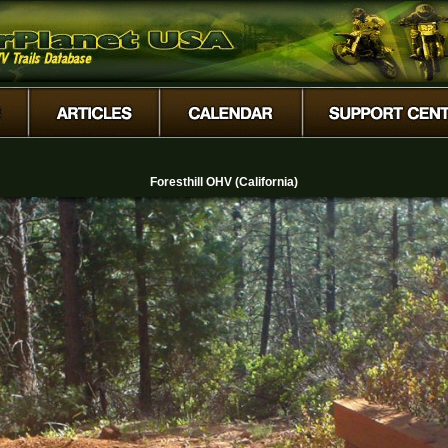
Foresthill OHV (California)