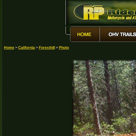
Home
>
California
>
Foresthill
>
Photo