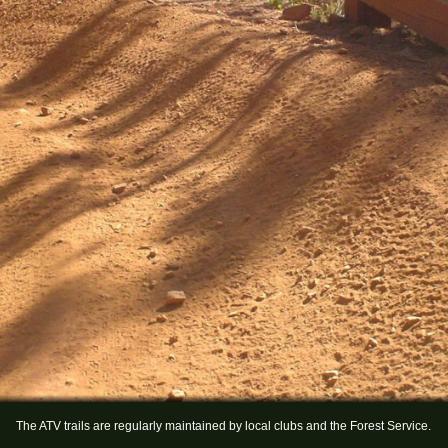
The ATV trails are regularly maintained by local clubs and the Forest Service.