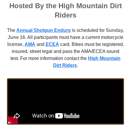
Hosted By the High Mountain Dirt
Riders
The
Annual Shotgun Enduro
is scheduled for
Sunday,
June 16.
All participants must have a current motorcycle
license,
AMA
and
ECEA
card. Bikes must be registered,
insured, street legal and pass the AMA/ECEA sound
test. For more information contact the
High Mountain
Dirt Riders
.