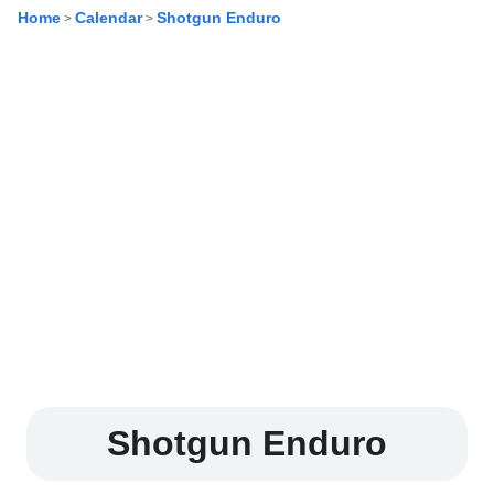
Home
Calendar
Shotgun Enduro
>
>
Shotgun Enduro