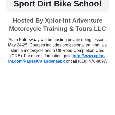
Sport Dirt Bike School
Hosted By Xplor-int Adventure
Motorcycle Training & Tours LLC
Alain Kaldewaay will be hosting private riding lessons
May 24-25.
Courses includes professional training, a t-
shirt, a motorcycle and a Off-Road Completion Card
(CRE). For more information go to
http://www.xplor-
int.com/Pages/Calander.aspx
or call
(610) 470-8897.