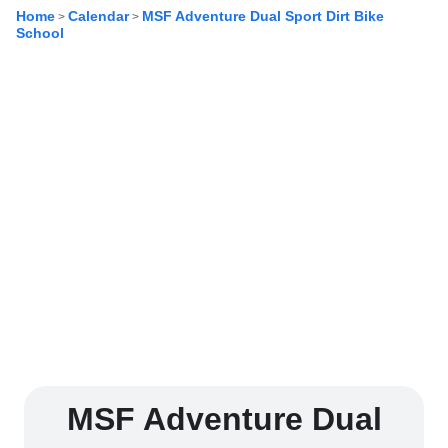
Home
Calendar
MSF Adventure Dual Sport Dirt Bike
>
>
School
MSF Adventure Dual