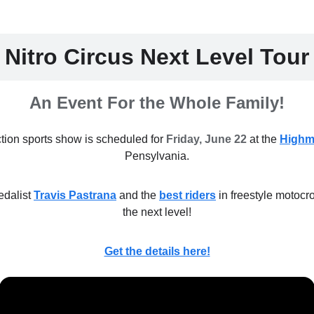
Nitro Circus Next Level Tour
An Event For the Whole Family!
ction sports show is scheduled for
Friday, June 22
at the
Highm
Pensylvania.
dalist
Travis Pastrana
and the
best riders
in freestyle motocr
the next level!
Get the details here!