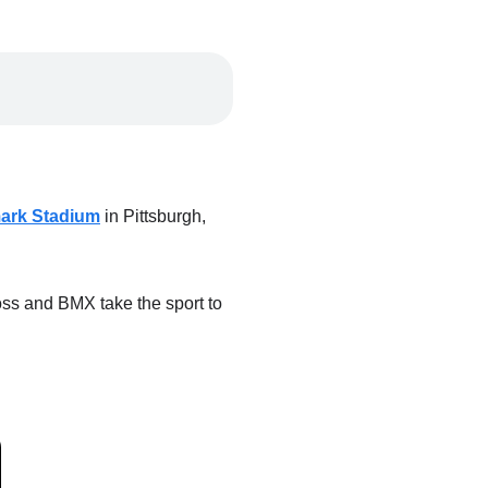
ark Stadium
in Pittsburgh,
oss and BMX take the sport to