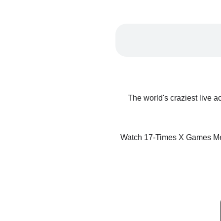
The world's craziest live a
Watch 17-Times X Games Me