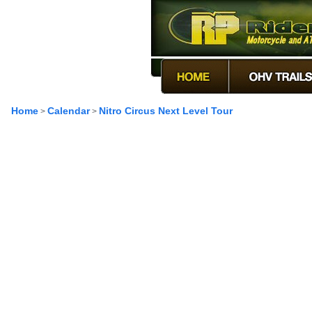
Home
Calendar
Nitro Circus Next Level Tour
>
>