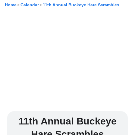
Home
Calendar
11th Annual Buckeye Hare Scrambles
>
>
11th Annual Buckeye
Hare Scrambles