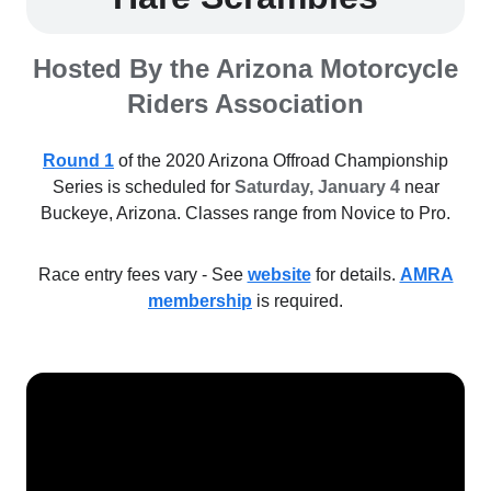
Hosted By the Arizona Motorcycle
Riders Association
Round 1
of the 2020 Arizona Offroad Championship
Series is scheduled for
Saturday, January 4
near
Buckeye, Arizona. Classes range from Novice to Pro.
Race entry fees vary - See
website
for details.
AMRA
membership
is required.