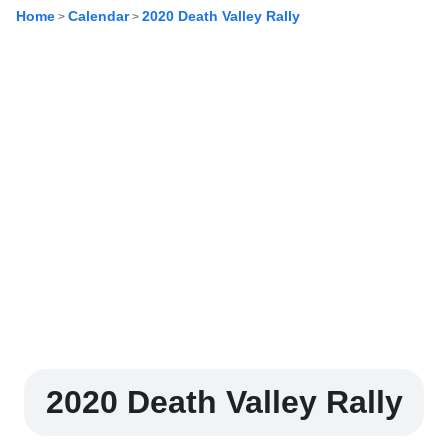
Home
Calendar
2020 Death Valley Rally
>
>
2020 Death Valley Rally