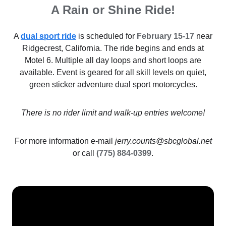
A Rain or Shine Ride!
A
dual sport ride
is scheduled for
February 15-17
near
Ridgecrest, California. The ride begins and ends at
Motel 6. Multiple all day loops and short loops are
available. Event is geared for all skill levels on quiet,
green sticker adventure dual sport motorcycles.
There is no rider limit and walk-up entries welcome!
For more information e-mail
jerry.counts@sbcglobal.net
or call
(775) 884-0399
.