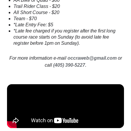
AA Bike or Quad - $60
Trail Rider Class - $20
All Short Course - $20
Team - $70
*Late Entry Fee: $5
*Late fee charged if you register after the first long
course race starts on Sunday (to avoid late fee
register before 1pm on Sunday).
For more information e-mail
occraweb@gmail.com
or
call
(405) 390-5227.