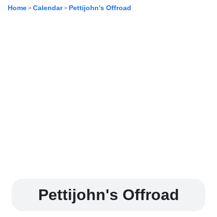
Home
Calendar
Pettijohn's Offroad
>
>
Pettijohn's Offroad