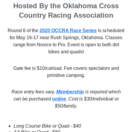
Hosted By the Oklahoma Cross
Country Racing Association
Round 6 of the
2020 OCCRA Race Series
is scheduled
for
May 16-17
near Rush Springs, Oklahoma. Classes
range from Novice to Pro. Event is open to both dirt
bikes and quads!
Gate fee is $10/carload. Fee covers spectators and
primitive camping.
Race entry fees vary.
Membership
is required which
can be purchased
online
. Cost is $30/individual or
$50/family.
Long Course Bike or Quad - $40