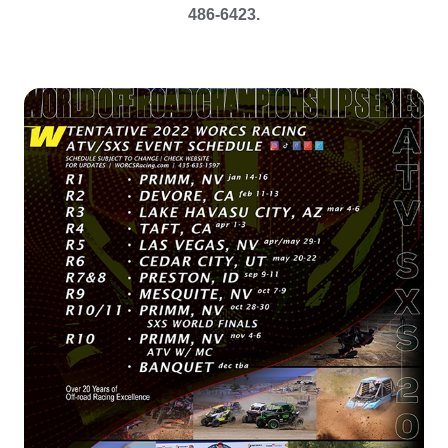
486-6423.