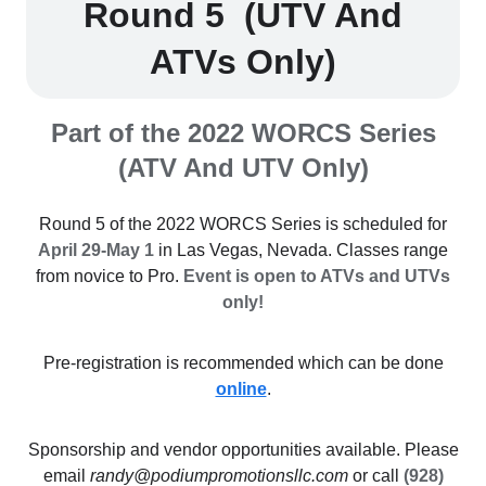
Round 5 (UTV And
ATVs Only)
Part of the 2022 WORCS Series
(ATV And UTV Only)
Round 5 of the 2022 WORCS Series is scheduled for
April 29-May 1
in Las Vegas, Nevada. Classes range
from novice to Pro.
Event is open to ATVs and UTVs
only!
Pre-registration is recommended which can be done
online
.
Sponsorship and vendor opportunities available. Please
email
randy@podiumpromotionsllc.com
or call
(928)