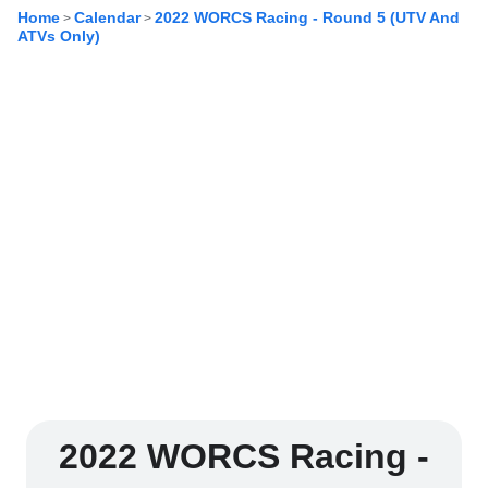
Home
Calendar
2022 WORCS Racing - Round 5 (UTV And
>
>
ATVs Only)
2022 WORCS Racing -