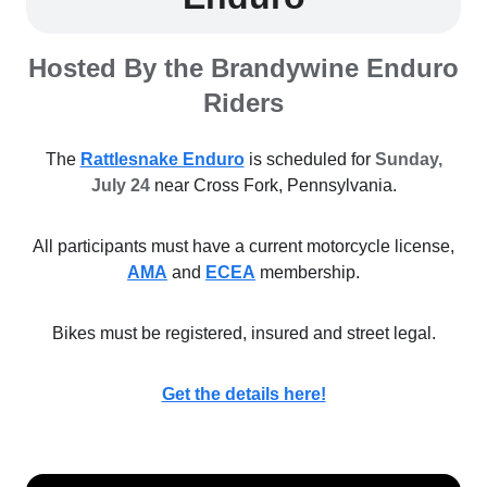
Hosted By the Brandywine Enduro
Riders
The
Rattlesnake Enduro
is scheduled for
Sunday,
July 24
near Cross Fork, Pennsylvania.
All participants must have a current motorcycle license,
AMA
and
ECEA
membership.
Bikes must be registered, insured and street legal.
Get the details here!