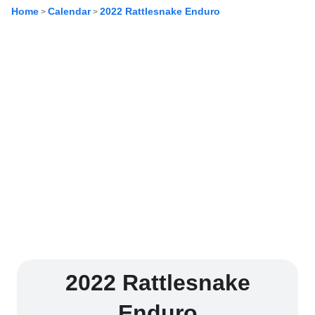
Home
Calendar
2022 Rattlesnake Enduro
>
>
2022 Rattlesnake
Enduro