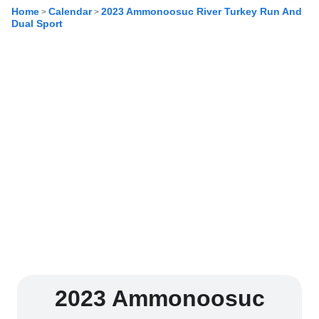
Home
Calendar
2023 Ammonoosuc River Turkey Run And
>
>
Dual Sport
2023 Ammonoosuc