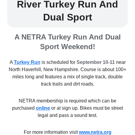
River Turkey Run And
Dual Sport
A NETRA Turkey Run And Dual
Sport Weekend!
A
Turkey Run
is scheduled for
September 10-11
near
North Haverhill, New Hampshire. Course is about 100+
miles long and features a mix of single track, double
track trails and dirt roads.
NETRA membership is required which can be
purchased
online
or at sign up. Bikes must be street
legal and pass a sound test.
For more information visit
www.netra.org