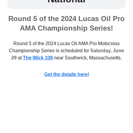
Round 5 of the 2024 Lucas Oil Pro
AMA Championship Series!
Round 5 of the 2024 Lucas Oil AMA Pro Motocross
Championship Series is scheduled for
Saturday, June
29
at
The Wick 338
near Southwick, Massachusetts.
Get the details here!