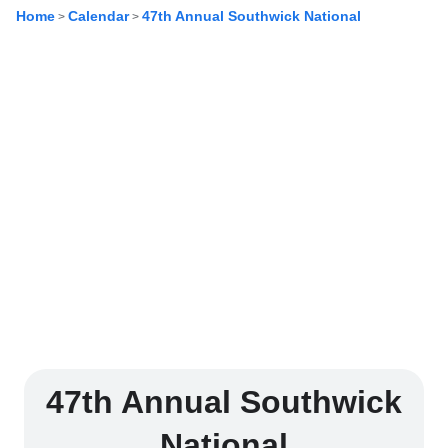
Home
Calendar
47th Annual Southwick National
>
>
47th Annual Southwick
National