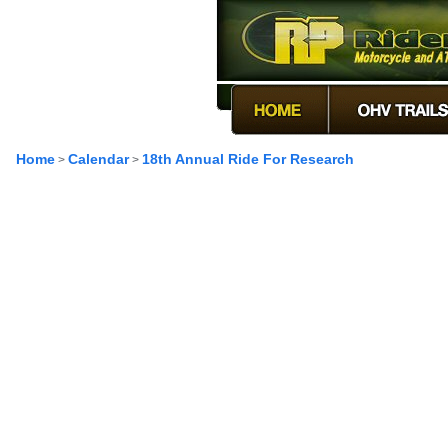
Home
Calendar
18th Annual Ride For Research
>
>