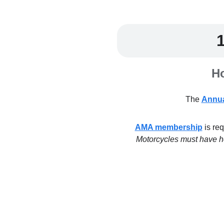
Ho
The
Annua
AMA membership
is req
Motorcycles must have hea