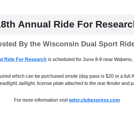
18th Annual Ride For Researc
sted By the Wisconsin Dual Sport Rid
l Ride For Research
is scheduled for
June 8-9
near Wabeno, 
uired which can be purchased onsite (day pass is $20 or a full
dlight, taillight, license plate attached to the rear fender an
For more information visit
wdsr.clubexpress.com