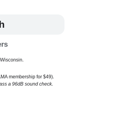
h
ers
Wisconsin.
 AMA membership for $49).
d pass a 96dB sound check.