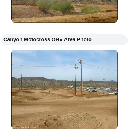
Canyon Motocross OHV Area Photo