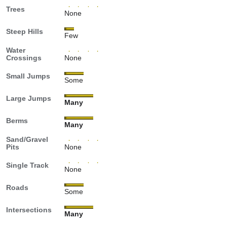
Trees
None
Steep Hills
Few
Water
Crossings
None
Small Jumps
Some
Large Jumps
Many
Berms
Many
Sand/Gravel
Pits
None
Single Track
None
Roads
Some
Intersections
Many