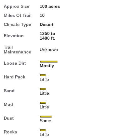
Approx Size
100 acres
Miles Of Trail
10
Climate Type
Desert
1350 to
Elevation
1400 ft.
Trail
Unknown
Maintenance
Loose Dirt
Mostly
Hard Pack
Little
Sand
Little
Mud
Little
Dust
Some
Rocks
Little