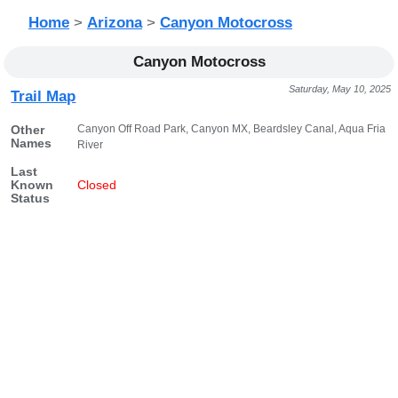
Home
>
Arizona
>
Canyon Motocross
Canyon Motocross
Saturday, May 10, 2025
Trail Map
Canyon Off Road Park, Canyon MX, Beardsley Canal, Aqua Fria
Other
Names
River
Last
Known
Closed
Status