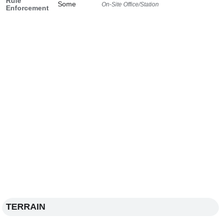
Rule
Some
On-Site Office/Station
Enforcement
TERRAIN