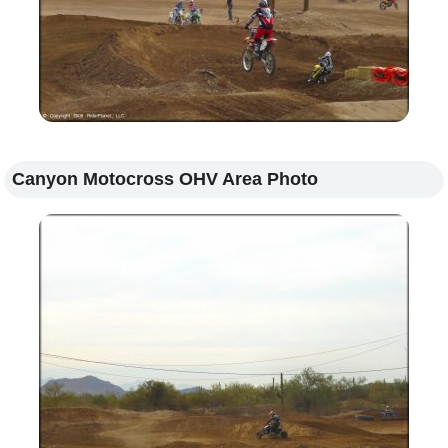
Canyon Motocross OHV Area Photo