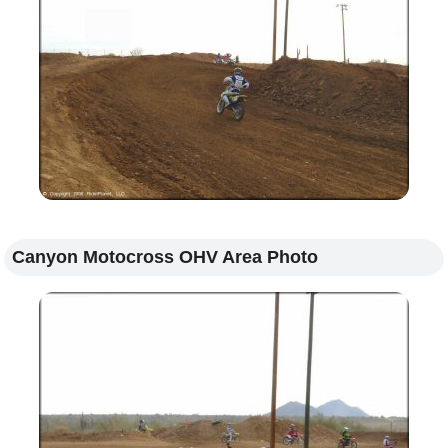
Canyon Motocross OHV Area Photo