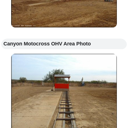
Canyon Motocross OHV Area Photo