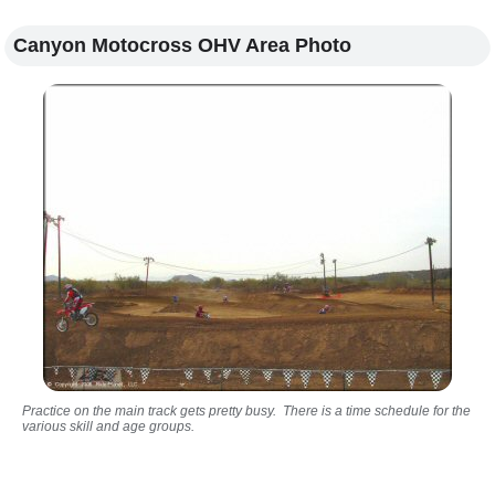
Canyon Motocross OHV Area Photo
Practice on the main track gets pretty busy. There is a time schedule for the
various skill and age groups.