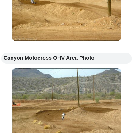
Canyon Motocross OHV Area Photo