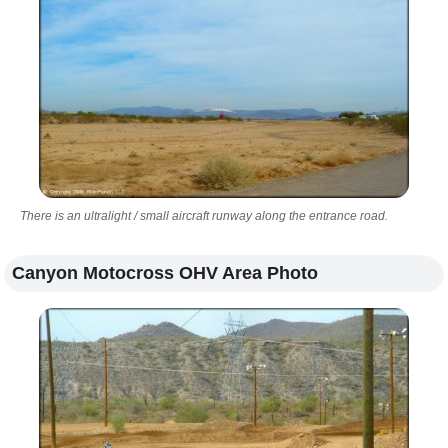
There is an ultralight / small aircraft runway along the entrance road.
Canyon Motocross OHV Area Photo