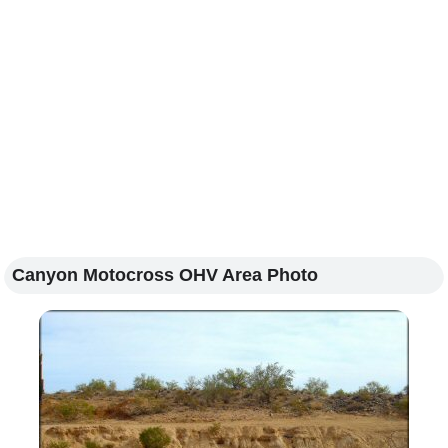
Canyon Motocross OHV Area Photo