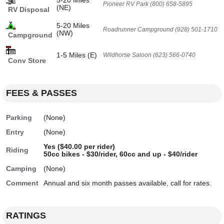
5-20 Miles
Pioneer RV Park (800) 658-5895
(NE)
RV Disposal
5-20 Miles
Roadrunner Campground (928) 501-1710
(NW)
Campground
1-5 Miles (E)
Wildhorse Saloon (623) 566-0740
Conv Store
FEES & PASSES
Parking
(None)
Entry
(None)
Yes ($40.00 per rider)
Riding
50cc bikes - $30/rider, 60cc and up - $40/rider
Camping
(None)
Comment
Annual and six month passes available, call for rates.
RATINGS