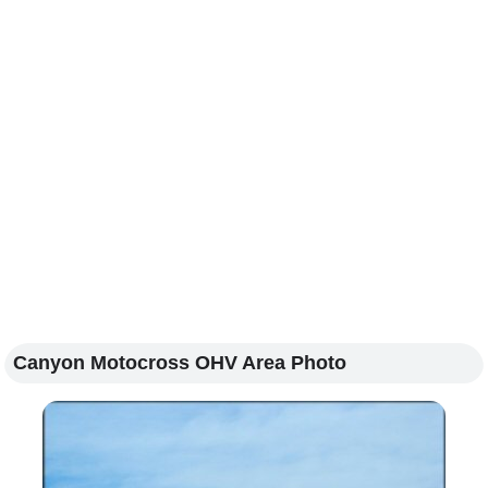
Canyon Motocross OHV Area Photo