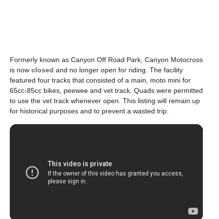
Formerly known as Canyon Off Road Park, Canyon Motocross
is now
closed
and no longer open for riding. The facility
featured four tracks that consisted of a main, moto mini for
65cc-85cc bikes, peewee and vet track. Quads were permitted
to use the vet track whenever open. This listing will remain up
for historical purposes and to prevent a wasted trip.