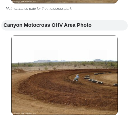
Main entrance gate for the motocross park.
Canyon Motocross OHV Area Photo