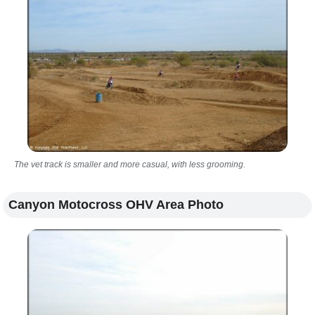
The vet track is smaller and more casual, with less grooming.
Canyon Motocross OHV Area Photo