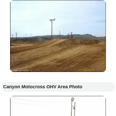
Canyon Motocross OHV Area Photo