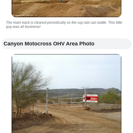
The main track is cleared periodically so the rug rats can battle. This little
guy was all business!
Canyon Motocross OHV Area Photo