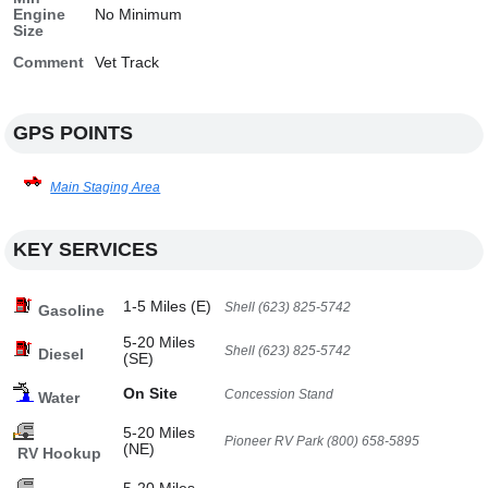
Engine
No Minimum
Size
Comment
Vet Track
GPS POINTS
Main Staging Area
KEY SERVICES
1-5 Miles (E)
Shell (623) 825-5742
Gasoline
5-20 Miles
Shell (623) 825-5742
Diesel
(SE)
On Site
Concession Stand
Water
5-20 Miles
Pioneer RV Park (800) 658-5895
(NE)
RV Hookup