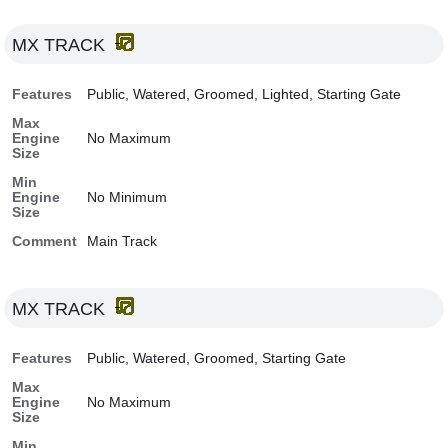
MX TRACK
Features
Public, Watered, Groomed, Lighted, Starting Gate
Max
Engine
No Maximum
Size
Min
Engine
No Minimum
Size
Comment
Main Track
MX TRACK
Features
Public, Watered, Groomed, Starting Gate
Max
Engine
No Maximum
Size
Min