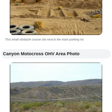
This small obstacle course sits next to the main parking lot.
Canyon Motocross OHV Area Photo