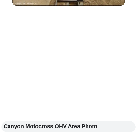
Canyon Motocross OHV Area Photo