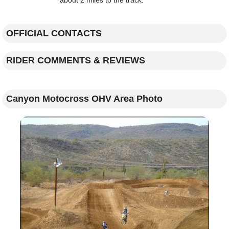
about 2 miles to the track.
OFFICIAL CONTACTS
RIDER COMMENTS & REVIEWS
Canyon Motocross OHV Area Photo