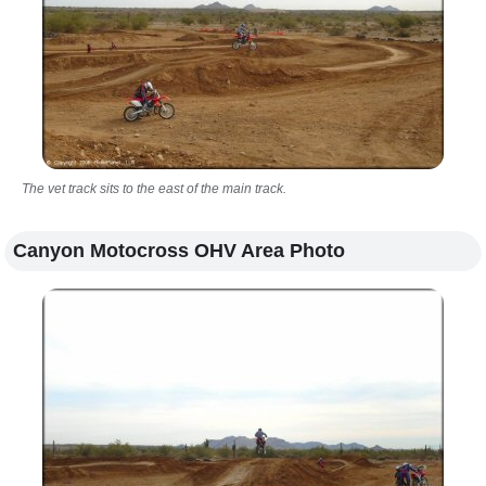
The vet track sits to the east of the main track.
Canyon Motocross OHV Area Photo