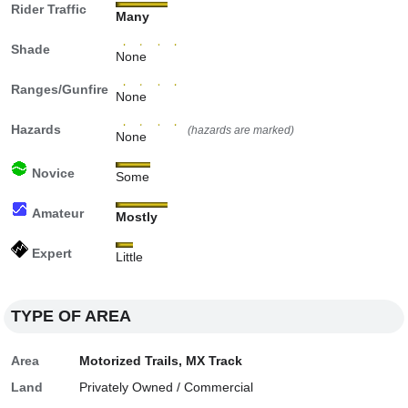
Rider Traffic
Many
Shade
None
Ranges/Gunfire
None
Hazards
(hazards are marked)
None
Novice
Some
Amateur
Mostly
Expert
Little
TYPE OF AREA
Area
Motorized Trails, MX Track
Land
Privately Owned / Commercial