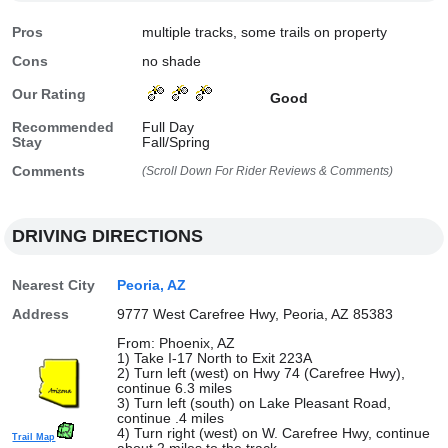
Pros
multiple tracks, some trails on property
Cons
no shade
Our Rating
Good
Recommended
Full Day
Stay
Fall/Spring
Comments
(Scroll Down For Rider Reviews & Comments)
DRIVING DIRECTIONS
Nearest City
Peoria, AZ
Address
9777 West Carefree Hwy, Peoria, AZ 85383
From: Phoenix, AZ
1) Take I-17 North to Exit 223A
2) Turn left (west) on Hwy 74 (Carefree Hwy),
continue 6.3 miles
3) Turn left (south) on Lake Pleasant Road,
continue .4 miles
4) Turn right (west) on W. Carefree Hwy, continue
Trail Map