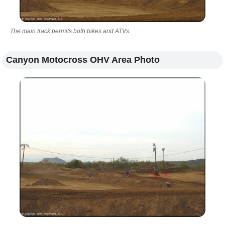
The main track permits both bikes and ATVs.
Canyon Motocross OHV Area Photo