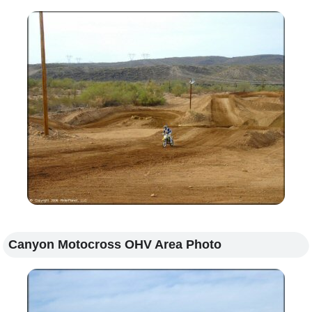
Canyon Motocross OHV Area Photo