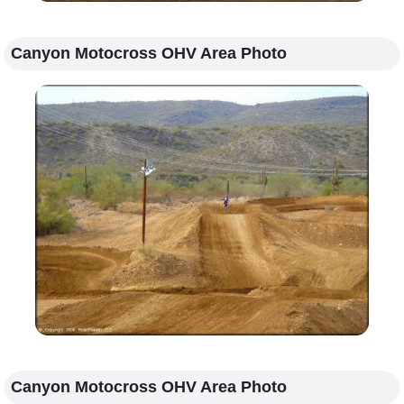
Canyon Motocross OHV Area Photo
Canyon Motocross OHV Area Photo