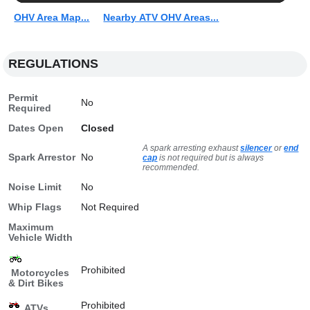
OHV Area Map...
Nearby ATV OHV Areas...
REGULATIONS
Permit
No
Required
Dates Open
Closed
A spark arresting exhaust
silencer
or
end
Spark Arrestor
No
cap
is not required but is always
recommended.
Noise Limit
No
Whip Flags
Not Required
Maximum
Vehicle Width
Prohibited
Motorcycles
& Dirt Bikes
Prohibited
ATVs