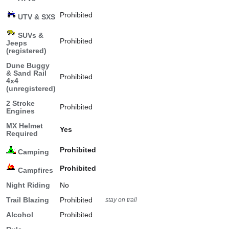
Prohibited
UTV & SXS
SUVs &
Prohibited
Jeeps
(registered)
Dune Buggy
& Sand Rail
Prohibited
4x4
(unregistered)
2 Stroke
Prohibited
Engines
MX Helmet
Yes
Required
Prohibited
Camping
Prohibited
Campfires
Night Riding
No
Trail Blazing
Prohibited
stay on trail
Alcohol
Prohibited