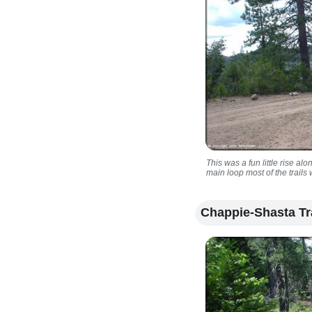
This was a fun little rise al
main loop most of the trails
Chappie-Shasta Tr