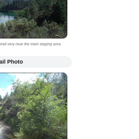
 trail very near the main staging area.
ail Photo