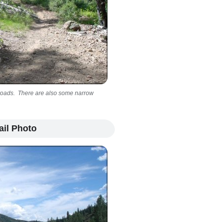
ep roads. There are also some narrow
ail Photo