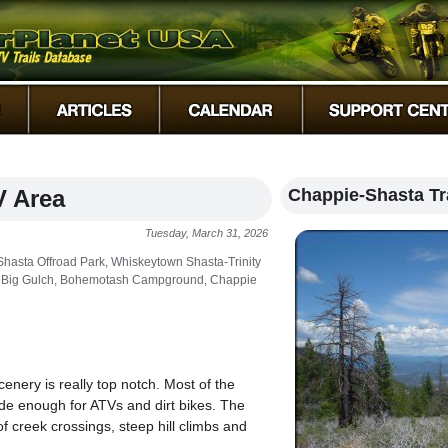
V Area
Chappie-Shasta Tr
Tuesday, March 31, 2026
asta Offroad Park, Whiskeytown Shasta-Trinity
est, Big Gulch, Bohemotash Campground, Chappie
enery is really top notch. Most of the
wide enough for ATVs and dirt bikes. The
of creek crossings, steep hill climbs and