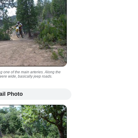
ong one of the main arteries. Along the
 were wide, basically jeep roads.
ail Photo