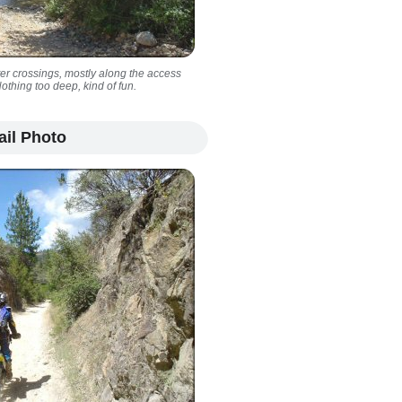
er crossings, mostly along the access
Nothing too deep, kind of fun.
ail Photo