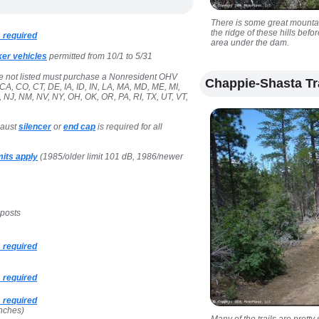
There is some great mounta
the ridge of these hills bef
 required
area under the dam.
ker vehicles
permitted from 10/1 to 5/31
te not listed must purchase a Nonresident OHV
Chappie-Shasta Tr
CA, CO, CT, DE, IA, ID, IN, LA, MA, MD, ME, MI,
NJ, NM, NV, NY, OH, OK, OR, PA, RI, TX, UT, VT,
haust
silencer
or
end cap
is required for all
its apply
(1985/older limit 101 dB, 1986/newer
 posts
 required
 required
 required
nches)