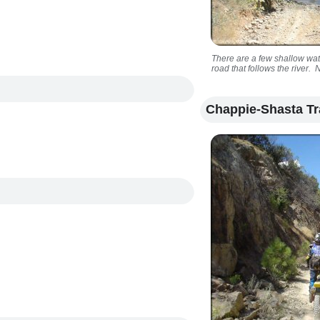
There are a few shallow wat
road that follows the river. 
Chappie-Shasta Tr