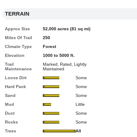
TERRAIN
Approx Size
52,000 acres (81 sq mi)
Miles Of Trail
250
Climate Type
Forest
Elevation
1000 to 5000 ft.
Trail
Marked, Rated, Lightly
Maintenance
Maintained
Loose Dirt
Some
Hard Pack
Some
Sand
Some
Mud
Little
Dust
Some
Rocks
Some
Trees
All