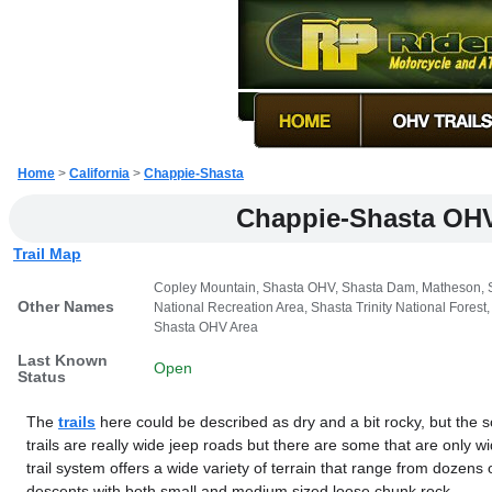
Home
>
California
>
Chappie-Shasta
Chappie-Shasta OH
Trail Map
Copley Mountain, Shasta OHV, Shasta Dam, Matheson, Sh
Other Names
National Recreation Area, Shasta Trinity National For
Shasta OHV Area
Last Known
Open
Status
The
trails
here could be described as dry and a bit rocky, but the sc
trails are really wide jeep roads but there are some that are only 
trail system offers a wide variety of terrain that range from dozens 
descents with both small and medium sized loose chunk rock.