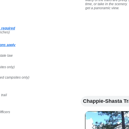
Many of the trails are pret
time, or take in the scenery
get a panoramic view.
 required
nches)
ons apply
state law
ites only)
ped campsites only)
trail
Chappie-Shasta Tr
fficers