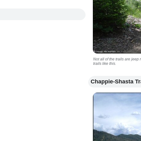
Not all of the trails are je
trails like this.
Chappie-Shasta Tr