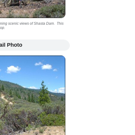
nning scenic views of Shasta Dam. This
oop.
ail Photo