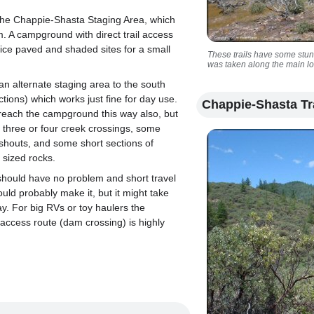
 the Chappie-Shasta Staging Area, which
m. A campground with direct trail access
nice paved and shaded sites for a small
These trails have some stu
was taken along the main l
an alternate staging area to the south
ctions) which works just fine for day use.
Chappie-Shasta Tr
reach the campground this way also, but
 three or four creek crossings, some
shouts, and some short sections of
l sized rocks.
should have no problem and short travel
could probably make it, but it might take
ay. For big RVs or toy haulers the
access route (dam crossing) is highly