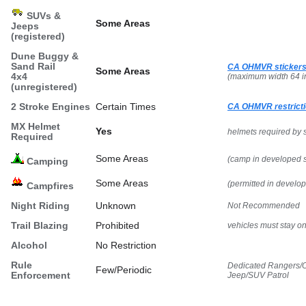
SUVs &
Some Areas
Jeeps
(registered)
Dune Buggy &
Sand Rail
CA OHMVR stickers
Some Areas
4x4
(maximum width 64 i
(unregistered)
2 Stroke Engines
Certain Times
CA OHMVR restricti
MX Helmet
Yes
helmets required by 
Required
Some Areas
(camp in developed s
Camping
Some Areas
(permitted in develo
Campfires
Night Riding
Unknown
Not Recommended
Trail Blazing
Prohibited
vehicles must stay on 
Alcohol
No Restriction
Rule
Dedicated Rangers/O
Few/Periodic
Enforcement
Jeep/SUV Patrol