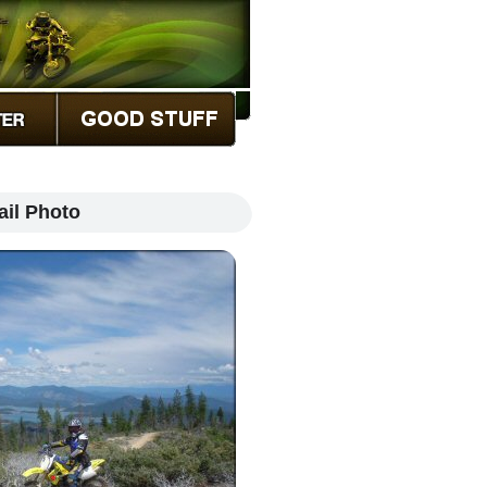
ail Photo