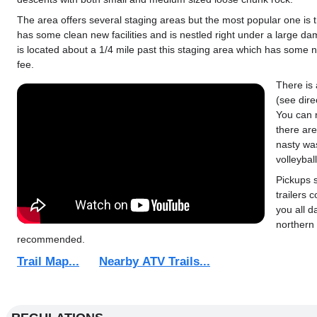
The area offers several staging areas but the most popular one is
has some clean new facilities and is nestled right under a large da
is located about a 1/4 mile past this staging area which has some 
fee.
There is 
(see dire
You can 
there are
nasty wa
volleybal
Pickups 
trailers 
you all d
northern 
recommended.
Trail Map...
Nearby ATV Trails...