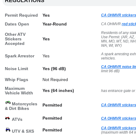
REGULATIONS
Permit Required
Yes
CA OHMVR stickers
Dates Open
Year-Round
CA OHMVR
red stic
Residents of any sta
Other ATV
Use Permit. (AR, AZ, 
Stickers
Yes
MN, MO, MT, ND, NH, 
Accepted
WA, WI, WY)
A spark arresting ex
Spark Arrestor
Yes
vehicles.
CA OHMVR noise lim
Noise Limit
Yes (96 dB)
limit 96 dB)
Whip Flags
Not Required
Maximum
Yes (64 inches)
has entrance gate or
Vehicle Width
Motorcycles
Permitted
CA OHMVR stickers
& Dirt Bikes
Permitted
CA OHMVR stickers
ATVs
CA OHMVR stickers
Permitted
UTV & SXS
(maximum width 64 i