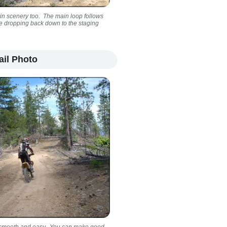
in scenery too. The main loop follows
ore dropping back down to the staging
ail Photo