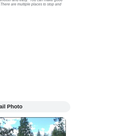
ty smooth and easy. You can make good
. There are multiple places to stop and
ail Photo