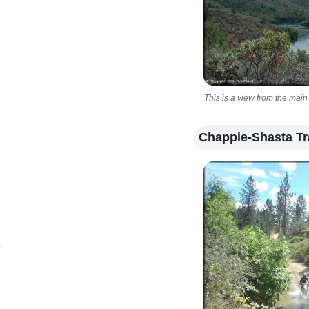
This is a view from the main
Chappie-Shasta Tr
)