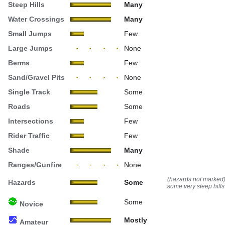
Steep Hills
Many
Water Crossings
Many
Small Jumps
Few
Large Jumps
None
Berms
Few
Sand/Gravel Pits
None
Single Track
Some
Roads
Some
Intersections
Few
Rider Traffic
Few
Shade
Many
Ranges/Gunfire
None
(hazards not marked
Hazards
Some
some very steep hills
Some
Novice
Mostly
Amateur