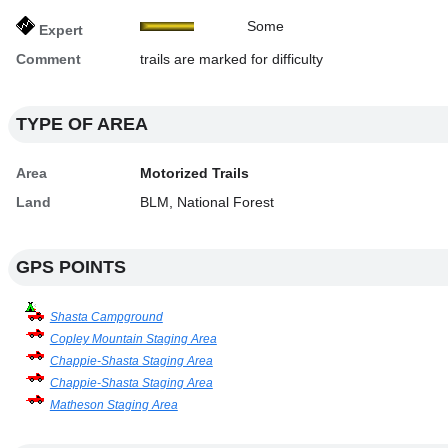
Some
Expert
Comment
trails are marked for difficulty
TYPE OF AREA
Area
Motorized Trails
Land
BLM, National Forest
GPS POINTS
Shasta Campground
Copley Mountain Staging Area
Chappie-Shasta Staging Area
Chappie-Shasta Staging Area
Matheson Staging Area