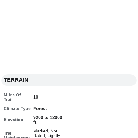
TERRAIN
Miles Of
10
Trail
Climate Type
Forest
9200 to 12000
Elevation
ft.
Marked, Not
Trail
Rated, Lightly
Maintenance