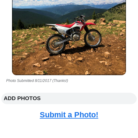
Photo Submitted 8/11/2017 (Thanks!)
ADD PHOTOS
Submit a Photo!