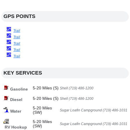
GPS POINTS
Trail
Trail
Trail
Trail
Trail
KEY SERVICES
5-20 Miles (S)
Shell (719) 486-1200
Gasoline
5-20 Miles (S)
Shell (719) 486-1200
Diesel
5-20 Miles
Sugar Loafin Campground (719) 486-1031
Water
(SW)
5-20 Miles
Sugar Loafin Campground (719) 486-1031
(SW)
RV Hookup