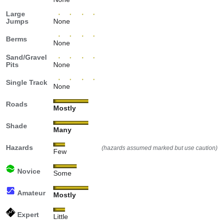
Large
Jumps
None
Berms
None
Sand/Gravel
Pits
None
Single Track
None
Roads
Mostly
Shade
Many
Hazards
(hazards assumed marked but use caution)
Few
Novice
Some
Amateur
Mostly
Expert
Little