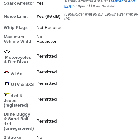
A spark arresting exhaust
silencer
or
end
Spark Arrestor
Yes
cap
is required for all vehicles.
(1998/older limit 99 dB, 1998/newer limit 96
Noise Limit
Yes (96 dB)
dB)
Whip Flags
Not Required
Maximum
No
Vehicle Width
Restriction
Permitted
Motorcycles
& Dirt Bikes
Permitted
ATVs
Permitted
UTV & SXS
4x4 &
Permitted
Jeeps
(registered)
Dune Buggy
& Sand Rail
Permitted
4x4
(unregistered)
2 Stroke
No