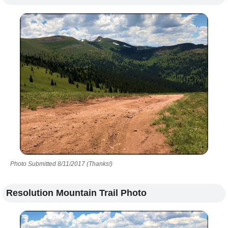
Photo Submitted 8/11/2017 (Thanks!)
Resolution Mountain Trail Photo