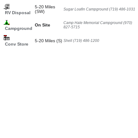
5-20 Miles
Sugar Loafin Campground (719) 486-1031
(SW)
RV Disposal
Camp Hale Memorial Campground (970)
On Site
827-5715
Campground
5-20 Miles (S)
Shell (719) 486-1200
Conv Store