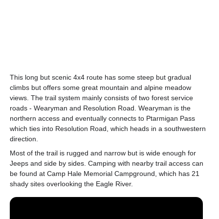
This long but scenic 4x4 route has some steep but gradual
climbs but offers some great mountain and alpine meadow
views. The trail system mainly consists of two forest service
roads - Wearyman and Resolution Road. Wearyman is the
northern access and eventually connects to Ptarmigan Pass
which ties into Resolution Road, which heads in a southwestern
direction.
Most of the trail is rugged and narrow but is wide enough for
Jeeps and side by sides. Camping with nearby trail access can
be found at Camp Hale Memorial Campground, which has 21
shady sites overlooking the Eagle River.