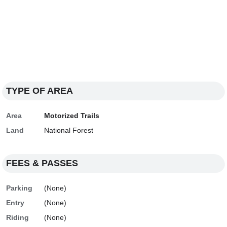
TYPE OF AREA
Area
Motorized Trails
Land
National Forest
FEES & PASSES
Parking
(None)
Entry
(None)
Riding
(None)