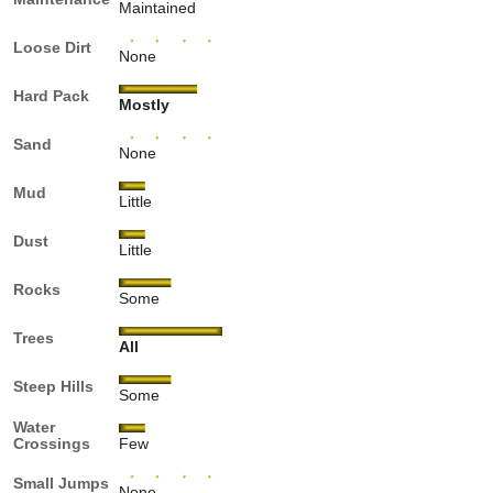
Maintained
Loose Dirt
None
Hard Pack
Mostly
Sand
None
Mud
Little
Dust
Little
Rocks
Some
Trees
All
Steep Hills
Some
Water
Crossings
Few
Small Jumps
None