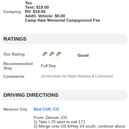
Yes
Tent: $19.00
Camping
RV: $19.00
Addtl. Vehicle: $0.00
Camp Hale Memorial Campground Fee
RATINGS
Our Rating
Good
Recommended
Full Day
Stay
Comments
(Scroll Down For Rider Reviews & Comments)
DRIVING DIRECTIONS
Nearest City
Red Cliff, CO
From: Denver, CO
1) Take I-70 west to exit 171
2) Merge onto US 6/Hwy 24 south, continue about