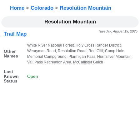
Home
>
Colorado
>
Resolution Mountain
Resolution Mountain
Tuesday, August 19, 2025
Trail Map
White River National Forest, Holy Cross Ranger District,
Wearyman Road, Resolution Road, Red Cliff, Camp Hale
Other
Names
Memorial Campground, Ptarmigan Pass, Hornsilver Mountain,
Vail Pass Recreation Area, McCallister Gulch
Last
Known
Open
Status