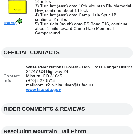
16 miles
3) Turn left (east) onto 10th Mountan Div Memorial
Hwy, continue about 1 block
4) Turn left (east) onto Camp Hale Spur 1B,
continue .2 miles
Trail Map
5) Turn right (south) onto FS Road 716, continue
about 1 mile toward Camp Hale Memorial
Campground.
OFFICIAL CONTACTS
White River National Forest - Holy Cross Ranger District
24747 US Highway 24
Contact
Minturn, CO 81645
Info
(970) 827-5715
mailroom_r2_white_river@fs.fed.us
www.fs.usda.gov
RIDER COMMENTS & REVIEWS
Resolution Mountain Trail Photo