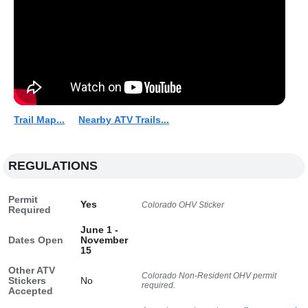
Trail Map...
Nearby ATV Trails...
REGULATIONS
Permit
Yes
Colorado OHV Sticker
Required
June 1 -
Dates Open
November
15
Other ATV
Colorado Non-Resident OHV permit
Stickers
No
required.
Accepted