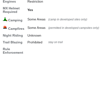
Engines
Restriction
MX Helmet
Yes
Required
Some Areas
(camp in developed sites only)
Camping
Some Areas
(permitted in developed campsites only)
Campfires
Night Riding
Unknown
Trail Blazing
Prohibited
stay on trail
Rule
Enforcement