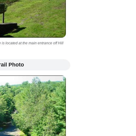
s located at the main entrance off Hill
ail Photo