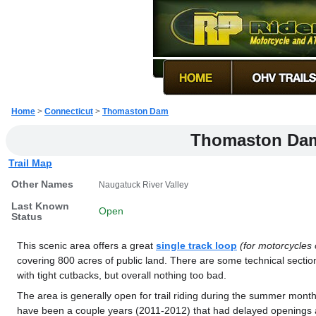
Home
>
Connecticut
>
Thomaston Dam
Thomaston Da
Trail Map
Other Names
Naugatuck River Valley
Last Known
Open
Status
This scenic area offers a great
single track loop
(for motorcycles 
covering 800 acres of public land. There are some technical sectio
with tight cutbacks, but overall nothing too bad.
The area is generally open for trail riding during the summer mon
have been a couple years (2011-2012) that had delayed openings 