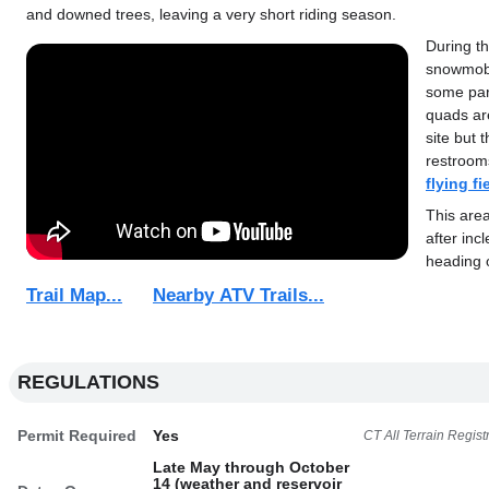
and downed trees, leaving a very short riding season.
During th
snowmobi
some part
quads ar
site but 
restroom
flying fi
This ar
after inc
heading 
Trail Map...
Nearby ATV Trails...
REGULATIONS
Permit Required
Yes
CT All Terrain Regist
Late May through October
14 (weather and reservoir