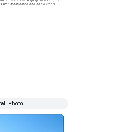
ill find the main staging area is a paved
t is well maintained and has a clean
ail Photo