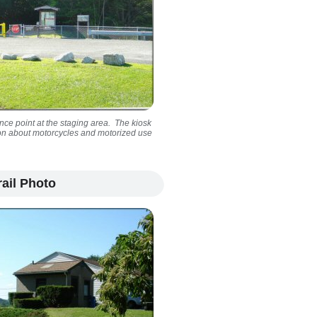
ance point at the staging area. The kiosk
tion about motorcycles and motorized use
ail Photo