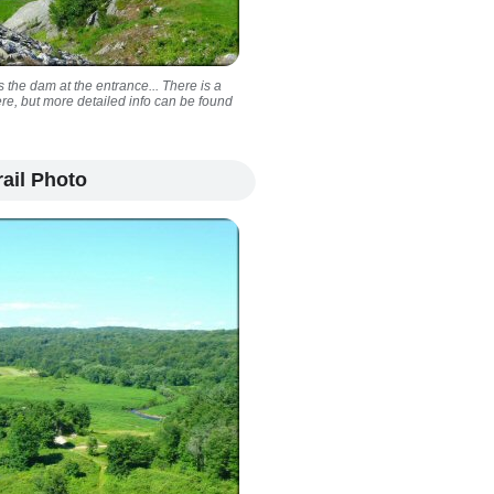
 the dam at the entrance... There is a
ere, but more detailed info can be found
ail Photo