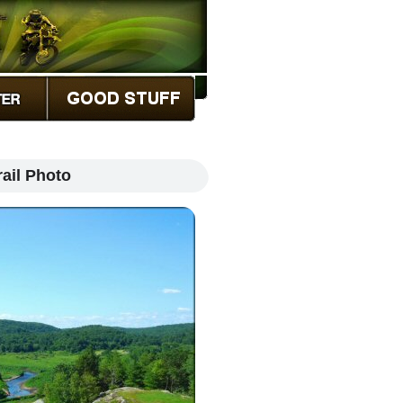
ail Photo