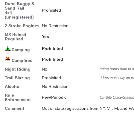
Dune Buggy &
Sand Rail
Prohibited
4x4
(unregistered)
2 Stroke Engines
No Restriction
MX Helmet
Yes
Required
Prohibited
Camping
Prohibited
Campfires
Night Riding
No
riding hours 8am to 
Trail Blazing
Prohibited
riders must stay on tra
Alcohol
No Restriction
Rule
Few/Periodic
On-Site Office/Statio
Enforcement
Comment
Out of state registrations from NY, VT, FL and P