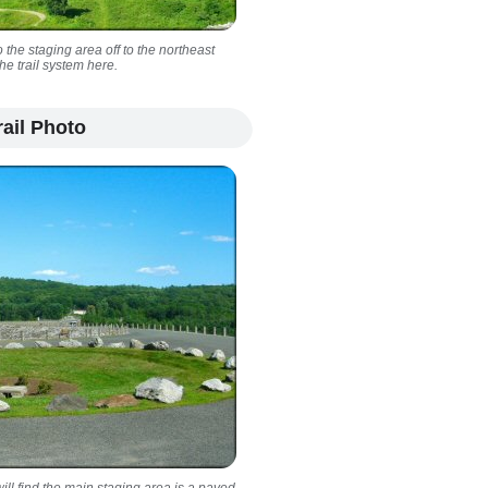
 the staging area off to the northeast
e trail system here.
ail Photo