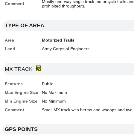
Mostly one-way single track motorcycle trails a
Comment
prohibited throughout).
TYPE OF AREA
Area
Motorized Trails
Land
Army Corps of Engineers
MX TRACK
Features
Public
Max Engine Size
No Maximum
Min Engine Size
No Minimum
Comment
Small MX track with berms and whoops and two o
GPS POINTS