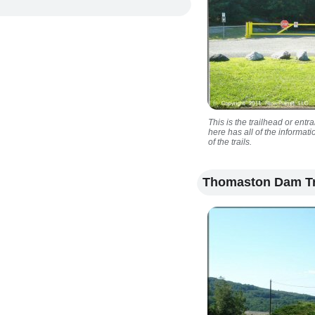
This is the trailhead or entr
here has all of the informa
of the trails.
Thomaston Dam Tr