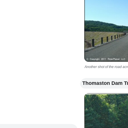
Another shot of the road acr
Thomaston Dam Tr