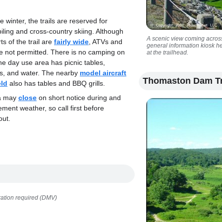
e winter, the trails are reserved for
ling and cross-country skiing. Although
A scenic view coming across
s of the trail are
fairly wide
, ATVs and
general information kiosk h
e not permitted. There is no camping on
at the trailhead.
the day use area has picnic tables,
s, and water. The nearby
model aircraft
Thomaston Dam Tr
eld
also has tables and BBQ grills.
ea may
close
on short notice during and
lement weather, so call first before
out.
ration required (DMV)