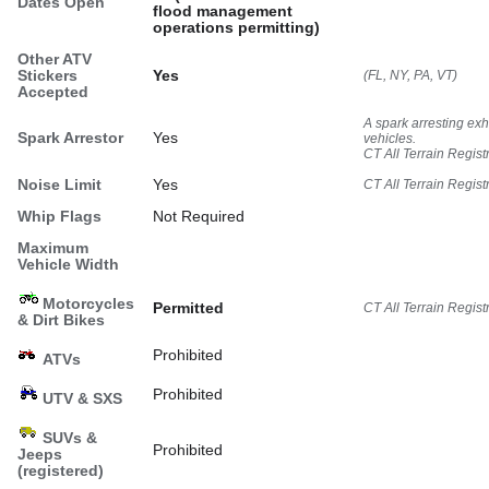
Dates Open
flood management
operations permitting)
Other ATV
Stickers
Yes
(FL, NY, PA, VT)
Accepted
A spark arresting ex
Spark Arrestor
Yes
vehicles.
CT All Terrain Regist
Noise Limit
Yes
CT All Terrain Regist
Whip Flags
Not Required
Maximum
Vehicle Width
Motorcycles
Permitted
CT All Terrain Regist
& Dirt Bikes
Prohibited
ATVs
Prohibited
UTV & SXS
SUVs &
Prohibited
Jeeps
(registered)