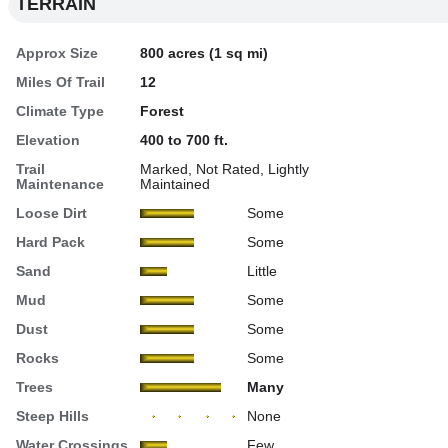
TERRAIN
Approx Size
800 acres (1 sq mi)
Miles Of Trail
12
Climate Type
Forest
Elevation
400 to 700 ft.
Trail
Marked, Not Rated, Lightly
Maintenance
Maintained
Loose Dirt
Some
Hard Pack
Some
Sand
Little
Mud
Some
Dust
Some
Rocks
Some
Trees
Many
Steep Hills
None
Water Crossings
Few