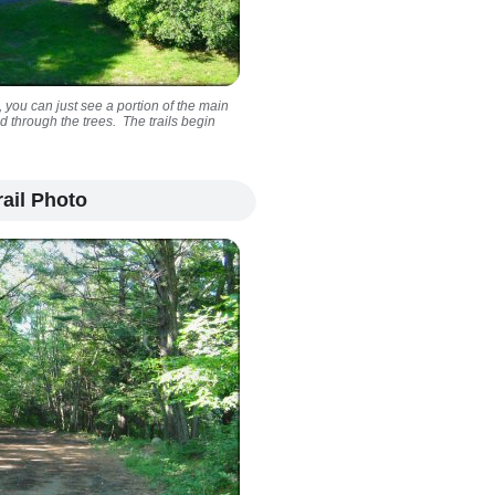
 you can just see a portion of the main
d through the trees. The trails begin
ail Photo