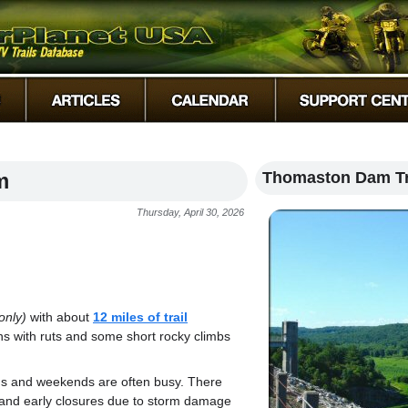
m
Thomaston Dam Tr
Thursday, April 30, 2026
only)
with about
12 miles of trail
ns with ruts and some short rocky climbs
ths and weekends are often busy. There
and early closures due to storm damage