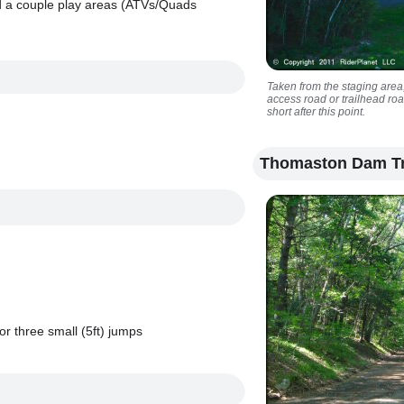
nd a couple play areas (ATVs/Quads
Taken from the staging area,
access road or trailhead roa
short after this point.
Thomaston Dam Tr
r three small (5ft) jumps