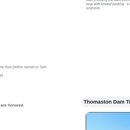
After crossing the dam you w
loop with limited parking. I
restroom.
one hour before sunset or 7pm
il
n
Thomaston Dam Tr
A are honored.