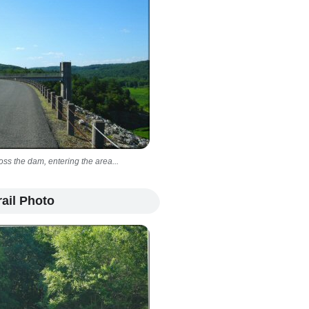
oss the dam, entering the area...
ail Photo