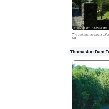
The park management office i
Rd.
Thomaston Dam Tr
)