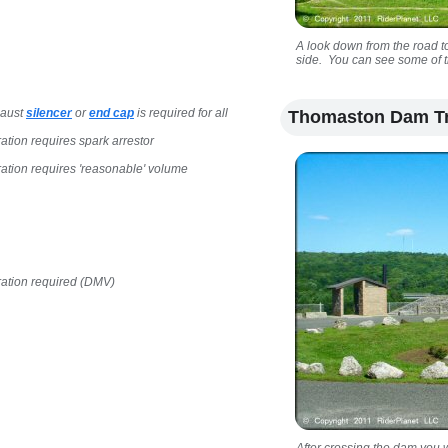
A look down from the road to
side. You can see some of th
haust
silencer
or
end cap
is required for all
Thomaston Dam Tr
ration requires spark arrestor
ration requires 'reasonable' volume
ration required (DMV)