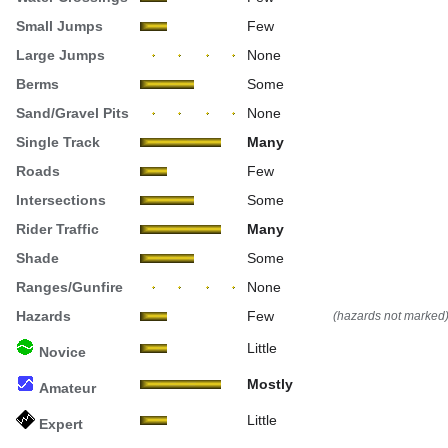
Small Jumps
Few
Large Jumps
None
Berms
Some
Sand/Gravel Pits
None
Single Track
Many
Roads
Few
Intersections
Some
Rider Traffic
Many
Shade
Some
Ranges/Gunfire
None
Hazards
Few
(hazards not marked
Little
Novice
Mostly
Amateur
Little
Expert