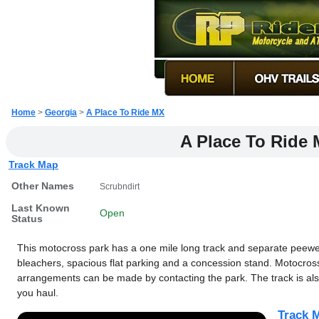
Home
>
Georgia
>
A Place To Ride MX
A Place To Ride
Track Map
Other Names
Scrubndirt
Last Known
Open
Status
This motocross park has a one mile long track and separate peewee
bleachers, spacious flat parking and a concession stand. Motocros
arrangements can be made by contacting the park. The track is also 
you haul.
Track M