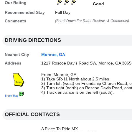
Our Rating
Good
Recommended Stay
Full Day
Comments
(Scroll Down For Rider Reviews & Comments)
DRIVING DIRECTIONS
Nearest City
Monroe, GA
Address
1217 Roscoe Davis Road SW, Monroe, GA 3065
From: Monroe, GA
1) Take SR-11 North about 2.5 miles
2) Turn left (west) on Friendship Church Road, c
3) Turn right (north) on Roscoe Davis Road, con
4) Track entrance is on the left (south).
Track Map
OFFICIAL CONTACTS
A Place To Ride MX