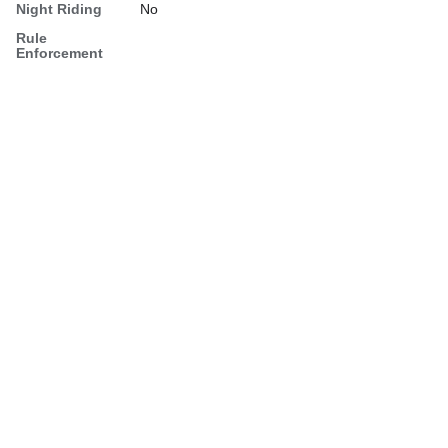
Night Riding
No
Rule
Enforcement