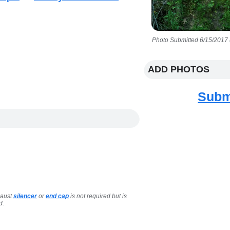
Photo Submitted 6/15/2017 
ADD PHOTOS
Subm
haust
silencer
or
end cap
is not required but is
d.