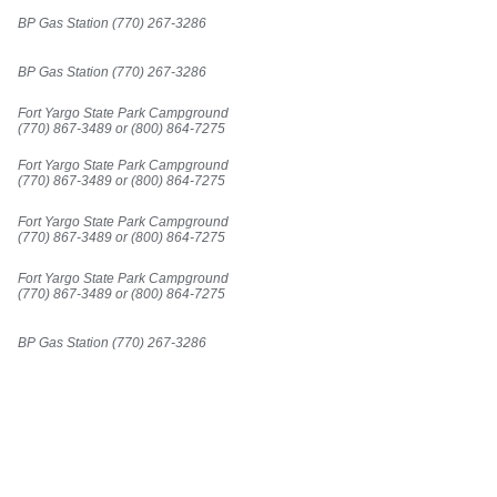
BP Gas Station (770) 267-3286
BP Gas Station (770) 267-3286
Fort Yargo State Park Campground
(770) 867-3489 or (800) 864-7275
Fort Yargo State Park Campground
(770) 867-3489 or (800) 864-7275
Fort Yargo State Park Campground
(770) 867-3489 or (800) 864-7275
Fort Yargo State Park Campground
(770) 867-3489 or (800) 864-7275
BP Gas Station (770) 267-3286