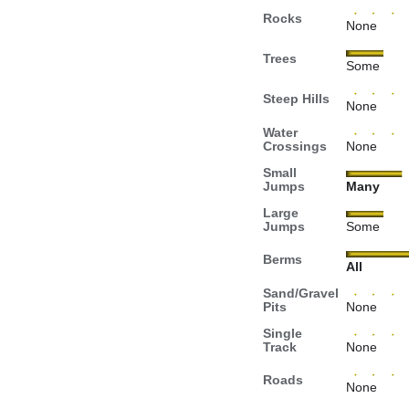
Rocks
None
Trees
Some
Steep Hills
None
Water
Crossings
None
Small
Jumps
Many
Large
Jumps
Some
Berms
All
Sand/Gravel
Pits
None
Single
Track
None
Roads
None