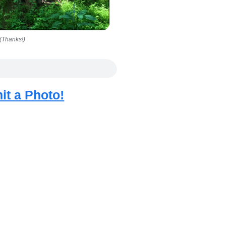
(Thanks!)
it a Photo!