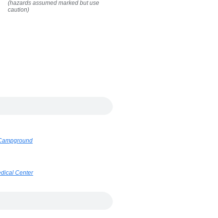
(hazards assumed marked but use
caution)
k Campground
dical Center