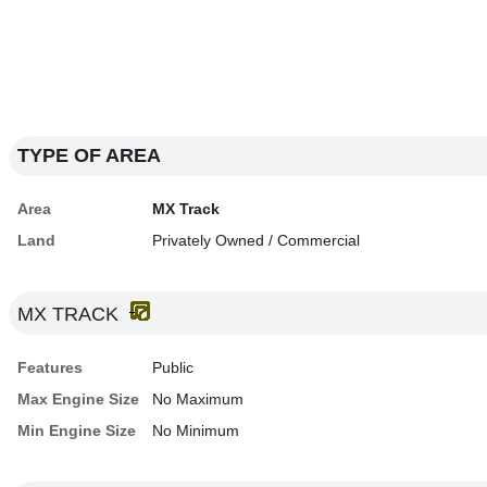
TYPE OF AREA
Area
MX Track
Land
Privately Owned / Commercial
MX TRACK
Features
Public
Max Engine Size
No Maximum
Min Engine Size
No Minimum