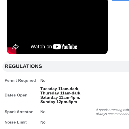
REGULATIONS
Permit Required
No
Tuesday 11am-dark,
Thursday 11am-dark,
Dates Open
Saturday 11am-4pm,
Sunday 12pm-5pm
A spark arresting ex
Spark Arrestor
No
always recommende
Noise Limit
No