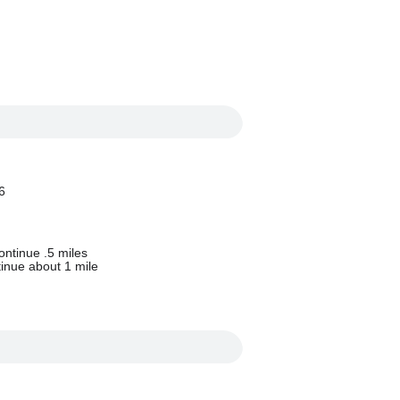
6
ontinue .5 miles
tinue about 1 mile