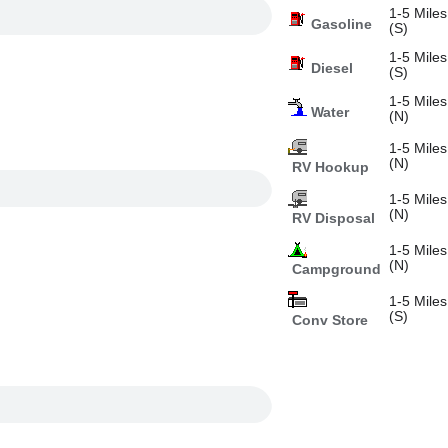
1-5 Miles
Gasoline
(S)
1-5 Miles
Diesel
(S)
1-5 Miles
Water
(N)
1-5 Miles
(N)
RV Hookup
1-5 Miles
(N)
RV Disposal
1-5 Miles
(N)
Campground
1-5 Miles
(S)
Conv Store