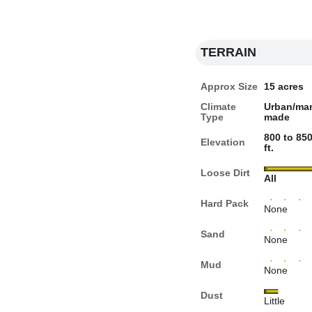
TERRAIN
Approx Size
15 acres
Climate
Urban/ma
Type
made
800 to 85
Elevation
ft.
Loose Dirt
All
Hard Pack
None
Sand
None
Mud
None
Dust
Little