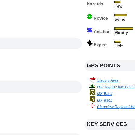
Hazards
Few
Novice
Some
Amateur
Mostly
Expert
Little
GPS POINTS
Staging Area
Fort Yagoo State Par
MX Track
MX Track
Clearview Regional Me
KEY SERVICES