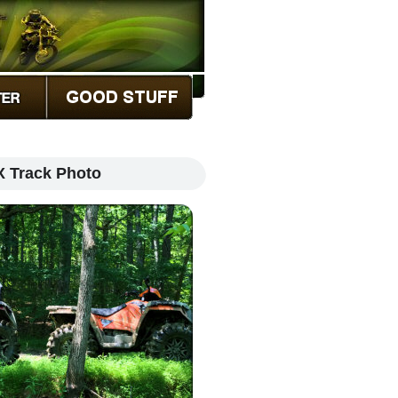
X Track Photo