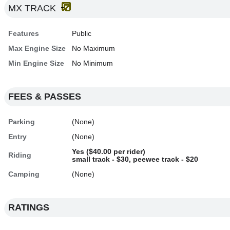
MX TRACK
Features
Public
Max Engine Size
No Maximum
Min Engine Size
No Minimum
FEES & PASSES
Parking
(None)
Entry
(None)
Yes ($40.00 per rider)
Riding
small track - $30, peewee track - $20
Camping
(None)
RATINGS