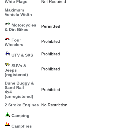
Whip Flags
Not Required
Maximum
Vehicle Width
Motorcycles
Permitted
& Dirt Bikes
Four
Prohibited
Wheelers
Prohibited
UTV & SXS
SUVs &
Prohibited
Jeeps
(registered)
Dune Buggy &
Sand Rail
Prohibited
4x4
(unregistered)
2 Stroke Engines
No Restriction
Camping
Campfires