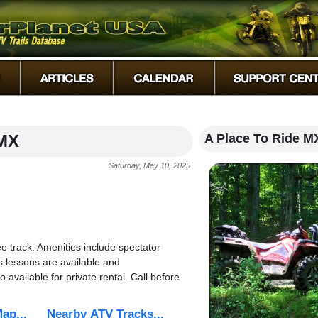
 MX
A Place To Ride M
Saturday, May 10, 2025
 track. Amenities include spectator
s lessons are available and
available for private rental. Call before
ap...
Nearby ATV Tracks...