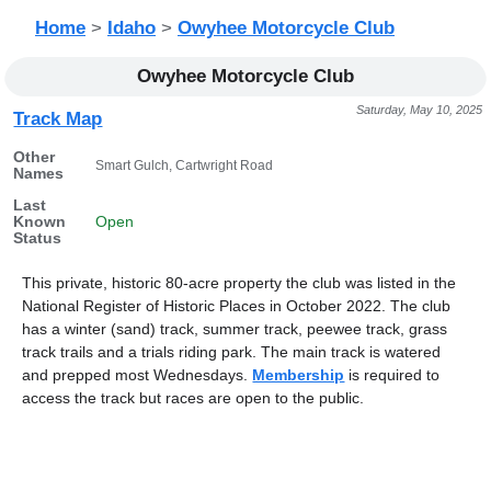
Home
>
Idaho
>
Owyhee Motorcycle Club
Owyhee Motorcycle Club
Saturday, May 10, 2025
Track Map
Other
Smart Gulch, Cartwright Road
Names
Last
Known
Open
Status
This private, historic 80-acre property the club was listed in the
National Register of Historic Places in October 2022. The club
has a winter (sand) track, summer track, peewee track, grass
track trails and a trials riding park. The main track is watered
and prepped most Wednesdays.
Membership
is required to
access the track but races are open to the public.