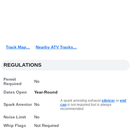
Track Map...
Nearby ATV Tracks...
REGULATIONS
Permit
No
Required
Dates Open
Year-Round
A spark arresting exhaust
silencer
or
end
Spark Arrestor
No
cap
is not required but is always
recommended.
Noise Limit
No
Whip Flags
Not Required