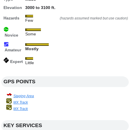
Elevation
3000 to 3100 ft.
Hazards
(hazards assumed marked but use caution)
Few
Some
Novice
Mostly
Amateur
Expert
Little
GPS POINTS
Staging Area
MX Track
MX Track
KEY SERVICES