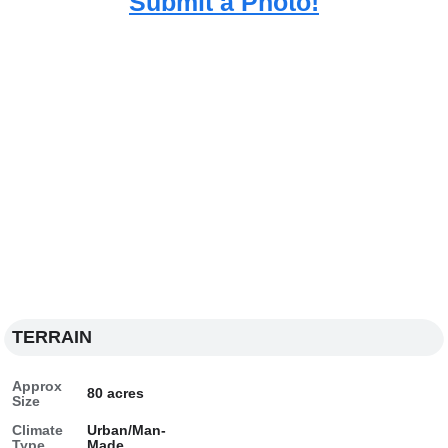
Submit a Photo!
TERRAIN
Approx
80 acres
Size
Climate
Urban/Man-
Type
Made