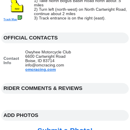
1) Take North Bogus Basin Road north about .5
miles
2) Turn left (north-west) on North Cartwright Road,
continue about 2 miles
3) Track entrance is on the right (east).
Track Map
OFFICIAL CONTACTS
Owyhee Motorcycle Club
6600 Cartwright Road
Contact
Boise, ID 83714
Info
info@omcracing.com
omcracing.com
RIDER COMMENTS & REVIEWS
ADD PHOTOS