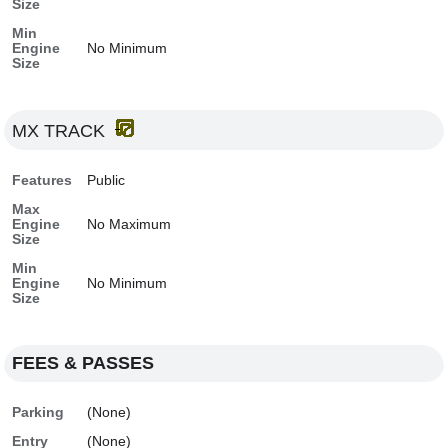
Size
Min
Engine
No Minimum
Size
MX TRACK
Features
Public
Max
Engine
No Maximum
Size
Min
Engine
No Minimum
Size
FEES & PASSES
Parking
(None)
Entry
(None)