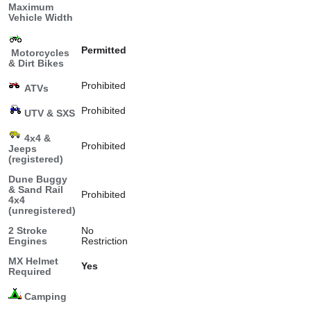
Maximum
Vehicle Width
Permitted
Motorcycles
& Dirt Bikes
Prohibited
ATVs
Prohibited
UTV & SXS
4x4 &
Prohibited
Jeeps
(registered)
Dune Buggy
& Sand Rail
Prohibited
4x4
(unregistered)
2 Stroke
No
Engines
Restriction
MX Helmet
Yes
Required
Camping