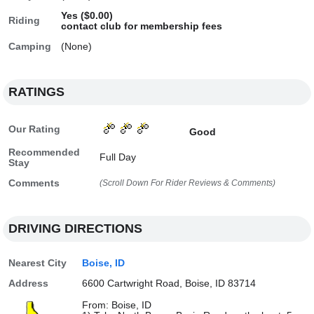
Yes ($0.00)
Riding
contact club for membership fees
Camping
(None)
RATINGS
Our Rating
Good
Recommended
Full Day
Stay
Comments
(Scroll Down For Rider Reviews & Comments)
DRIVING DIRECTIONS
Nearest City
Boise, ID
Address
6600 Cartwright Road, Boise, ID 83714
From: Boise, ID