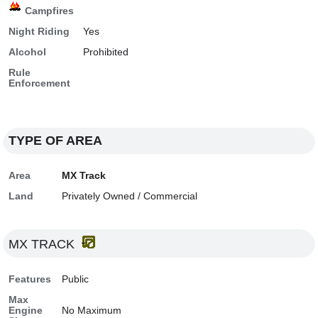
Campfires
Night Riding
Yes
Alcohol
Prohibited
Rule
Enforcement
TYPE OF AREA
Area
MX Track
Land
Privately Owned / Commercial
MX TRACK
Features
Public
Max
Engine
No Maximum