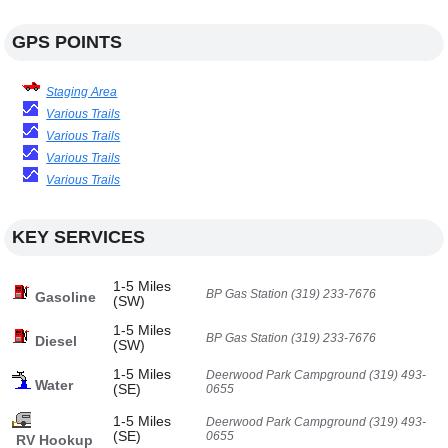
GPS POINTS
Staging Area
Various Trails
Various Trails
Various Trails
Various Trails
KEY SERVICES
1-5 Miles
BP Gas Station (319) 233-7676
Gasoline
(SW)
1-5 Miles
BP Gas Station (319) 233-7676
Diesel
(SW)
1-5 Miles
Deerwood Park Campground (319) 493-
Water
(SE)
0655
1-5 Miles
Deerwood Park Campground (319) 493-
(SE)
0655
RV Hookup