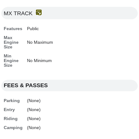
MX TRACK
Features
Public
Max
Engine
No Maximum
Size
Min
Engine
No Minimum
Size
FEES & PASSES
Parking
(None)
Entry
(None)
Riding
(None)
Camping
(None)