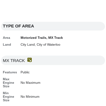
TYPE OF AREA
Area
Motorized Trails, MX Track
Land
City Land, City of Waterloo
MX TRACK
Features
Public
Max
Engine
No Maximum
Size
Min
Engine
No Minimum
Size