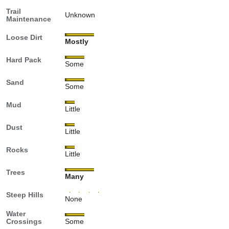
Trail
Unknown
Maintenance
Loose Dirt
Mostly
Hard Pack
Some
Sand
Some
Mud
Little
Dust
Little
Rocks
Little
Trees
Many
Steep Hills
None
Water
Crossings
Some