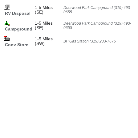
1-5 Miles
Deerwood Park Campground (319) 493-
(SE)
0655
RV Disposal
1-5 Miles
Deerwood Park Campground (319) 493-
(SE)
0655
Campground
1-5 Miles
BP Gas Station (319) 233-7676
(SW)
Conv Store