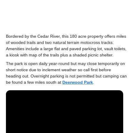
Bordered by the Cedar River, this 180 acre property offers miles
of wooded trails and two natural terrain motocross tracks.
Amenities include a large flat and paved parking lot, vault toilets,
a kiosk with map of the trails plus a shaded picnic shelter.
The park is open daily year-round but may close temporarily on
short notice due to inclement weather so call first before
heading out. Overnight parking is not permitted but camping can
be found a few miles south at
Deerwood Park
.