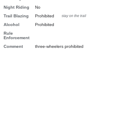
Night Riding
No
Trail Blazing
Prohibited
stay on the trail
Alcohol
Prohibited
Rule
Enforcement
Comment
three-wheelers prohibited