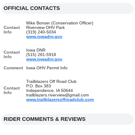
OFFICIAL CONTACTS
Mike Bonser (Conservation Officer)
Contact
Riverview OHV Park
Info
(319) 240-5034
www.iowadnr.gov
Iowa DNR
Contact
(515) 281-5918
Info
www.iowadnr.gov
Comment
Iowa OHV Permit Info
Trailblazers Off Road Club
P.O. Box 383
Contact
Independence, IA 50644
Info
trailblazers.riverview@gmail.com
www.trailblazersoffroadclub.com
RIDER COMMENTS & REVIEWS