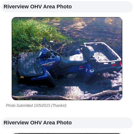
Riverview OHV Area Photo
Photo Submitted 10/5/2015 (Thanks!)
Riverview OHV Area Photo