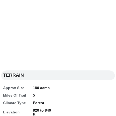
TERRAIN
Approx Size
180 acres
Miles Of Trail
5
Climate Type
Forest
820 to 840
Elevation
ft.