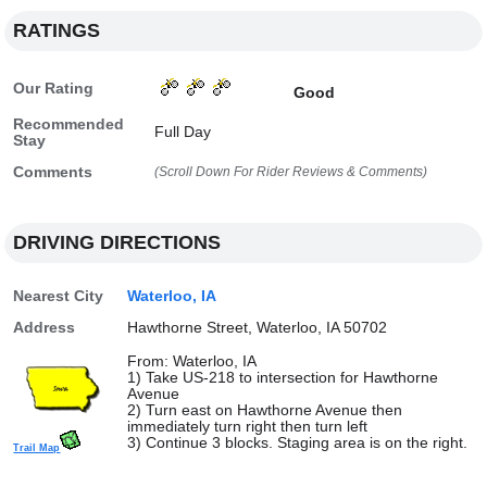
RATINGS
Our Rating
Good
Recommended
Full Day
Stay
Comments
(Scroll Down For Rider Reviews & Comments)
DRIVING DIRECTIONS
Nearest City
Waterloo, IA
Address
Hawthorne Street, Waterloo, IA 50702
From: Waterloo, IA
1) Take US-218 to intersection for Hawthorne
Avenue
2) Turn east on Hawthorne Avenue then
immediately turn right then turn left
3) Continue 3 blocks. Staging area is on the right.
Trail Map