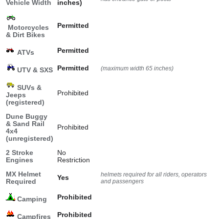
Vehicle Width
inches)
Permitted
Motorcycles
& Dirt Bikes
Permitted
ATVs
Permitted
(maximum width 65 inches)
UTV & SXS
SUVs &
Prohibited
Jeeps
(registered)
Dune Buggy
& Sand Rail
Prohibited
4x4
(unregistered)
2 Stroke
No
Engines
Restriction
MX Helmet
helmets required for all riders, operators
Yes
Required
and passengers
Prohibited
Camping
Prohibited
Campfires