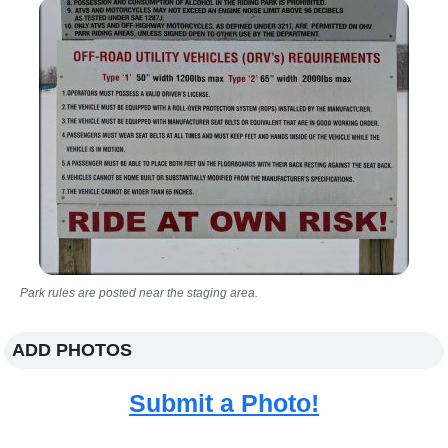
Park rules are posted near the staging area.
ADD PHOTOS
Submit a Photo!