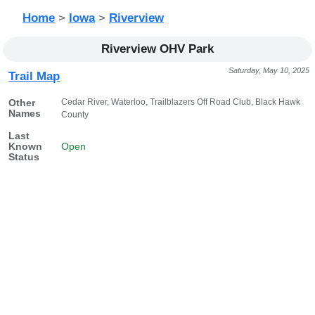
Home
>
Iowa
>
Riverview
Riverview OHV Park
Saturday, May 10, 2025
Trail Map
Cedar River, Waterloo, Trailblazers Off Road Club, Black Hawk
Other
Names
County
Last
Known
Open
Status