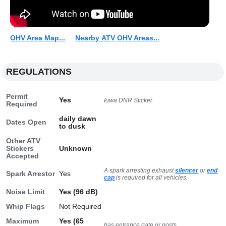
OHV Area Map...
Nearby ATV OHV Areas...
REGULATIONS
Permit
Yes
Iowa DNR Sticker
Required
daily dawn
Dates Open
to dusk
Other ATV
Stickers
Unknown
Accepted
A spark arresting exhaust
silencer
or
end
Spark Arrestor
Yes
cap
is required for all vehicles.
Noise Limit
Yes (96 dB)
Whip Flags
Not Required
Maximum
Yes (65
has entrance gate or posts