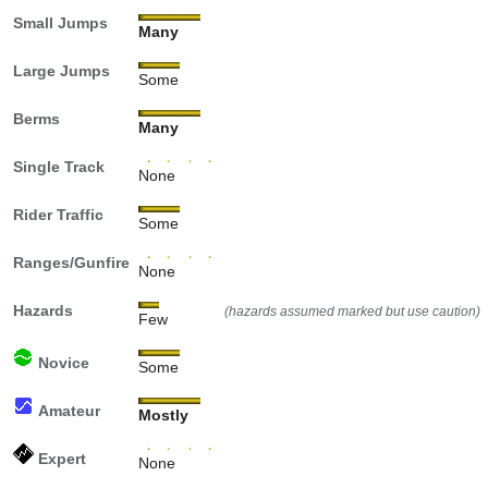
Small Jumps
Many
Large Jumps
Some
Berms
Many
Single Track
None
Rider Traffic
Some
Ranges/Gunfire
None
Hazards
(hazards assumed marked but use caution)
Few
Novice
Some
Amateur
Mostly
Expert
None