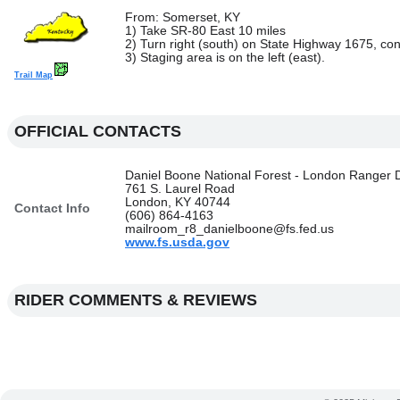
From: Somerset, KY
1) Take SR-80 East 10 miles
2) Turn right (south) on State Highway 1675, con
3) Staging area is on the left (east).
Trail Map
OFFICIAL CONTACTS
Daniel Boone National Forest - London Ranger Di
761 S. Laurel Road
London, KY 40744
Contact Info
(606) 864-4163
mailroom_r8_danielboone@fs.fed.us
www.fs.usda.gov
RIDER COMMENTS & REVIEWS