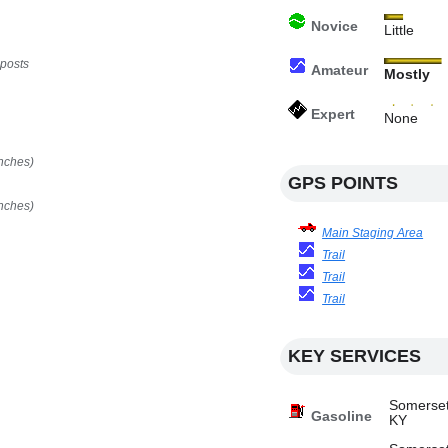
Novice
Little
 posts
Amateur
Mostly
Expert
None
nches)
GPS POINTS
nches)
Main Staging Area
Trail
Trail
Trail
KEY SERVICES
Somerset
Gasoline
KY