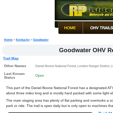
Home
>
Kentucky
>
Goodwater
Goodwater OHV R
Trail Map
Other Names
Daniel Boone National Forest, London Ranger District, L
Last Known
Open
Status
This part of the Daniel Boone National Forest has a designated ATV t
about three miles long and is mostly hard packed with some light e
The main staging area has plenty of flat parking and overlooks a s
park or ride. The trail is open daily but is only open to machines th