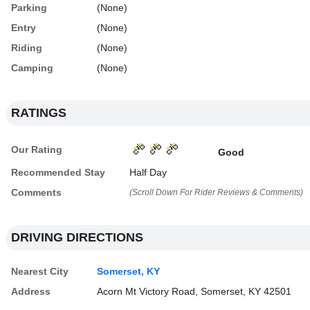
Parking
(None)
Entry
(None)
Riding
(None)
Camping
(None)
RATINGS
Our Rating
Good
Recommended Stay
Half Day
Comments
(Scroll Down For Rider Reviews & Comments)
DRIVING DIRECTIONS
Nearest City
Somerset, KY
Address
Acorn Mt Victory Road, Somerset, KY 42501