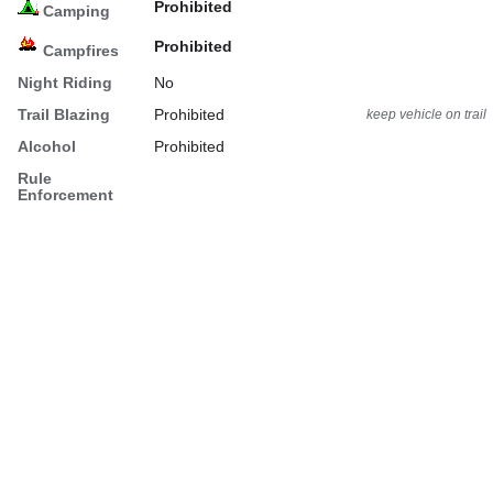
Prohibited
Camping
Prohibited
Campfires
Night Riding
No
Trail Blazing
Prohibited
keep vehicle on trail
Alcohol
Prohibited
Rule
Enforcement