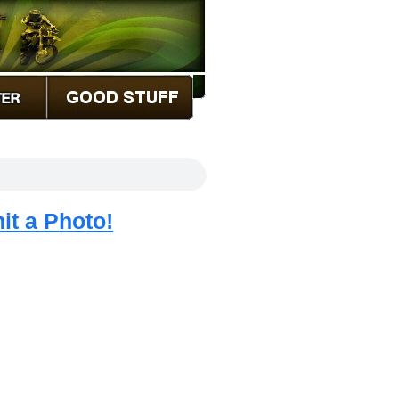
it a Photo!