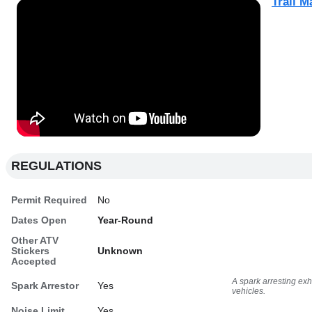
Trail M
REGULATIONS
Permit Required
No
Dates Open
Year-Round
Other ATV
Stickers
Unknown
Accepted
A spark arresting ex
Spark Arrestor
Yes
vehicles.
Noise Limit
Yes