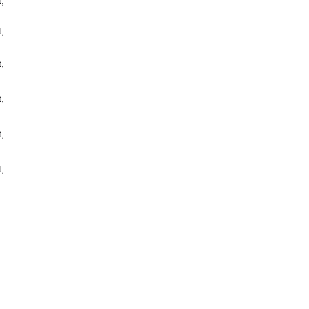
,
,
,
,
,
,