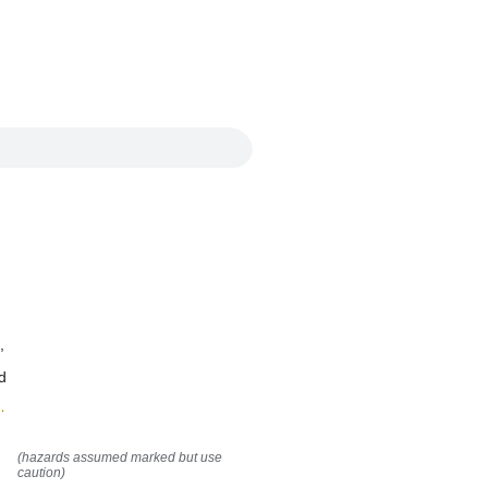
,
d
(hazards assumed marked but use
caution)