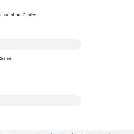
tinue about 7 miles
strict