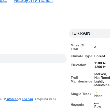
ap...
Nearby ATV Trails...
TERRAIN
Miles Of
3
Trail
Climate Type
Forest
1100 to
Elevation
1200 ft.
Marked,
Trail
Not Rated
Maintenance
Lightly
Maintaine
Single Track
None
haust
silencer
or
end cap
is required for all
Hazards
Few