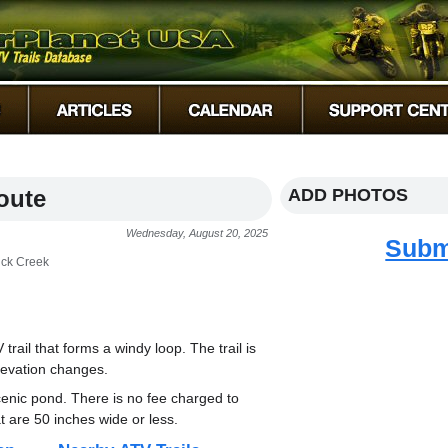
oute
ADD PHOTOS
Wednesday, August 20, 2025
Subm
ick Creek
rail that forms a windy loop. The trail is
levation changes.
cenic pond. There is no fee charged to
at are 50 inches wide or less.