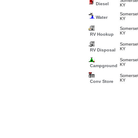
Somerset
Diesel
KY
Somerset
Water
KY
Somerset
KY
RV Hookup
Somerset
KY
RV Disposal
Somerset
KY
Campground
Somerset
KY
Conv Store