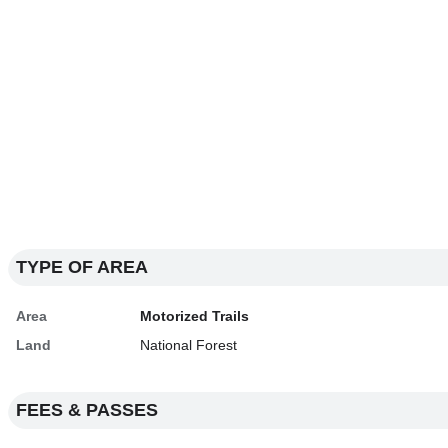
TYPE OF AREA
Area
Motorized Trails
Land
National Forest
FEES & PASSES