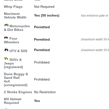
Whip Flags
Not Required
Maximum
Yes (50 inches)
has entrance gate or
Vehicle Width
Motorcycles
Permitted
& Dirt Bikes
Four
Permitted
(maximum width 50 i
Wheelers
Permitted
(maximum width 50 i
UTV & SXS
SUVs &
Prohibited
Jeeps
(registered)
Dune Buggy &
Sand Rail
Prohibited
4x4
(unregistered)
2 Stroke Engines
No Restriction
MX Helmet
Yes
Required