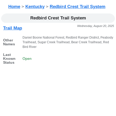
Home
>
Kentucky
>
Redbird Crest Trail System
Redbird Crest Trail System
Wednesday, August 20, 2025
Trail Map
Daniel Boone National Forest, Redbird Ranger District, Peabody
Other
Trailhead, Sugar Creek Trailhead, Bear Creek Trailhead, Red
Names
Bird River
Last
Known
Open
Status