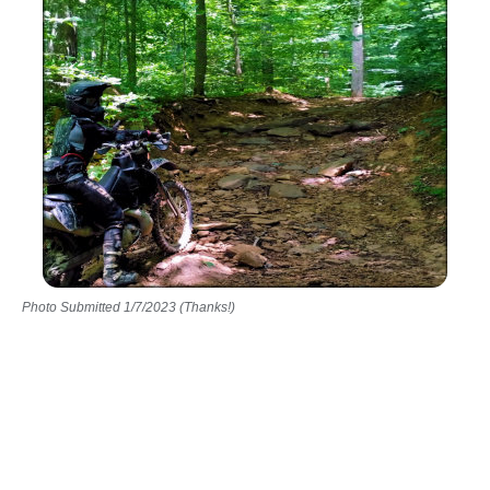
Photo Submitted 1/7/2023 (Thanks!)