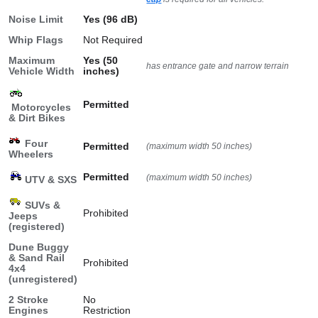
Noise Limit
Yes (96 dB)
Whip Flags
Not Required
Maximum
Yes (50
has entrance gate and narrow terrain
Vehicle Width
inches)
Permitted
Motorcycles
& Dirt Bikes
Four
Permitted
(maximum width 50 inches)
Wheelers
Permitted
(maximum width 50 inches)
UTV & SXS
SUVs &
Prohibited
Jeeps
(registered)
Dune Buggy
& Sand Rail
Prohibited
4x4
(unregistered)
2 Stroke
No
Engines
Restriction