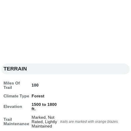
TERRAIN
Miles Of
100
Trail
Climate Type
Forest
1500 to 1800
Elevation
ft.
Marked, Not
Trail
Rated, Lightly
trails are marked with orange blazes
Maintenance
Maintained