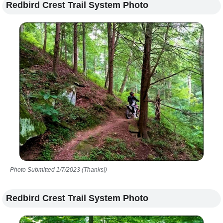
Redbird Crest Trail System Photo
Photo Submitted 1/7/2023 (Thanks!)
Redbird Crest Trail System Photo