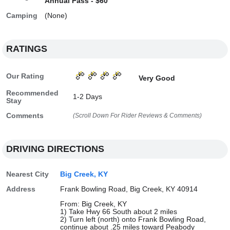
Annual Pass - $60
Camping
(None)
RATINGS
Our Rating
Very Good
Recommended
1-2 Days
Stay
Comments
(Scroll Down For Rider Reviews & Comments)
DRIVING DIRECTIONS
Nearest City
Big Creek, KY
Address
Frank Bowling Road, Big Creek, KY 40914
From: Big Creek, KY
1) Take Hwy 66 South about 2 miles
2) Turn left (north) onto Frank Bowling Road,
continue about .25 miles toward Peabody