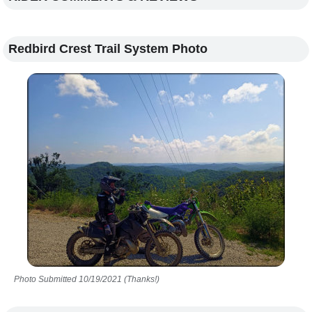
Redbird Crest Trail System Photo
Photo Submitted 10/19/2021 (Thanks!)