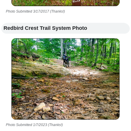
Photo Submitted 3/17/2017 (Thanks!)
Redbird Crest Trail System Photo
Photo Submitted 1/7/2023 (Thanks!)