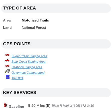
TYPE OF AREA
Area
Motorized Trails
Land
National Forest
GPS POINTS
Sugar Creek Staging Area
Bear Creek Staging Area
Peabody Staging Area
Governors Campground
Trail 801
KEY SERVICES
5-20 Miles (E)
Triple R Market (606) 672-3410
Gasoline