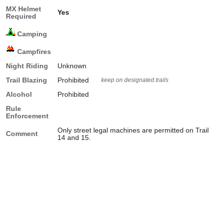
MX Helmet
Yes
Required
Camping
Campfires
Night Riding
Unknown
Trail Blazing
Prohibited
keep on designated trails
Alcohol
Prohibited
Rule
Enforcement
Only street legal machines are permitted on Trail
Comment
14 and 15.