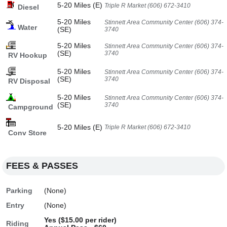
5-20 Miles (E)
Triple R Market (606) 672-3410
Diesel
5-20 Miles
Stinnett Area Community Center (606) 374-
Water
(SE)
3740
5-20 Miles
Stinnett Area Community Center (606) 374-
(SE)
3740
RV Hookup
5-20 Miles
Stinnett Area Community Center (606) 374-
(SE)
3740
RV Disposal
5-20 Miles
Stinnett Area Community Center (606) 374-
(SE)
3740
Campground
5-20 Miles (E)
Triple R Market (606) 672-3410
Conv Store
FEES & PASSES
Parking
(None)
Entry
(None)
Yes ($15.00 per rider)
Riding