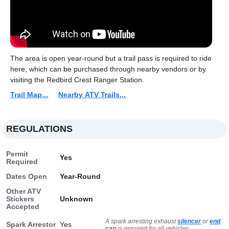
The area is open year-round but a trail pass is required to ride
here, which can be purchased through nearby vendors or by
visiting the Redbird Crest Ranger Station.
Trail Map...
Nearby ATV Trails...
REGULATIONS
Permit
Yes
Required
Dates Open
Year-Round
Other ATV
Stickers
Unknown
Accepted
A spark arresting exhaust
silencer
or
end
Spark Arrestor
Yes
cap
is required for all vehicles.