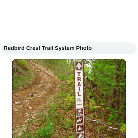
Redbird Crest Trail System Photo