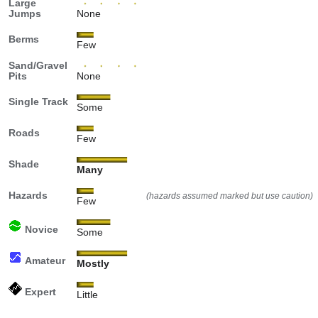
Large
Jumps
None
Berms
Few
Sand/Gravel
Pits
None
Single Track
Some
Roads
Few
Shade
Many
Hazards
(hazards assumed marked but use caution)
Few
Novice
Some
Amateur
Mostly
Expert
Little