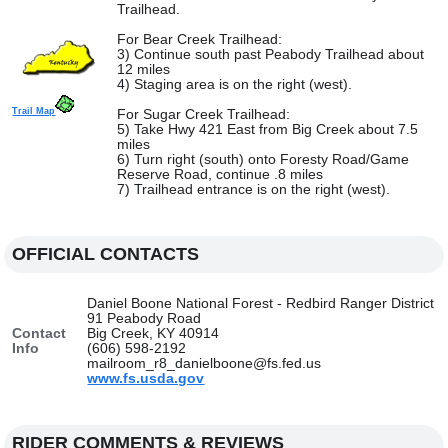
Trailhead.
For Bear Creek Trailhead:
3) Continue south past Peabody Trailhead about
12 miles
4) Staging area is on the right (west).
Trail Map
For Sugar Creek Trailhead:
5) Take Hwy 421 East from Big Creek about 7.5
miles
6) Turn right (south) onto Foresty Road/Game
Reserve Road, continue .8 miles
7) Trailhead entrance is on the right (west).
OFFICIAL CONTACTS
Daniel Boone National Forest - Redbird Ranger District
91 Peabody Road
Contact
Big Creek, KY 40914
Info
(606) 598-2192
mailroom_r8_danielboone@fs.fed.us
www.fs.usda.gov
RIDER COMMENTS & REVIEWS