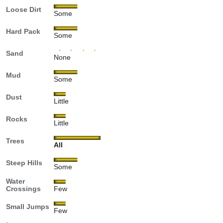
Loose Dirt
Some
Hard Pack
Some
Sand
None
Mud
Some
Dust
Little
Rocks
Little
Trees
All
Steep Hills
Some
Water
Crossings
Few
Small Jumps
Few