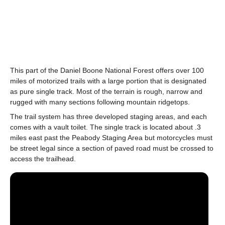
This part of the Daniel Boone National Forest offers over 100
miles of motorized trails with a large portion that is designated
as pure single track. Most of the terrain is rough, narrow and
rugged with many sections following mountain ridgetops.
The trail system has three developed staging areas, and each
comes with a vault toilet. The single track is located about .3
miles east past the Peabody Staging Area but motorcycles must
be street legal since a section of paved road must be crossed to
access the trailhead.