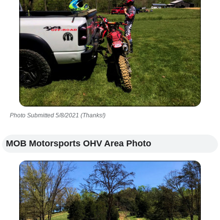
Photo Submitted 5/8/2021 (Thanks!)
MOB Motorsports OHV Area Photo