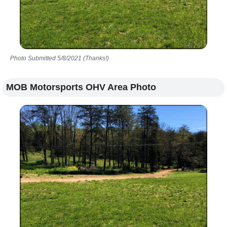
Photo Submitted 5/8/2021 (Thanks!)
MOB Motorsports OHV Area Photo