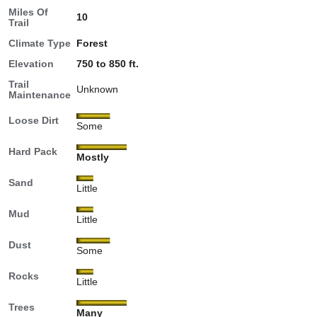
Miles Of
10
Trail
Climate Type
Forest
Elevation
750 to 850 ft.
Trail
Unknown
Maintenance
Loose Dirt
Some
Hard Pack
Mostly
Sand
Little
Mud
Little
Dust
Some
Rocks
Little
Trees
Many