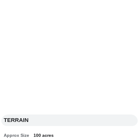
TERRAIN
Approx Size
100 acres