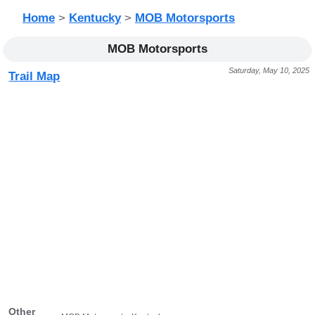
Home
>
Kentucky
>
MOB Motorsports
MOB Motorsports
Saturday, May 10, 2025
Trail Map
Other