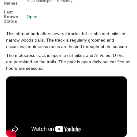
MOB Motorsports, Kentucky
Names
Last
Known
Open
Status
This offroad park offers several tracks, hill climbs and miles of
narrow woods trails. The track is regularly groomed and
occasional motocross races are hosted throughout the season.
The motocross track is open to dirt bikes and ATVs but UTVs
are permitted on the trails. The park is open daily but call first as
hours are seasonal.