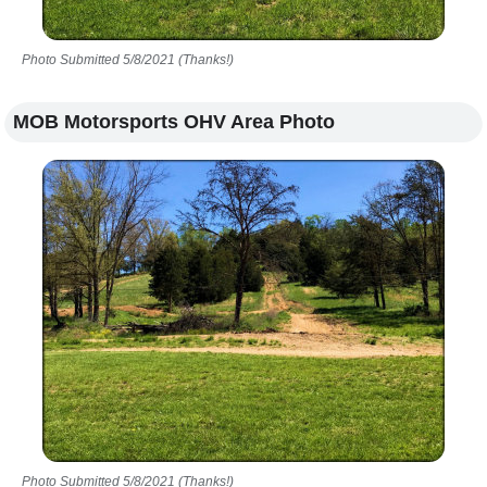
Photo Submitted 5/8/2021 (Thanks!)
MOB Motorsports OHV Area Photo
Photo Submitted 5/8/2021 (Thanks!)