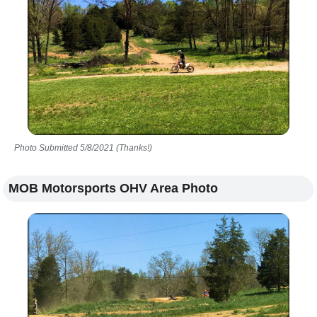
Photo Submitted 5/8/2021 (Thanks!)
MOB Motorsports OHV Area Photo