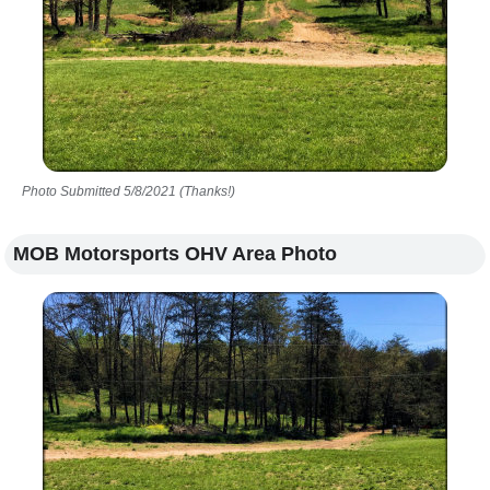
Photo Submitted 5/8/2021 (Thanks!)
MOB Motorsports OHV Area Photo