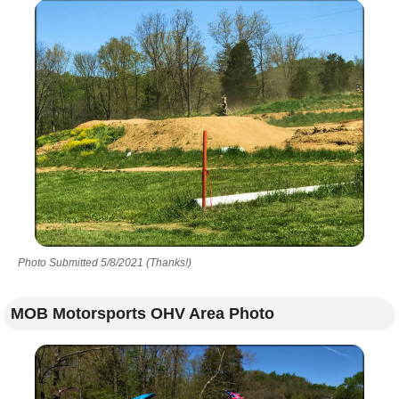
Photo Submitted 5/8/2021 (Thanks!)
MOB Motorsports OHV Area Photo