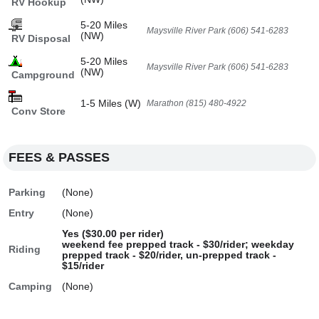
RV Hookup
5-20 Miles
Maysville River Park (606) 541-6283
(NW)
RV Disposal
5-20 Miles
Maysville River Park (606) 541-6283
(NW)
Campground
1-5 Miles (W)
Marathon (815) 480-4922
Conv Store
FEES & PASSES
Parking
(None)
Entry
(None)
Yes ($30.00 per rider)
weekend fee prepped track - $30/rider; weekday
Riding
prepped track - $20/rider, un-prepped track -
$15/rider
Camping
(None)