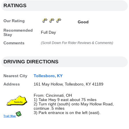
RATINGS
Our Rating
Good
Recommended
Full Day
Stay
Comments
(Scroll Down For Rider Reviews & Comments)
DRIVING DIRECTIONS
Nearest City
Tollesboro, KY
Address
161 May Hollow, Tollesboro, KY 41189
From: Cincinnati, OH
1) Take Hwy 9 east about 75 miles
2) Turn right (south) onto May Hollow Road,
continue .5 miles
3) Park entrance is on the left (east).
Trail Map