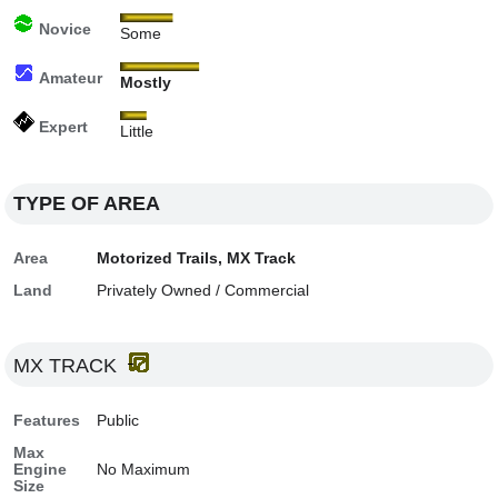
Novice
Some
Amateur
Mostly
Expert
Little
TYPE OF AREA
Area
Motorized Trails, MX Track
Land
Privately Owned / Commercial
MX TRACK
Features
Public
Max
Engine
No Maximum
Size