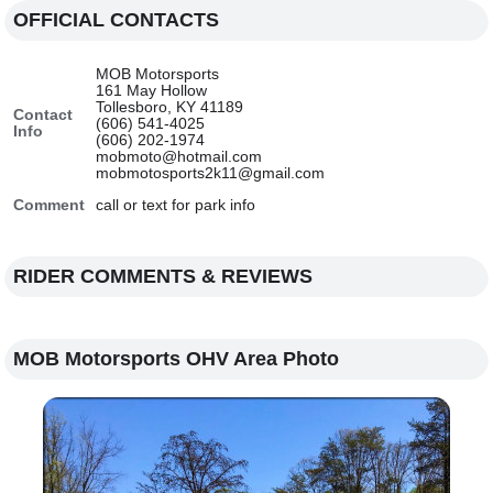
OFFICIAL CONTACTS
MOB Motorsports
161 May Hollow
Tollesboro, KY 41189
Contact
(606) 541-4025
Info
(606) 202-1974
mobmoto@hotmail.com
mobmotosports2k11@gmail.com
Comment
call or text for park info
RIDER COMMENTS & REVIEWS
MOB Motorsports OHV Area Photo