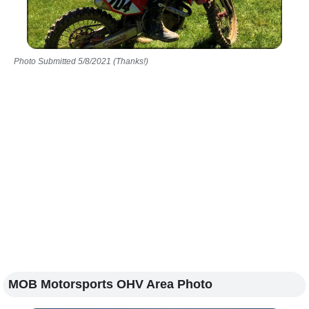
Photo Submitted 5/8/2021 (Thanks!)
MOB Motorsports OHV Area Photo