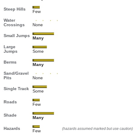
Steep Hills
Few
Water
Crossings
None
Small Jumps
Many
Large
Jumps
Some
Berms
Many
Sand/Gravel
Pits
None
Single Track
Some
Roads
Few
Shade
Many
Hazards
(hazards assumed marked but use caution)
Few