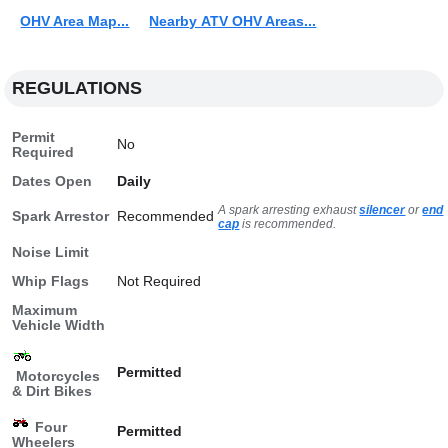
OHV Area Map...
Nearby ATV OHV Areas...
REGULATIONS
Permit
No
Required
Dates Open
Daily
A spark arresting exhaust
silencer
or
end
Spark Arrestor
Recommended
cap
is recommended.
Noise Limit
Whip Flags
Not Required
Maximum
Vehicle Width
Permitted
Motorcycles
& Dirt Bikes
Four
Permitted
Wheelers