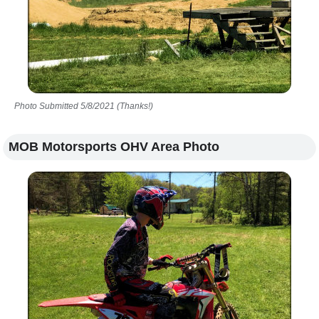
Photo Submitted 5/8/2021 (Thanks!)
MOB Motorsports OHV Area Photo