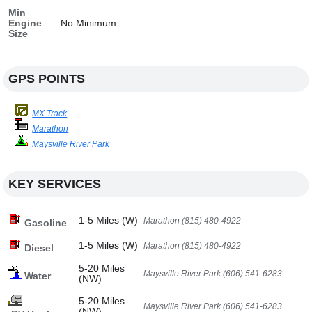
Min
Engine
No Minimum
Size
GPS POINTS
MX Track
Marathon
Maysville River Park
KEY SERVICES
1-5 Miles (W)
Marathon (815) 480-4922
Gasoline
1-5 Miles (W)
Marathon (815) 480-4922
Diesel
5-20 Miles
Maysville River Park (606) 541-6283
Water
(NW)
5-20 Miles
Maysville River Park (606) 541-6283
(NW)