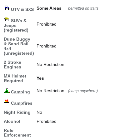
Some Areas
permitted on trails
UTV & SXS
SUVs &
Prohibited
Jeeps
(registered)
Dune Buggy
& Sand Rail
Prohibited
4x4
(unregistered)
2 Stroke
No Restriction
Engines
MX Helmet
Yes
Required
No Restriction
(camp anywhere)
Camping
Campfires
Night Riding
No
Alcohol
Prohibited
Rule
Enforcement