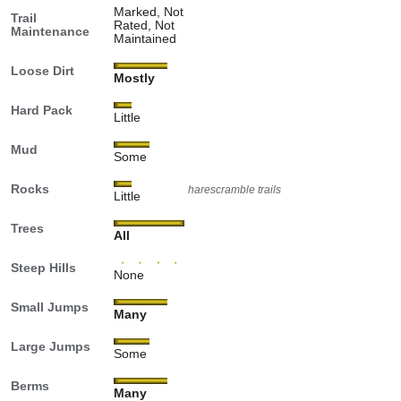
Marked, Not
Trail
Rated, Not
Maintenance
Maintained
Loose Dirt
Mostly
Hard Pack
Little
Mud
Some
Rocks
harescramble trails
Little
Trees
All
Steep Hills
None
Small Jumps
Many
Large Jumps
Some
Berms
Many