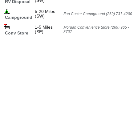
(SW)
RV Disposal
5-20 Miles
Fort Custer Campground (269) 731-4200
(SW)
Campground
1-5 Miles
Morgan Convenience Store (269) 965 -
(SE)
8707
Conv Store