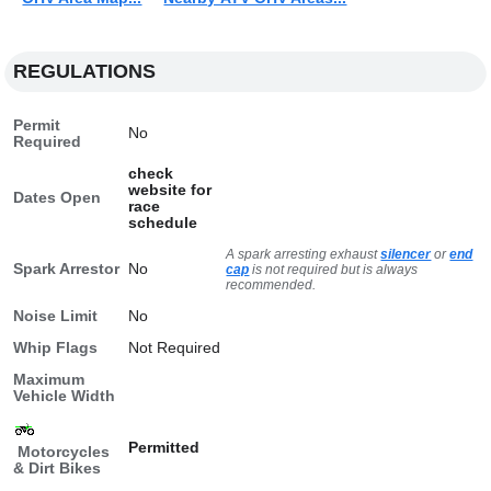
REGULATIONS
Permit
No
Required
check
website for
Dates Open
race
schedule
A spark arresting exhaust
silencer
or
end
Spark Arrestor
No
cap
is not required but is always
recommended.
Noise Limit
No
Whip Flags
Not Required
Maximum
Vehicle Width
Permitted
Motorcycles
& Dirt Bikes