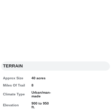
TERRAIN
Approx Size
40 acres
Miles Of Trail
8
Urban/man-
Climate Type
made
900 to 950
Elevation
ft.