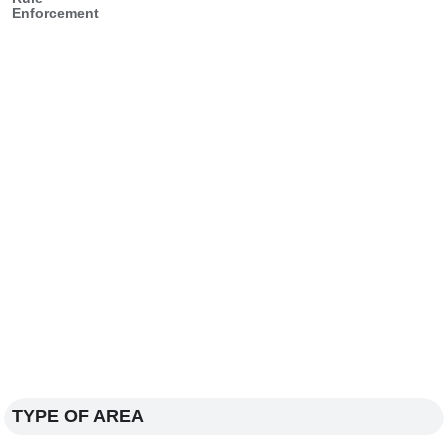
Enforcement
TYPE OF AREA