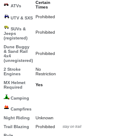
Certain
ATVs
Times
Prohibited
UTV & SXS
SUVs &
Prohibited
Jeeps
(registered)
Dune Buggy
& Sand Rail
Prohibited
4x4
(unregistered)
2 Stroke
No
Engines
Restriction
MX Helmet
Yes
Required
Camping
Campfires
Night Riding
Unknown
Trail Blazing
Prohibited
stay on trail
Rule