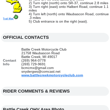
2) Turn right (north) onto SR-37, continue 2.8 miles
3) Turn right (east) onto Halbert Road, continue 1.1
miles
4) Turn left (north) onto Waubascon Road, continue
.3 miles
Trail Map
5) Club entrance is on the right (east).
OFFICIAL CONTACTS
Battle Creek Motorcycle Club
21758 Waubascon Road
Battle Creek, MI 49017
Contact
(269) 964-0778
Info
(269) 729-9691
bcmcmx@gmail.com
snydergws@comcast.net
www.battlecreekmotorcycleclub.com
RIDER COMMENTS & REVIEWS
Battle Creek OHV Area Photo