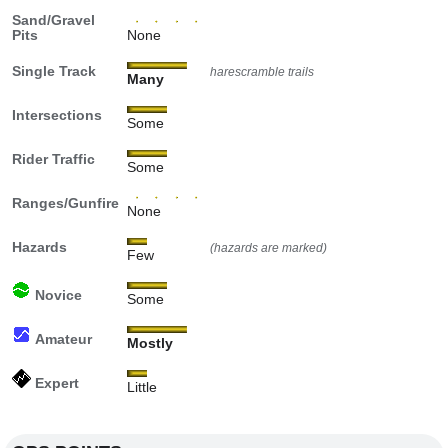
Sand/Gravel
Pits
None
Single Track
harescramble trails
Many
Intersections
Some
Rider Traffic
Some
Ranges/Gunfire
None
Hazards
(hazards are marked)
Few
Novice
Some
Amateur
Mostly
Expert
Little