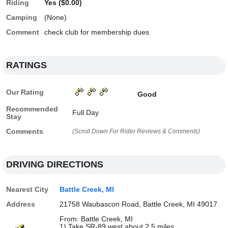
Riding
Yes ($0.00)
Camping
(None)
Comment
check club for membership dues
RATINGS
Our Rating
Good
Recommended
Full Day
Stay
Comments
(Scroll Down For Rider Reviews & Comments)
DRIVING DIRECTIONS
Nearest City
Battle Creek, MI
Address
21758 Waubascon Road, Battle Creek, MI 49017
From: Battle Creek, MI
1) Take SR-89 west about 2.5 miles