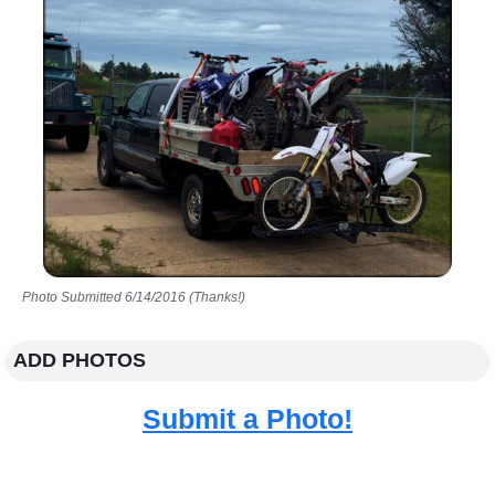
Photo Submitted 6/14/2016 (Thanks!)
ADD PHOTOS
Submit a Photo!