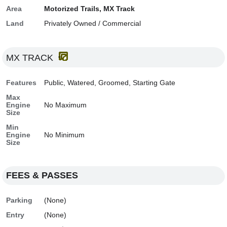
Area
Motorized Trails, MX Track
Land
Privately Owned / Commercial
MX TRACK
Features
Public, Watered, Groomed, Starting Gate
Max
Engine
No Maximum
Size
Min
Engine
No Minimum
Size
FEES & PASSES
Parking
(None)
Entry
(None)