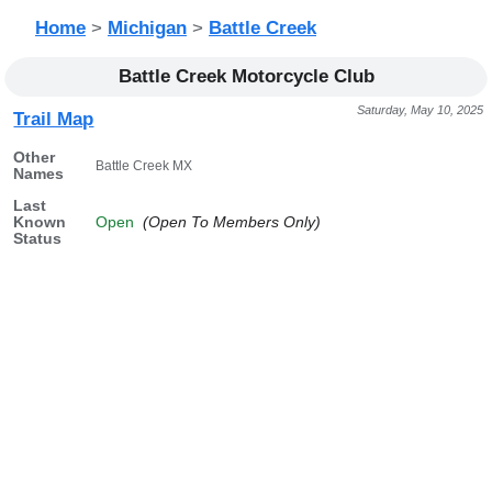
Home
>
Michigan
>
Battle Creek
Battle Creek Motorcycle Club
Saturday, May 10, 2025
Trail Map
Other
Battle Creek MX
Names
Last
Known
Open
(Open To Members Only)
Status