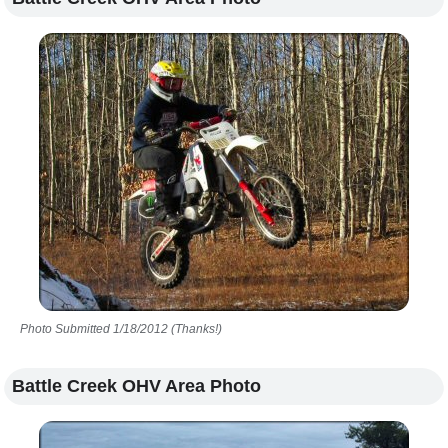
Photo Submitted 1/18/2012 (Thanks!)
Battle Creek OHV Area Photo