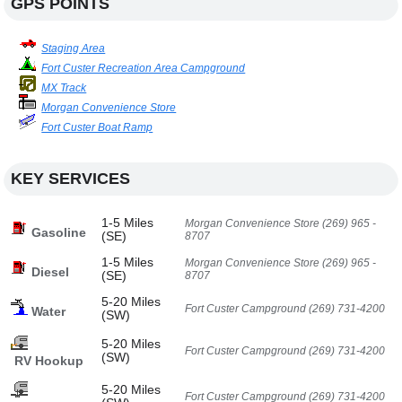
GPS POINTS
Staging Area
Fort Custer Recreation Area Campground
MX Track
Morgan Convenience Store
Fort Custer Boat Ramp
KEY SERVICES
1-5 Miles
Morgan Convenience Store (269) 965 -
Gasoline
(SE)
8707
1-5 Miles
Morgan Convenience Store (269) 965 -
Diesel
(SE)
8707
5-20 Miles
Fort Custer Campground (269) 731-4200
Water
(SW)
5-20 Miles
Fort Custer Campground (269) 731-4200
(SW)
RV Hookup
5-20 Miles
Fort Custer Campground (269) 731-4200