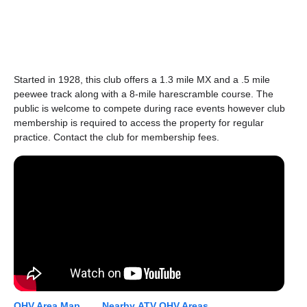
Started in 1928, this club offers a 1.3 mile MX and a .5 mile
peewee track along with a 8-mile harescramble course. The
public is welcome to compete during race events however club
membership is required to access the property for regular
practice. Contact the club for membership fees.
OHV Area Map...
Nearby ATV OHV Areas...