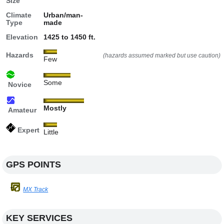
Size
Climate
Urban/man-
Type
made
Elevation
1425 to 1450 ft.
Hazards
(hazards assumed marked but use caution)
Few
Some
Novice
Mostly
Amateur
Expert
Little
GPS POINTS
MX Track
KEY SERVICES