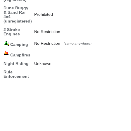
Dune Buggy
& Sand Rail
Prohibited
4x4
(unregistered)
2 Stroke
No Restriction
Engines
No Restriction
(camp anywhere)
Camping
Campfires
Night Riding
Unknown
Rule
Enforcement