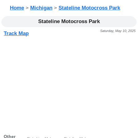
Home
>
Michigan
>
Stateline Motocross Park
Stateline Motocross Park
Saturday, May 10, 2025
Track Map
Other