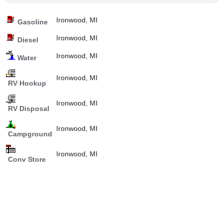
Ironwood, MI
Gasoline
Ironwood, MI
Diesel
Ironwood, MI
Water
Ironwood, MI
RV Hookup
Ironwood, MI
RV Disposal
Ironwood, MI
Campground
Ironwood, MI
Conv Store