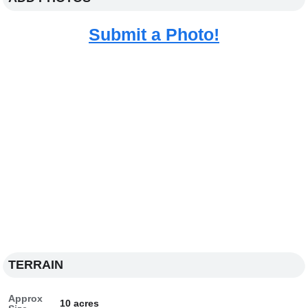
Submit a Photo!
TERRAIN
Approx
10 acres