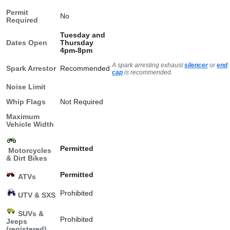
Permit
No
Required
Tuesday and
Dates Open
Thursday
4pm-8pm
A spark arresting exhaust
silencer
or
end
Spark Arrestor
Recommended
cap
is recommended.
Noise Limit
Whip Flags
Not Required
Maximum
Vehicle Width
Permitted
Motorcycles
& Dirt Bikes
Permitted
ATVs
Prohibited
UTV & SXS
SUVs &
Prohibited
Jeeps
(registered)