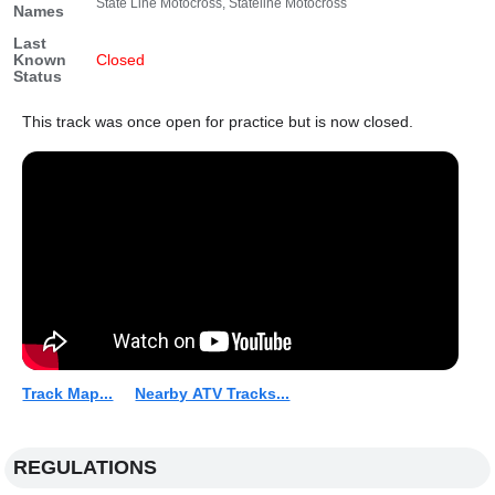
State Line Motocross, Stateline Motocross
Names
Last
Known
Closed
Status
This track was once open for practice but is now closed.
Track Map...
Nearby ATV Tracks...
REGULATIONS