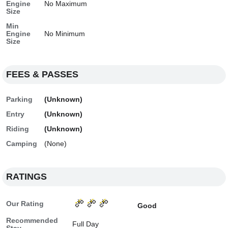
Engine
No Maximum
Size
Min
Engine
No Minimum
Size
FEES & PASSES
Parking
(Unknown)
Entry
(Unknown)
Riding
(Unknown)
Camping
(None)
RATINGS
Our Rating
Good
Recommended
Full Day