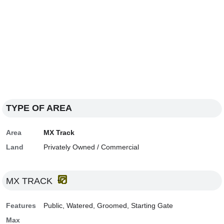
TYPE OF AREA
Area
MX Track
Land
Privately Owned / Commercial
MX TRACK
Features
Public, Watered, Groomed, Starting Gate
Max