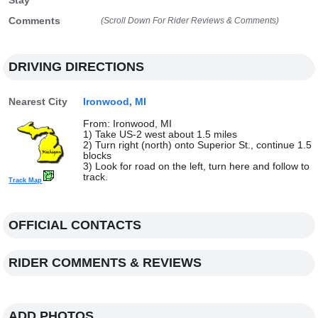
Stay
Comments
(Scroll Down For Rider Reviews & Comments)
DRIVING DIRECTIONS
Nearest City
Ironwood, MI
From: Ironwood, MI
1) Take US-2 west about 1.5 miles
2) Turn right (north) onto Superior St., continue 1.5
blocks
3) Look for road on the left, turn here and follow to
track.
Track Map
OFFICIAL CONTACTS
RIDER COMMENTS & REVIEWS
ADD PHOTOS