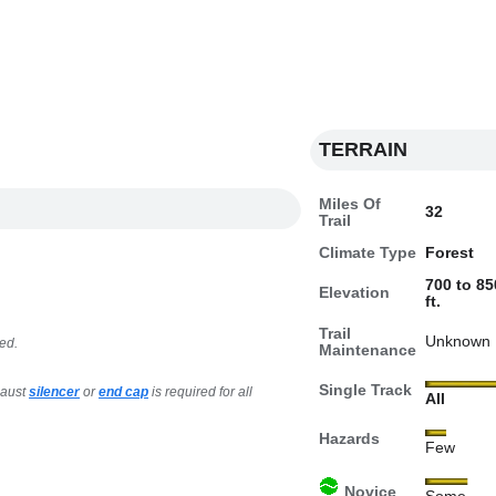
TERRAIN
Miles Of
32
Trail
Climate Type
Forest
700 to 85
Elevation
ft.
Trail
Unknown
ed.
Maintenance
Single Track
haust
silencer
or
end cap
is required for all
All
Hazards
Few
Novice