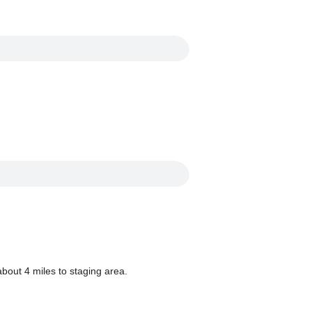
bout 4 miles to staging area.