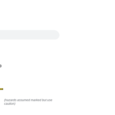
0
(hazards assumed marked but use
caution)