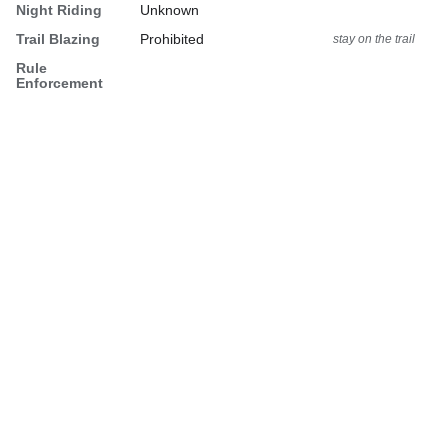
Night Riding
Unknown
Trail Blazing
Prohibited
stay on the trail
Rule
Enforcement