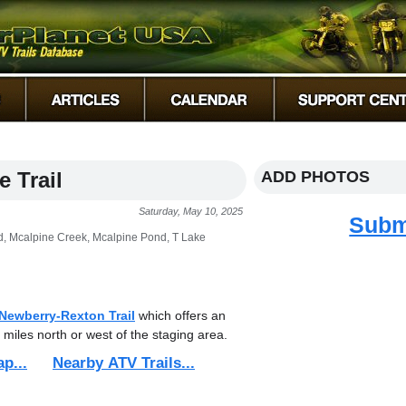
 Trail
ADD PHOTOS
Saturday, May 10, 2025
Subm
, Mcalpine Creek, Mcalpine Pond, T Lake
Newberry-Rexton Trail
which offers an
 miles north or west of the staging area.
ap...
Nearby ATV Trails...