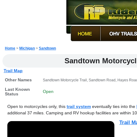
Home
>
Michigan
>
Sandtown
Sandtown Motorcycle
Trail Map
Other Names
Sandtown Motorcycle Trail, Sandtown Road, Hayes Road
Last Known
Open
Status
Open to motorcycles only, this
trail system
eventually ties into the
additional 37 miles. Camping and RV hookup facilities are within 10
Trail M