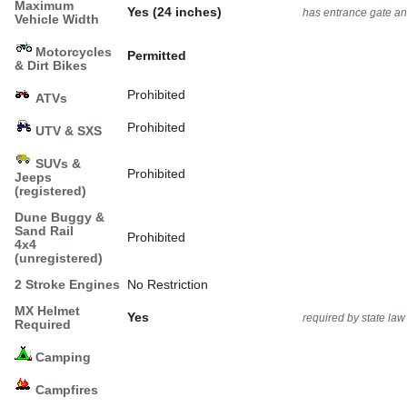
Maximum
Yes (24 inches)
has entrance gate an
Vehicle Width
Motorcycles
Permitted
& Dirt Bikes
Prohibited
ATVs
Prohibited
UTV & SXS
SUVs &
Prohibited
Jeeps
(registered)
Dune Buggy &
Sand Rail
Prohibited
4x4
(unregistered)
2 Stroke Engines
No Restriction
MX Helmet
Yes
required by state law
Required
Camping
Campfires