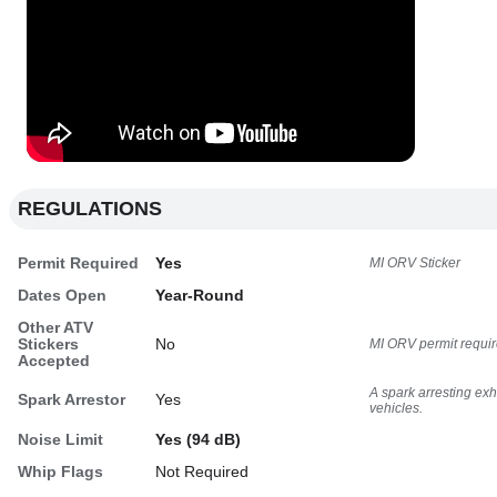
REGULATIONS
Permit Required
Yes
MI ORV Sticker
Dates Open
Year-Round
Other ATV
Stickers
No
MI ORV permit requir
Accepted
A spark arresting ex
Spark Arrestor
Yes
vehicles.
Noise Limit
Yes (94 dB)
Whip Flags
Not Required