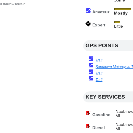
Some
d narrow terrain
Amateur
Mostly
Expert
Little
GPS POINTS
Trail
Sandtown Motorcycle Tr
Trail
Trail
KEY SERVICES
Naubinwa
Gasoline
MI
Naubinwa
Diesel
MI