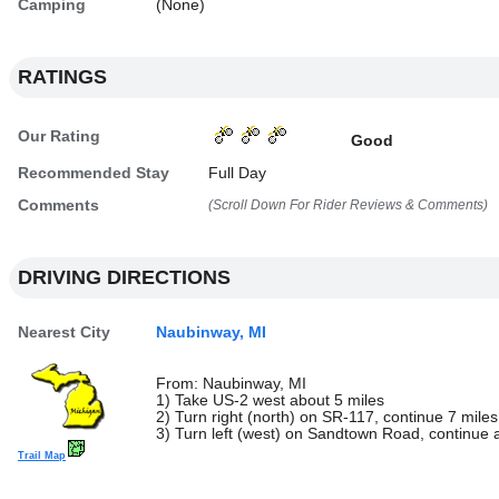
Camping
(None)
RATINGS
Our Rating
Good
Recommended Stay
Full Day
Comments
(Scroll Down For Rider Reviews & Comments)
DRIVING DIRECTIONS
Nearest City
Naubinway, MI
From: Naubinway, MI
1) Take US-2 west about 5 miles
2) Turn right (north) on SR-117, continue 7 miles
3) Turn left (west) on Sandtown Road, continue a
Trail Map