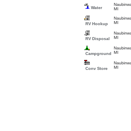
Naubinwa
Water
MI
Naubinwa
MI
RV Hookup
Naubinwa
MI
RV Disposal
Naubinwa
MI
Campground
Naubinwa
MI
Conv Store