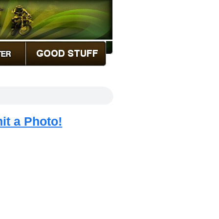
it a Photo!