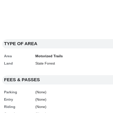
TYPE OF AREA
Area
Motorized Trails
Land
State Forest
FEES & PASSES
Parking
(None)
Entry
(None)
Riding
(None)