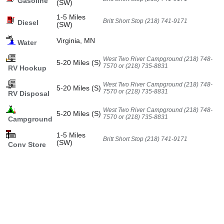
Gasoline
(SW)
1-5 Miles
Britt Short Stop (218) 741-9171
Diesel
(SW)
Virginia, MN
Water
West Two River Campground (218) 748-
5-20 Miles (S)
7570 or (218) 735-8831
RV Hookup
West Two River Campground (218) 748-
5-20 Miles (S)
7570 or (218) 735-8831
RV Disposal
West Two River Campground (218) 748-
5-20 Miles (S)
7570 or (218) 735-8831
Campground
1-5 Miles
Britt Short Stop (218) 741-9171
(SW)
Conv Store