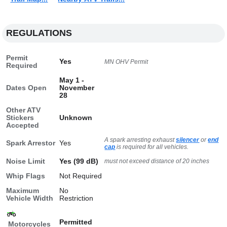
REGULATIONS
Permit
Yes
MN OHV Permit
Required
May 1 -
Dates Open
November
28
Other ATV
Stickers
Unknown
Accepted
A spark arresting exhaust
silencer
or
end
Spark Arrestor
Yes
cap
is required for all vehicles.
Noise Limit
Yes (99 dB)
must not exceed distance of 20 inches
Whip Flags
Not Required
Maximum
No
Vehicle Width
Restriction
Permitted
Motorcycles