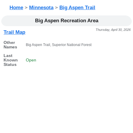
Home
>
Minnesota
>
Big Aspen Trail
Big Aspen Recreation Area
Thursday, April 30, 2026
Trail Map
Other
Big Aspen Trail, Superior National Forest
Names
Last
Known
Open
Status