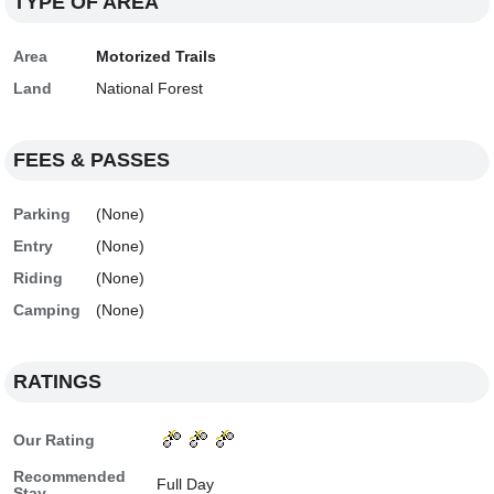
TYPE OF AREA
Area
Motorized Trails
Land
National Forest
FEES & PASSES
Parking
(None)
Entry
(None)
Riding
(None)
Camping
(None)
RATINGS
Our Rating
Recommended
Full Day
Stay