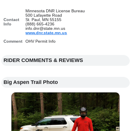
Minnesota DNR License Bureau
500 Lafayette Road
Contact
St. Paul, MN 55155
Info
(888) 665-4236
info.dnr@state.mn.us
www.dnr.state.mn.us
Comment
OHV Permit Info
RIDER COMMENTS & REVIEWS
Big Aspen Trail Photo