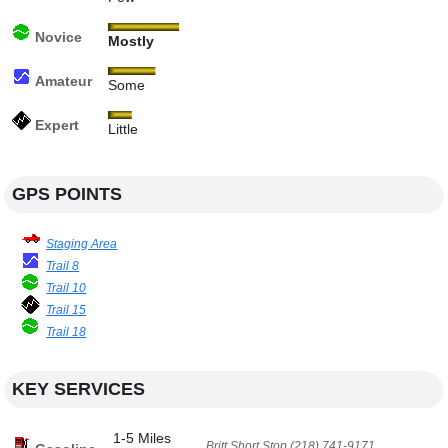
Novice
Mostly
Amateur
Some
Expert
Little
GPS POINTS
Staging Area
Trail 8
Trail 10
Trail 15
Trail 18
KEY SERVICES
1-5 Miles
Britt Short Stop (218) 741-9171