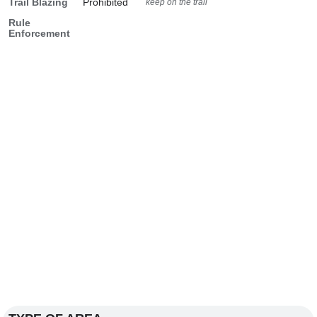
Trail Blazing
Prohibited
keep on the trail
Rule
Enforcement