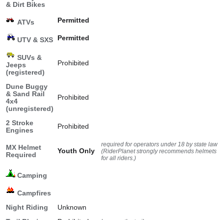
& Dirt Bikes
Permitted
ATVs
Permitted
UTV & SXS
SUVs &
Prohibited
Jeeps
(registered)
Dune Buggy
& Sand Rail
Prohibited
4x4
(unregistered)
2 Stroke
Prohibited
Engines
required for operators under 18 by state law
MX Helmet
Youth Only
(RiderPlanet strongly recommends helmets
Required
for all riders.)
Camping
Campfires
Night Riding
Unknown