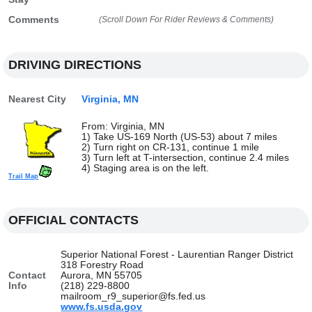
Comments
(Scroll Down For Rider Reviews & Comments)
DRIVING DIRECTIONS
Nearest City
Virginia, MN
From: Virginia, MN
1) Take US-169 North (US-53) about 7 miles
2) Turn right on CR-131, continue 1 mile
3) Turn left at T-intersection, continue 2.4 miles
4) Staging area is on the left.
Trail Map
OFFICIAL CONTACTS
Superior National Forest - Laurentian Ranger District
318 Forestry Road
Contact
Aurora, MN 55705
Info
(218) 229-8800
mailroom_r9_superior@fs.fed.us
www.fs.usda.gov