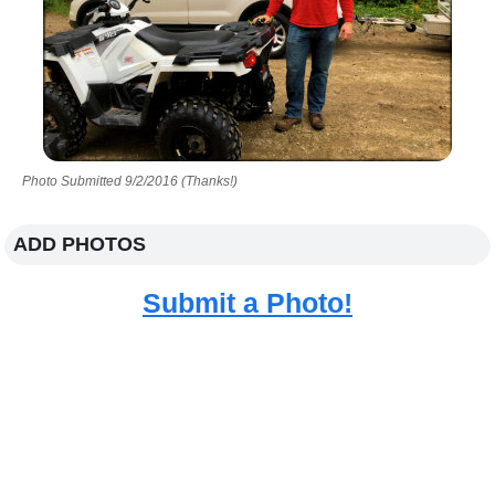
Photo Submitted 9/2/2016 (Thanks!)
ADD PHOTOS
Submit a Photo!