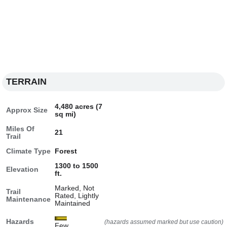
TERRAIN
4,480 acres (7
Approx Size
sq mi)
Miles Of
21
Trail
Climate Type
Forest
1300 to 1500
Elevation
ft.
Marked, Not
Trail
Rated, Lightly
Maintenance
Maintained
Hazards
(hazards assumed marked but use caution)
Few