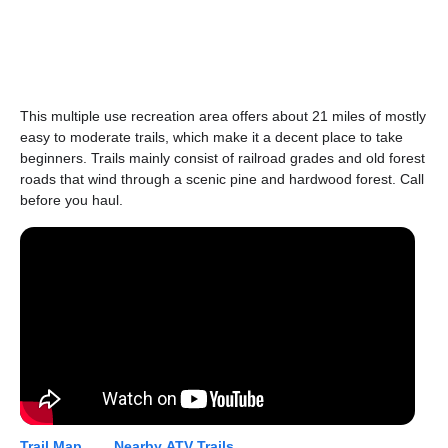
This multiple use recreation area offers about 21 miles of mostly
easy to moderate trails, which make it a decent place to take
beginners. Trails mainly consist of railroad grades and old forest
roads that wind through a scenic pine and hardwood forest. Call
before you haul.
Trail Map...
Nearby ATV Trails...