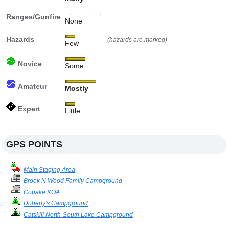
Ranges/Gunfire
None
Hazards
(hazards are marked)
Few
Novice
Some
Amateur
Mostly
Expert
Little
GPS POINTS
Main Staging Area
Brook N Wood Family Campground
Copake KOA
Doherty's Campground
Catskill North-South Lake Campground