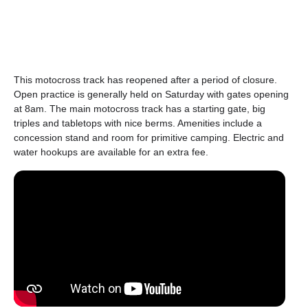
This motocross track has reopened after a period of closure.
Open practice is generally held on Saturday with gates opening
at 8am. The main motocross track has a starting gate, big
triples and tabletops with nice berms. Amenities include a
concession stand and room for primitive camping. Electric and
water hookups are available for an extra fee.