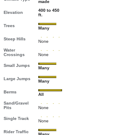
made
400 to 450
Elevation
ft.
Trees
Many
Steep Hills
None
Water
Crossings
None
Small Jumps
Many
Large Jumps
Many
Berms
All
Sand/Gravel
Pits
None
Single Track
None
Rider Traffic
Many