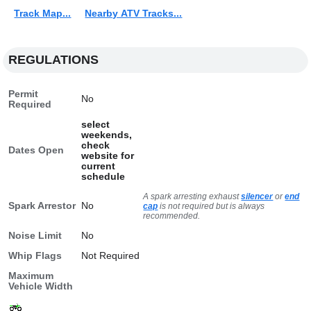
Track Map...
Nearby ATV Tracks...
REGULATIONS
Permit
No
Required
select
weekends,
check
Dates Open
website for
current
schedule
A spark arresting exhaust
silencer
or
end
Spark Arrestor
No
cap
is not required but is always
recommended.
Noise Limit
No
Whip Flags
Not Required
Maximum
Vehicle Width