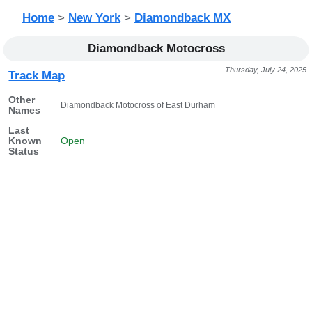
Home
>
New York
>
Diamondback MX
Diamondback Motocross
Thursday, July 24, 2025
Track Map
Other
Diamondback Motocross of East Durham
Names
Last
Known
Open
Status