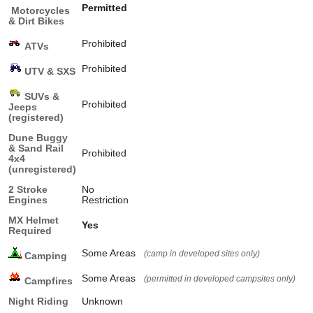
Permitted
Motorcycles
& Dirt Bikes
Prohibited
ATVs
Prohibited
UTV & SXS
SUVs &
Prohibited
Jeeps
(registered)
Dune Buggy
& Sand Rail
Prohibited
4x4
(unregistered)
2 Stroke
No
Engines
Restriction
MX Helmet
Yes
Required
Some Areas
(camp in developed sites only)
Camping
Some Areas
(permitted in developed campsites only)
Campfires
Night Riding
Unknown