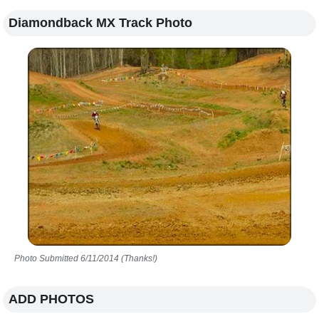
Diamondback MX Track Photo
Photo Submitted 6/11/2014 (Thanks!)
ADD PHOTOS