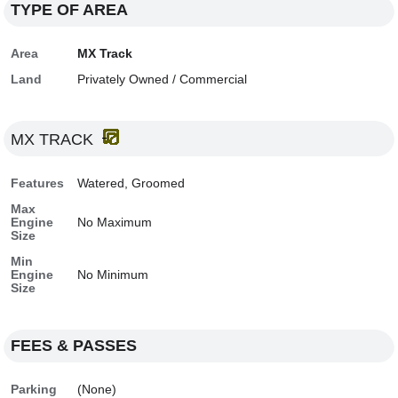
TYPE OF AREA
Area
MX Track
Land
Privately Owned / Commercial
MX TRACK
Features
Watered, Groomed
Max
Engine
No Maximum
Size
Min
Engine
No Minimum
Size
FEES & PASSES
Parking
(None)