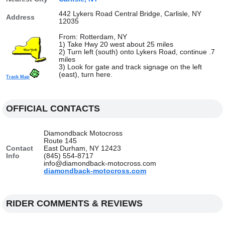
442 Lykers Road Central Bridge, Carlisle, NY
Address
12035
From: Rotterdam, NY
1) Take Hwy 20 west about 25 miles
2) Turn left (south) onto Lykers Road, continue .7
miles
3) Look for gate and track signage on the left
(east), turn here.
Track Map
OFFICIAL CONTACTS
Diamondback Motocross
Route 145
Contact
East Durham, NY 12423
Info
(845) 554-8717
info@diamondback-motocross.com
diamondback-motocross.com
RIDER COMMENTS & REVIEWS