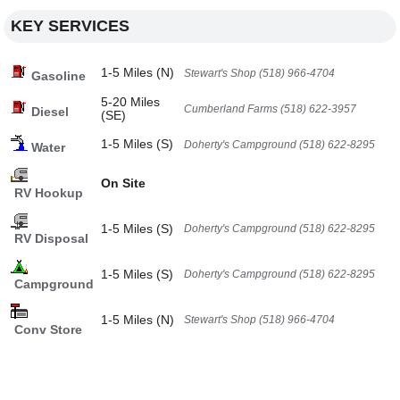
KEY SERVICES
1-5 Miles (N)
Stewart's Shop (518) 966-4704
Gasoline
5-20 Miles
Cumberland Farms (518) 622-3957
Diesel
(SE)
1-5 Miles (S)
Doherty's Campground (518) 622-8295
Water
On Site
RV Hookup
1-5 Miles (S)
Doherty's Campground (518) 622-8295
RV Disposal
1-5 Miles (S)
Doherty's Campground (518) 622-8295
Campground
1-5 Miles (N)
Stewart's Shop (518) 966-4704
Conv Store