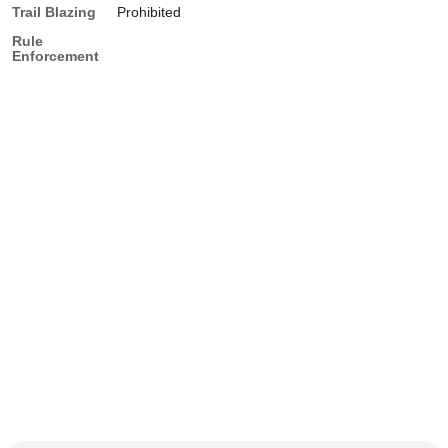
Trail Blazing
Prohibited
Rule
Enforcement