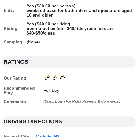
Yes ($20.00 per person)
Entry
weekend pass for both riders and spectators aged
10 and older
Yes ($40.00 per rider)
Riding
open practice fee - $40/rider, race fees are
$40-$50/class
Camping
(None)
RATINGS
Our Rating
Recommended
Full Day
Stay
Comments
(Scroll Down For Rider Reviews & Comments)
DRIVING DIRECTIONS
Nearest City
Carlisle, NY