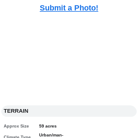
Submit a Photo!
TERRAIN
Approx Size
59 acres
Urban/man-
Climate Type