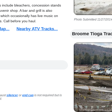
s include bleachers, concession stands
venir shop. A bar and grill is also
 which occasionally has live music on
Photo Submitted 11/27/2014
. Call before you haul.
ap...
Nearby ATV Tracks...
Broome Tioga Tra
haust
silencer
or
end cap
is not required but is
d.