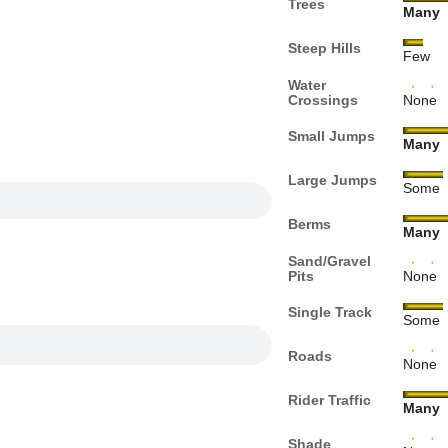
Trees
Many
Steep Hills
Few
Water
Crossings
None
Small Jumps
Many
Large Jumps
Some
Berms
Many
Sand/Gravel
Pits
None
Single Track
Some
Roads
None
Rider Traffic
Many
Shade