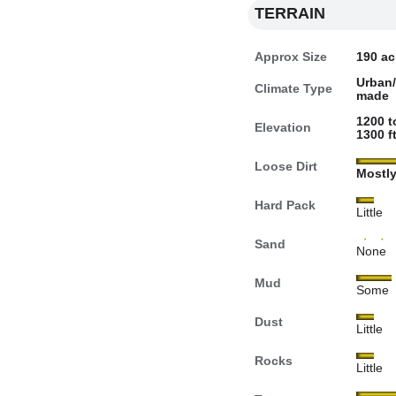
TERRAIN
Approx Size
190 ac
Urban
Climate Type
made
1200 t
Elevation
1300 ft
Loose Dirt
Mostl
Hard Pack
Little
Sand
None
Mud
Some
Dust
Little
Rocks
Little