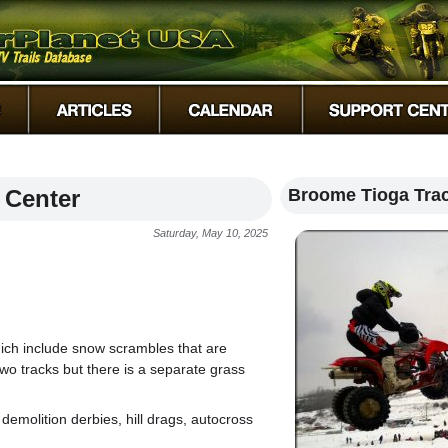
 Center
Broome Tioga Tra
Saturday, May 10, 2025
ich include snow scrambles that are
two tracks but there is a separate grass
demolition derbies, hill drags, autocross