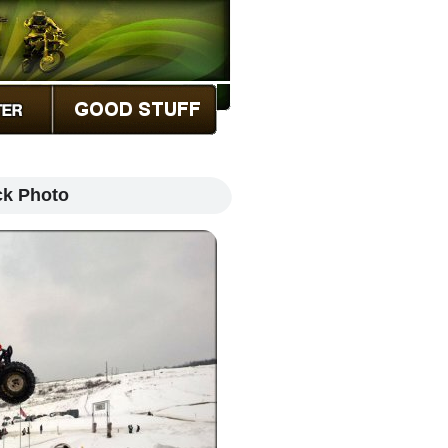
ck Photo