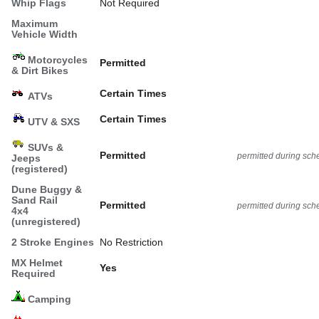
Whip Flags
Not Required
Maximum
Vehicle Width
Motorcycles
Permitted
& Dirt Bikes
Certain Times
ATVs
Certain Times
UTV & SXS
SUVs &
Permitted
permitted during sch
Jeeps
(registered)
Dune Buggy &
Sand Rail
Permitted
permitted during sch
4x4
(unregistered)
2 Stroke Engines
No Restriction
MX Helmet
Yes
Required
Camping