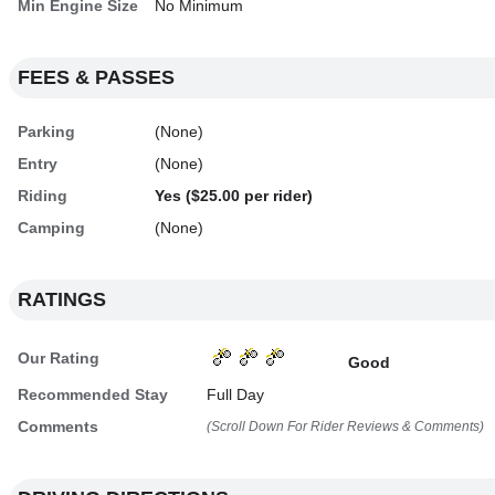
Min Engine Size
No Minimum
FEES & PASSES
Parking
(None)
Entry
(None)
Riding
Yes ($25.00 per rider)
Camping
(None)
RATINGS
Our Rating
Good
Recommended Stay
Full Day
Comments
(Scroll Down For Rider Reviews & Comments)