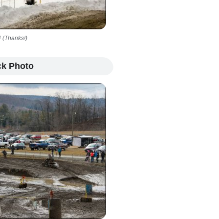
 (Thanks!)
ck Photo