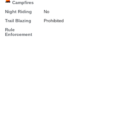
Campfires
Night Riding
No
Trail Blazing
Prohibited
Rule
Enforcement