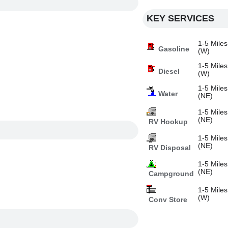
KEY SERVICES
1-5 Miles
Gasoline
(W)
1-5 Miles
Diesel
(W)
1-5 Miles
Water
(NE)
1-5 Miles
(NE)
RV Hookup
1-5 Miles
(NE)
RV Disposal
1-5 Miles
(NE)
Campground
1-5 Miles
(W)
Conv Store