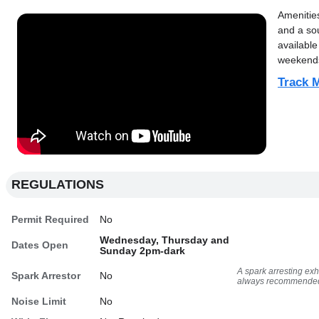
Amenitie
and a sou
available
weekends
Track M
REGULATIONS
Permit Required
No
Wednesday, Thursday and
Dates Open
Sunday 2pm-dark
A spark arresting ex
Spark Arrestor
No
always recommende
Noise Limit
No