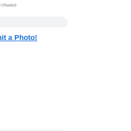
 (Thanks!)
it a Photo!