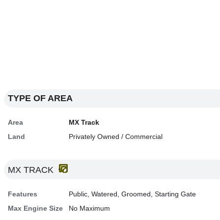
TYPE OF AREA
Area
MX Track
Land
Privately Owned / Commercial
MX TRACK
Features
Public, Watered, Groomed, Starting Gate
Max Engine Size
No Maximum