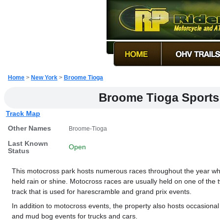
Home
>
New York
>
Broome Tioga
Broome Tioga Sports
Track Map
Other Names
Broome-Tioga
Last Known
Open
Status
This motocross park hosts numerous races throughout the year wh
held rain or shine. Motocross races are usually held on one of the 
track that is used for harescramble and grand prix events.
In addition to motocross events, the property also hosts occasional 
and mud bog events for trucks and cars.