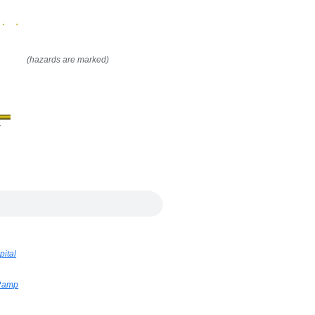
(hazards are marked)
y
pital
 Ramp
h