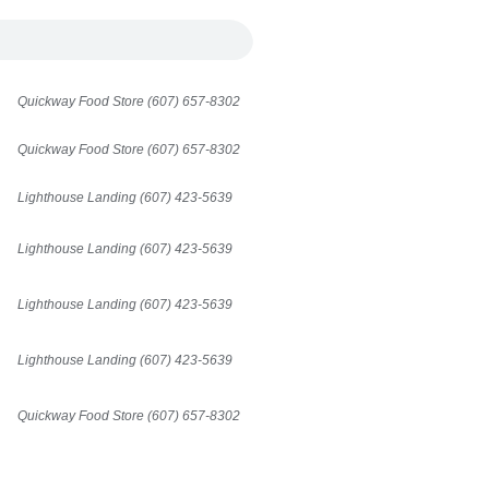
Quickway Food Store (607) 657-8302
Quickway Food Store (607) 657-8302
Lighthouse Landing (607) 423-5639
Lighthouse Landing (607) 423-5639
Lighthouse Landing (607) 423-5639
Lighthouse Landing (607) 423-5639
Quickway Food Store (607) 657-8302