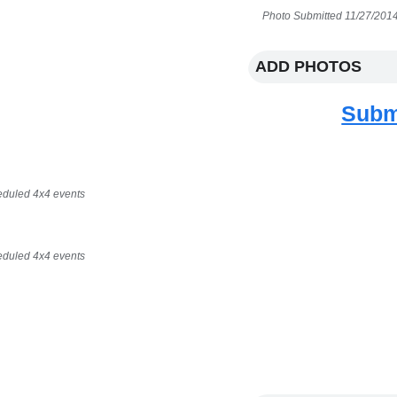
Photo Submitted 11/27/2014
ADD PHOTOS
Subm
eduled 4x4 events
eduled 4x4 events