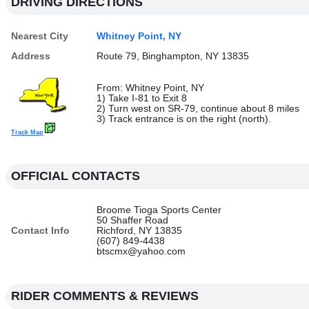
DRIVING DIRECTIONS
Nearest City
Whitney Point, NY
Address
Route 79, Binghampton, NY 13835
From: Whitney Point, NY
1) Take I-81 to Exit 8
2) Turn west on SR-79, continue about 8 miles
3) Track entrance is on the right (north).
Track Map
OFFICIAL CONTACTS
Broome Tioga Sports Center
50 Shaffer Road
Contact Info
Richford, NY 13835
(607) 849-4438
btscmx@yahoo.com
RIDER COMMENTS & REVIEWS