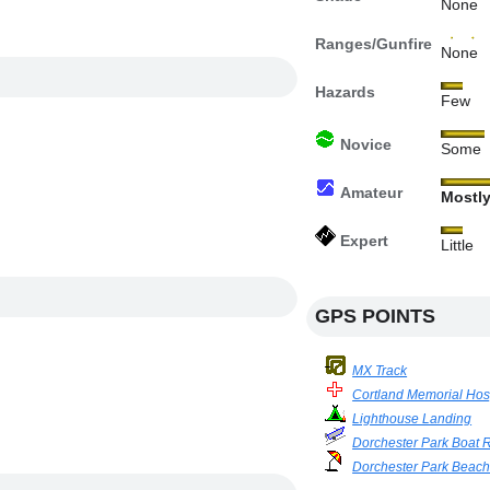
None
Ranges/Gunfire
None
Hazards
Few
Novice
Some
Amateur
Mostl
Expert
Little
GPS POINTS
MX Track
Cortland Memorial Hos
Lighthouse Landing
Dorchester Park Boat
Dorchester Park Beac