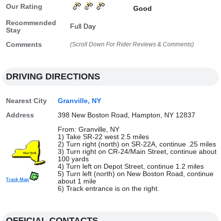
Our Rating
Good
Recommended
Full Day
Stay
Comments
(Scroll Down For Rider Reviews & Comments)
DRIVING DIRECTIONS
Nearest City
Granville, NY
Address
398 New Boston Road, Hampton, NY 12837
From: Granville, NY
1) Take SR-22 west 2.5 miles
2) Turn right (north) on SR-22A, continue .25 miles
3) Turn right on CR-24/Main Street, continue about
100 yards
4) Turn left on Depot Street, continue 1.2 miles
5) Turn left (north) on New Boston Road, continue
Track Map
about 1 mile
6) Track entrance is on the right.
OFFICIAL CONTACTS