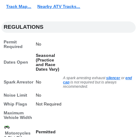
Track Map...
Nearby ATV Tracks...
REGULATIONS
Permit
No
Required
Seasonal
(Practice
Dates Open
and Race
Dates Vary)
A spark arresting exhaust
silencer
or
end
Spark Arrestor
No
cap
is not required but is always
recommended.
Noise Limit
No
Whip Flags
Not Required
Maximum
Vehicle Width
Permitted
Motorcycles