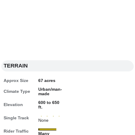
TERRAIN
Approx Size
67 acres
Urban/man-
Climate Type
made
600 to 650
Elevation
ft.
Single Track
None
Rider Traffic
Many