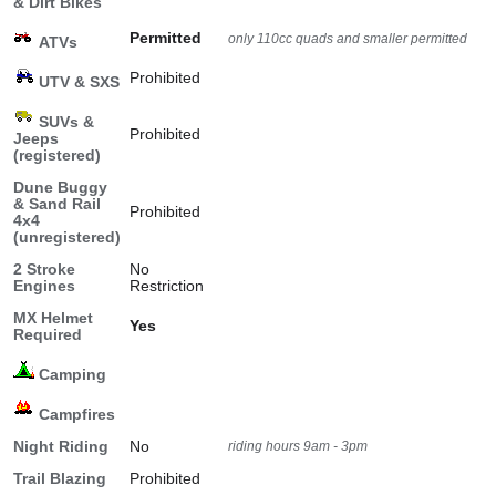
& Dirt Bikes
Permitted
only 110cc quads and smaller permitted
ATVs
Prohibited
UTV & SXS
SUVs &
Prohibited
Jeeps
(registered)
Dune Buggy
& Sand Rail
Prohibited
4x4
(unregistered)
2 Stroke
No
Engines
Restriction
MX Helmet
Yes
Required
Camping
Campfires
Night Riding
No
riding hours 9am - 3pm
Trail Blazing
Prohibited