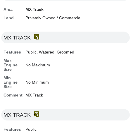
Area
MX Track
Land
Privately Owned / Commercial
MX TRACK
Features
Public, Watered, Groomed
Max
Engine
No Maximum
Size
Min
Engine
No Minimum
Size
Comment
MX Track
MX TRACK
Features
Public