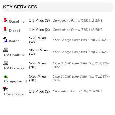
KEY SERVICES
1-5 Miles (S)
Cumberland Farms (518) 642-1848
Gasoline
1-5 Miles (S)
Cumberland Farms (518) 642-1848
Diesel
5-20 Miles
Lake George Campsites (518) 798-6218
Water
(W)
20-30 Miles
Lake George Campsites (518) 798-6218
(W)
RV Hookup
5-20 Miles
Lake St. Catherine State Park (802) 287-
(NE)
9158
RV Disposal
5-20 Miles
Lake St. Catherine State Park (802) 287-
(NE)
9158
Campground
1-5 Miles (S)
Cumberland Farms (518) 642-1848
Conv Store