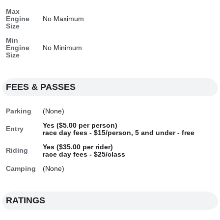
Max
Engine
No Maximum
Size
Min
Engine
No Minimum
Size
FEES & PASSES
Parking
(None)
Yes ($5.00 per person)
Entry
race day fees - $15/person, 5 and under - free
Yes ($35.00 per rider)
Riding
race day fees - $25/class
Camping
(None)
RATINGS