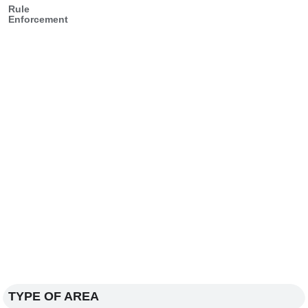
Rule
Enforcement
TYPE OF AREA