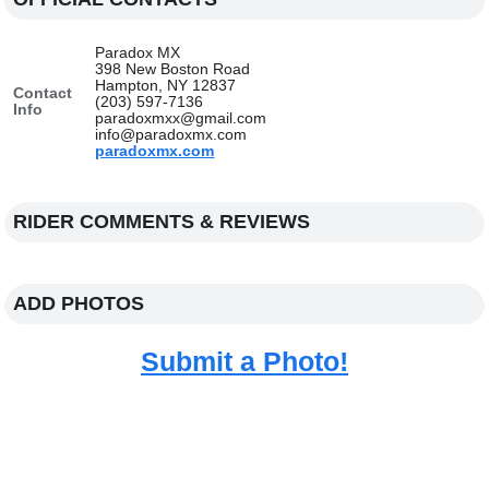
Paradox MX
398 New Boston Road
Hampton, NY 12837
Contact
(203) 597-7136
Info
paradoxmxx@gmail.com
info@paradoxmx.com
paradoxmx.com
RIDER COMMENTS & REVIEWS
ADD PHOTOS
Submit a Photo!