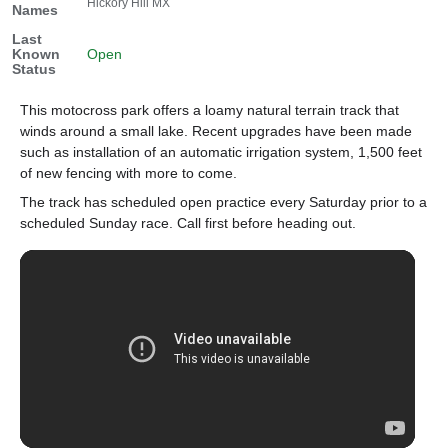
Hickory Hill MX
Names
Last
Known
Open
Status
This motocross park offers a loamy natural terrain track that
winds around a small lake. Recent upgrades have been made
such as installation of an automatic irrigation system, 1,500 feet
of new fencing with more to come.
The track has scheduled open practice every Saturday prior to a
scheduled Sunday race. Call first before heading out.