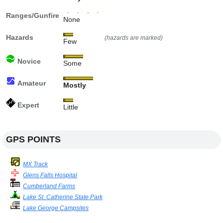
Ranges/Gunfire
None
Hazards
(hazards are marked)
Few
Novice
Some
Amateur
Mostly
Expert
Little
GPS POINTS
MX Track
Glens Falls Hospital
Cumberland Farms
Lake St. Catherine State Park
Lake George Campsites