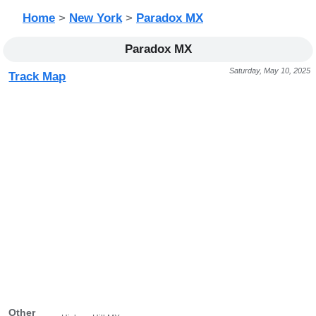
Home
>
New York
>
Paradox MX
Paradox MX
Saturday, May 10, 2025
Track Map
Other