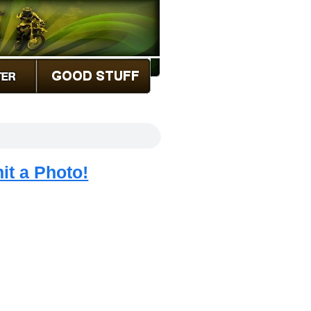
it a Photo!