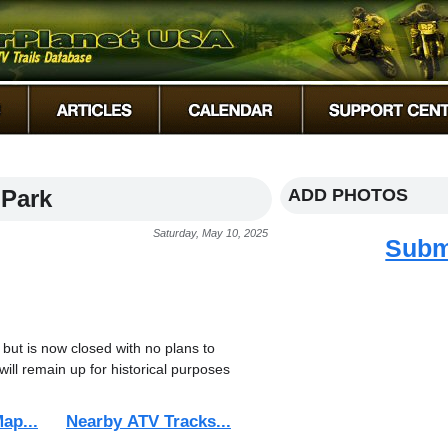
 Park
ADD PHOTOS
Saturday, May 10, 2025
Subm
 but is now closed with no plans to
will remain up for historical purposes
ap...
Nearby ATV Tracks...