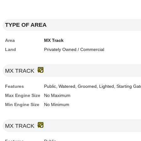
TYPE OF AREA
Area
MX Track
Land
Privately Owned / Commercial
MX TRACK
Features
Public, Watered, Groomed, Lighted, Starting Gat
Max Engine Size
No Maximum
Min Engine Size
No Minimum
MX TRACK