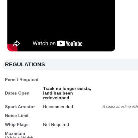
REGULATIONS
Permit Required
Track no longer exists,
Dates Open
land has been
redeveloped.
Spark Arrestor
Recommended
A spark arresting ex
Noise Limit
Whip Flags
Not Required
Maximum