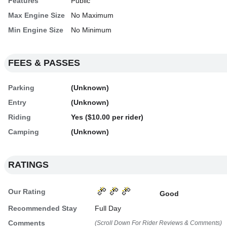
Features
Public
Max Engine Size
No Maximum
Min Engine Size
No Minimum
FEES & PASSES
Parking
(Unknown)
Entry
(Unknown)
Riding
Yes ($10.00 per rider)
Camping
(Unknown)
RATINGS
Our Rating
Good
Recommended Stay
Full Day
Comments
(Scroll Down For Rider Reviews & Comments)