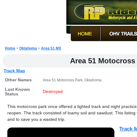
Home
>
Oklahoma
>
Area 51 MX
Area 51 Motocross
Track Map
Other Names
Area 51 Motocross Park, Oklahoma
Last Known
Destroyed
Status
This motocross park once offered a lighted track and night practice
reopen. The track consisted of loamy soil and sawdust. This listing 
and to save you a wasted trip.
Track M