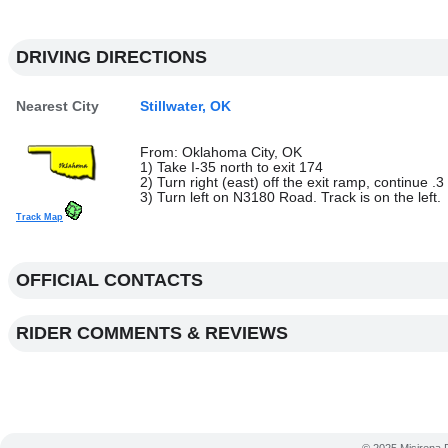
DRIVING DIRECTIONS
Nearest City
Stillwater, OK
From: Oklahoma City, OK
1) Take I-35 north to exit 174
2) Turn right (east) off the exit ramp, continue .3
3) Turn left on N3180 Road. Track is on the left.
Track Map
OFFICIAL CONTACTS
RIDER COMMENTS & REVIEWS