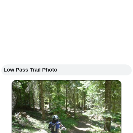
Low Pass Trail Photo