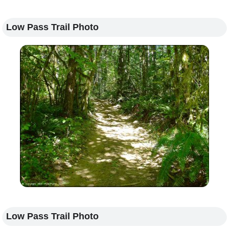
Low Pass Trail Photo
Low Pass Trail Photo