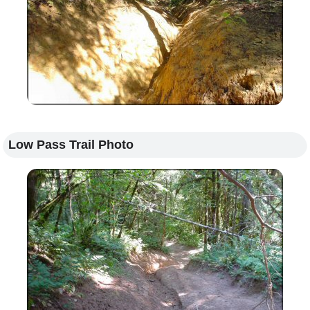
Low Pass Trail Photo