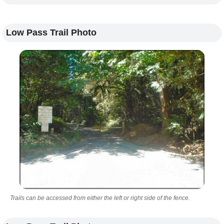
Low Pass Trail Photo
Trails can be accessed from either the left or right side of the fence.