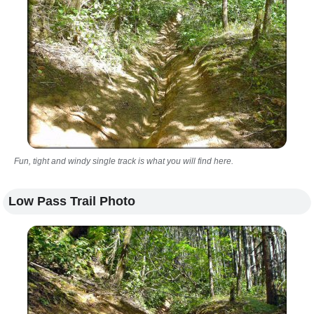
Fun, tight and windy single track is what you will find here.
Low Pass Trail Photo