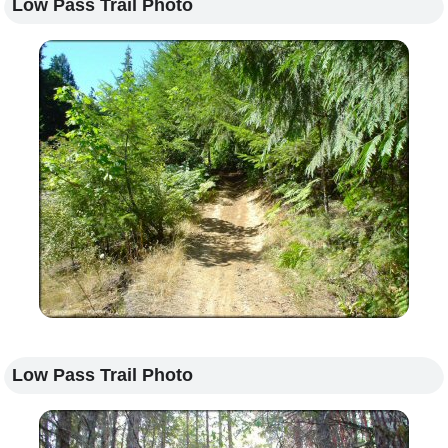
Low Pass Trail Photo
Low Pass Trail Photo