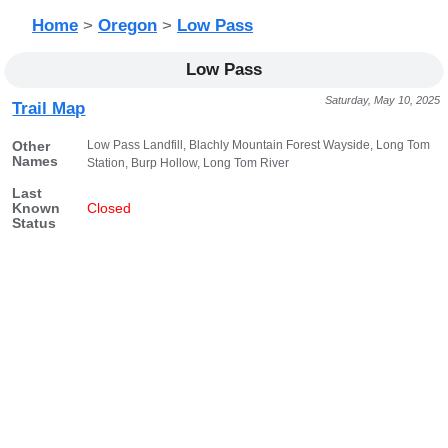
Home
>
Oregon
>
Low Pass
Low Pass
Saturday, May 10, 2025
Trail Map
Low Pass Landfill, Blachly Mountain Forest Wayside, Long Tom
Other
Names
Station, Burp Hollow, Long Tom River
Last
Known
Closed
Status