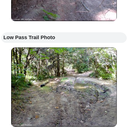
Low Pass Trail Photo