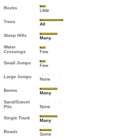
Rocks
Little
Trees
All
Steep Hills
Many
Water
Crossings
Few
Small Jumps
Few
Large Jumps
None
Berms
Many
Sand/Gravel
Pits
None
Single Track
Many
Roads
Some