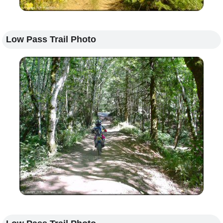
Low Pass Trail Photo