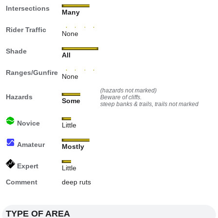
Intersections
Many
Rider Traffic
None
Shade
All
Ranges/Gunfire
None
(hazards not marked)
Hazards
Beware of cliffs.
Some
steep banks & trails, trails not marked
Novice
Little
Amateur
Mostly
Expert
Little
Comment
deep ruts
TYPE OF AREA