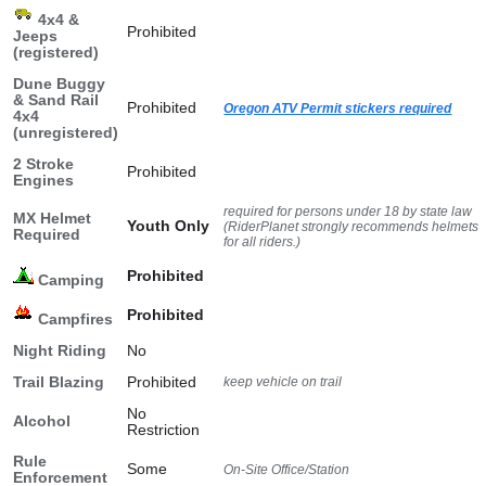
4x4 &
Prohibited
Jeeps
(registered)
Dune Buggy
& Sand Rail
Prohibited
Oregon ATV Permit stickers required
4x4
(unregistered)
2 Stroke
Prohibited
Engines
required for persons under 18 by state law
MX Helmet
Youth Only
(RiderPlanet strongly recommends helmets
Required
for all riders.)
Prohibited
Camping
Prohibited
Campfires
Night Riding
No
Trail Blazing
Prohibited
keep vehicle on trail
No
Alcohol
Restriction
Rule
Some
On-Site Office/Station
Enforcement