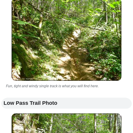
Fun, tight and windy single track is what you will find here.
Low Pass Trail Photo