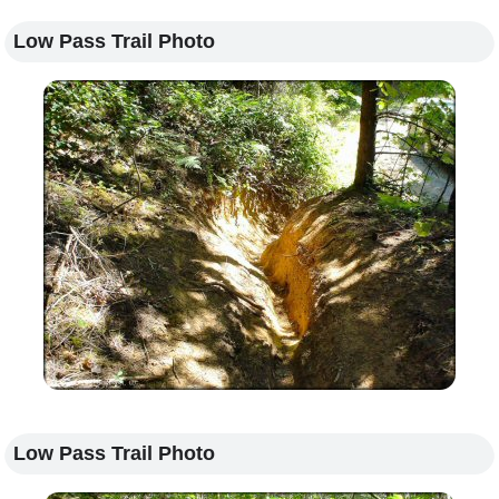
Low Pass Trail Photo
Low Pass Trail Photo