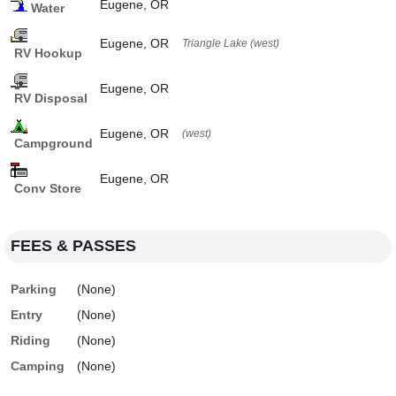
Eugene, OR
Water
Eugene, OR
Triangle Lake (west)
RV Hookup
Eugene, OR
RV Disposal
Eugene, OR
(west)
Campground
Eugene, OR
Conv Store
FEES & PASSES
Parking
(None)
Entry
(None)
Riding
(None)
Camping
(None)