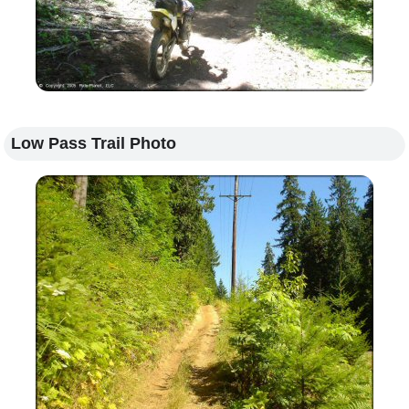
Low Pass Trail Photo