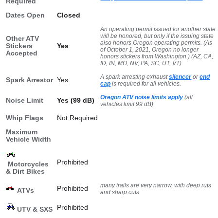
Required
Dates Open
Closed
An operating permit issued for another state
will be honored, but only if the issuing state
Other ATV
also honors Oregon operating permits. (As
Stickers
Yes
of October 1, 2021, Oregon no longer
Accepted
honors stickers from Washington.) (AZ, CA,
ID, IN, MO, NV, PA, SC, UT, VT)
A spark arresting exhaust
silencer
or
end
Spark Arrestor
Yes
cap
is required for all vehicles.
Oregon ATV noise limits apply
(all
Noise Limit
Yes (99 dB)
vehicles limit 99 dB)
Whip Flags
Not Required
Maximum
Vehicle Width
Prohibited
Motorcycles
& Dirt Bikes
many trails are very narrow, with deep ruts
Prohibited
ATVs
and sharp cuts
Prohibited
UTV & SXS