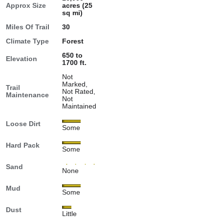
Approx Size
acres (25
sq mi)
Miles Of Trail
30
Climate Type
Forest
650 to
Elevation
1700 ft.
Not
Marked,
Trail
Not Rated,
Maintenance
Not
Maintained
Loose Dirt
Some
Hard Pack
Some
Sand
None
Mud
Some
Dust
Little