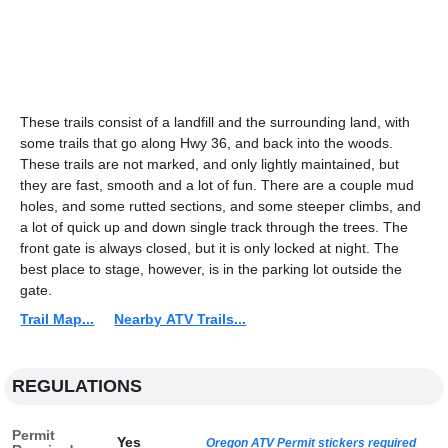
These trails consist of a landfill and the surrounding land, with
some trails that go along Hwy 36, and back into the woods.
These trails are not marked, and only lightly maintained, but
they are fast, smooth and a lot of fun. There are a couple mud
holes, and some rutted sections, and some steeper climbs, and
a lot of quick up and down single track through the trees. The
front gate is always closed, but it is only locked at night. The
best place to stage, however, is in the parking lot outside the
gate.
Trail Map...
Nearby ATV Trails...
REGULATIONS
Permit
Yes
Oregon ATV Permit stickers required