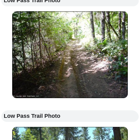
Low Pass Trail Photo
Low Pass Trail Photo