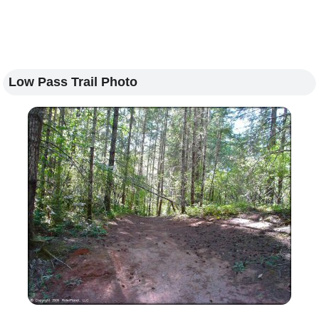
Low Pass Trail Photo