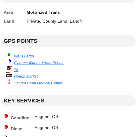
Area
Motorized Trails
Land
Private, County Land, Landfill
GPS POINTS
Wells Fargo
Extreme 4X4 and Auto Repair
76
Horton Market
Sacred Heart Medical Center
KEY SERVICES
Eugene, OR
Gasoline
Eugene, OR
Diesel