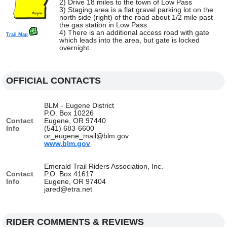
2) Drive 18 miles to the town of Low Pass
3) Staging area is a flat gravel parking lot on the
north side (right) of the road about 1/2 mile past
the gas station in Low Pass
4) There is an additional access road with gate
Trail Map
which leads into the area, but gate is locked
overnight.
OFFICIAL CONTACTS
BLM - Eugene District
P.O. Box 10226
Contact
Eugene, OR 97440
Info
(541) 683-6600
or_eugene_mail@blm.gov
www.blm.gov
Emerald Trail Riders Association, Inc.
Contact
P.O. Box 41617
Info
Eugene, OR 97404
jared@etra.net
RIDER COMMENTS & REVIEWS