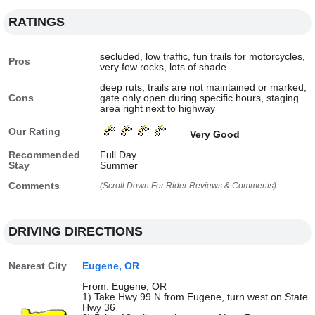
RATINGS
secluded, low traffic, fun trails for motorcycles,
Pros
very few rocks, lots of shade
deep ruts, trails are not maintained or marked,
Cons
gate only open during specific hours, staging
area right next to highway
Our Rating
Very Good
Recommended
Full Day
Stay
Summer
Comments
(Scroll Down For Rider Reviews & Comments)
DRIVING DIRECTIONS
Nearest City
Eugene, OR
From: Eugene, OR
1) Take Hwy 99 N from Eugene, turn west on State
Hwy 36