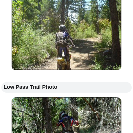
Low Pass Trail Photo