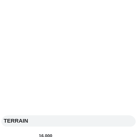
TERRAIN
16,000