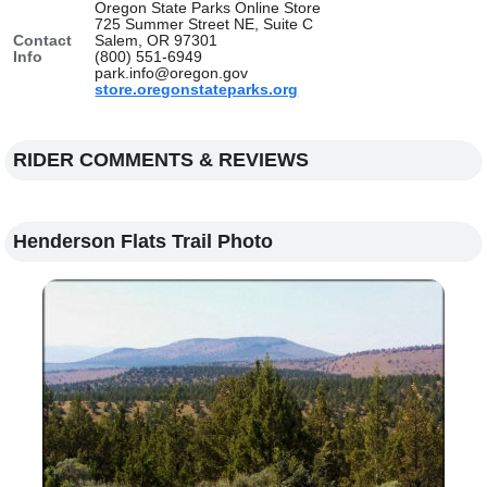
Oregon State Parks Online Store
725 Summer Street NE, Suite C
Contact
Salem, OR 97301
Info
(800) 551-6949
park.info@oregon.gov
store.oregonstateparks.org
RIDER COMMENTS & REVIEWS
Henderson Flats Trail Photo