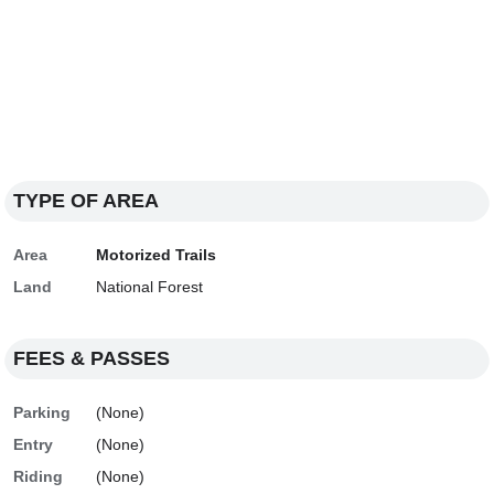
TYPE OF AREA
Area
Motorized Trails
Land
National Forest
FEES & PASSES
Parking
(None)
Entry
(None)
Riding
(None)