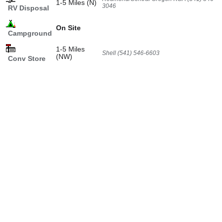
1-5 Miles (N)
3046
RV Disposal
On Site
Campground
1-5 Miles
Shell (541) 546-6603
(NW)
Conv Store