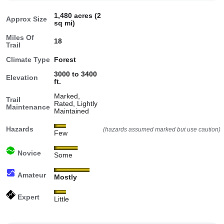
1,480 acres (2
Approx Size
sq mi)
Miles Of
18
Trail
Climate Type
Forest
3000 to 3400
Elevation
ft.
Marked,
Trail
Rated, Lightly
Maintenance
Maintained
Hazards
(hazards assumed marked but use caution)
Few
Novice
Some
Amateur
Mostly
Expert
Little