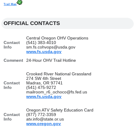
Trail Map
OFFICIAL CONTACTS
Central Oregon OHV Operations
Contact
(541) 383-4010
Info
sm.fs.cohvops@usda.gov
www.fs.usda.gov
Comment
24-Hour OHV Trail Hotline
Crooked River National Grassland
274 SW 4th Street
Contact
Madras, OR 97741
Info
(541) 475-9272
mailroom_r6_ochoco@fs.fed.us
www.fs.usda.gov
Oregon ATV Safety Education Card
Contact
(877) 772-3359
Info
atv.info@state.or.us
www.oregon.gov