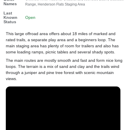
Names
Range, Henderson Flats Staging Area
Last
Known
Open
Status
This large offroad area offers about 18 miles of marked and
rated trails, a separate play area and a beginners loop. The
main staging area has plenty of room for trailers and also has
some loading ramps, picnic tables and several shady spots.
The main routes are mostly smooth and fast and form nice long
loops. The terrain is a mix of sand and clay and the trails wind
through a juniper and pine tree forest with scenic mountain
views.