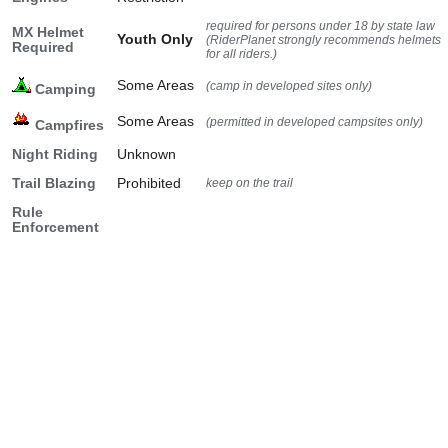
required for persons under 18 by state law
MX Helmet
Youth Only
(RiderPlanet strongly recommends helmets
Required
for all riders.)
Some Areas
(camp in developed sites only)
Camping
Some Areas
(permitted in developed campsites only)
Campfires
Night Riding
Unknown
Trail Blazing
Prohibited
keep on the trail
Rule
Enforcement