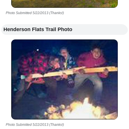
Photo Submitted 5/22/2013 (Thanks!)
Henderson Flats Trail Photo
Photo Submitted 5/22/2013 (Thanks!)