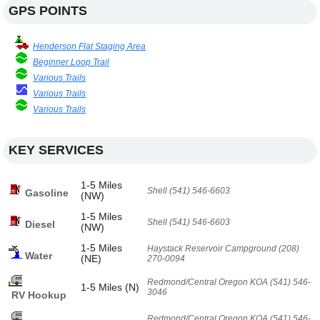
GPS POINTS
Henderson Flat Staging Area
Beginner Loop Trail
Various Trails
Various Trails
Various Trails
KEY SERVICES
1-5 Miles
Shell (541) 546-6603
Gasoline
(NW)
1-5 Miles
Shell (541) 546-6603
Diesel
(NW)
1-5 Miles
Haystack Reservoir Campground (208)
Water
(NE)
270-0094
Redmond/Central Oregon KOA (541) 546-
1-5 Miles (N)
3046
RV Hookup
Redmond/Central Oregon KOA (541) 546-