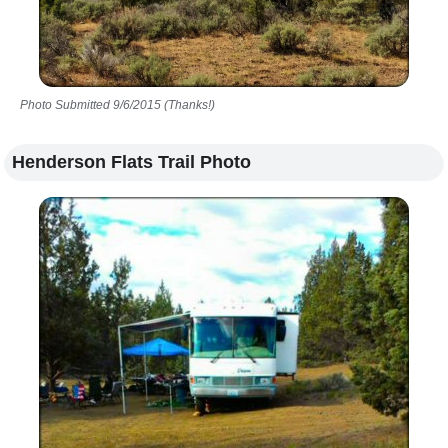
Photo Submitted 9/6/2015 (Thanks!)
Henderson Flats Trail Photo