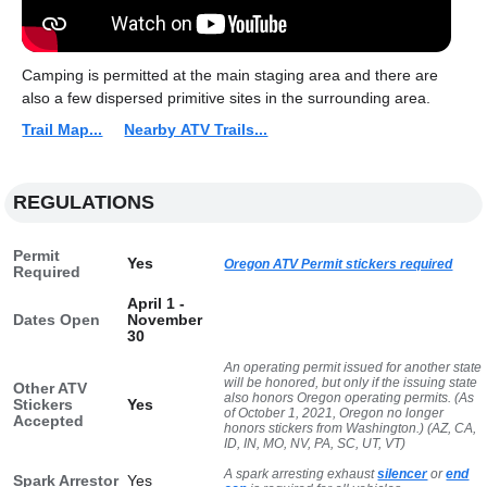
Camping is permitted at the main staging area and there are
also a few dispersed primitive sites in the surrounding area.
Trail Map...
Nearby ATV Trails...
REGULATIONS
Permit
Yes
Oregon ATV Permit stickers required
Required
April 1 -
Dates Open
November
30
An operating permit issued for another state
will be honored, but only if the issuing state
Other ATV
also honors Oregon operating permits. (As
Stickers
Yes
of October 1, 2021, Oregon no longer
Accepted
honors stickers from Washington.) (AZ, CA,
ID, IN, MO, NV, PA, SC, UT, VT)
A spark arresting exhaust
silencer
or
end
Spark Arrestor
Yes