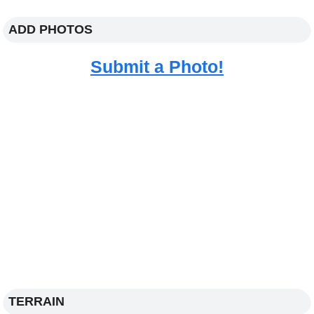
ADD PHOTOS
Submit a Photo!
TERRAIN