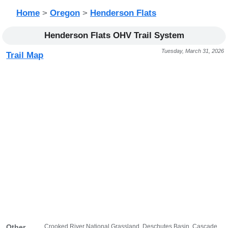
Home
>
Oregon
>
Henderson Flats
Henderson Flats OHV Trail System
Tuesday, March 31, 2026
Trail Map
Crooked River National Grassland, Deschutes Basin, Cascade
Other