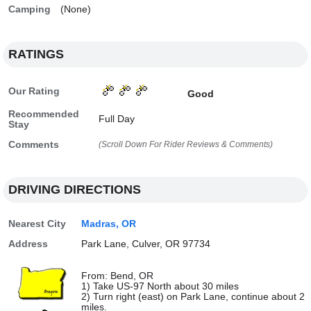
Camping
(None)
RATINGS
Our Rating
Good
Recommended
Full Day
Stay
Comments
(Scroll Down For Rider Reviews & Comments)
DRIVING DIRECTIONS
Nearest City
Madras, OR
Address
Park Lane, Culver, OR 97734
From: Bend, OR
1) Take US-97 North about 30 miles
2) Turn right (east) on Park Lane, continue about 2
miles.