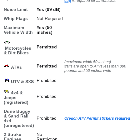
cap
is required for all vehicles.
Noise Limit
Yes (99 dB)
Whip Flags
Not Required
Maximum
Yes (50
Vehicle Width
inches)
Permitted
Motorcycles
& Dirt Bikes
(maximum width 50 inches)
Permitted
trails are open to ATVs less than 800
ATVs
pounds and 50 inches wide
Prohibited
UTV & SXS
4x4 &
Prohibited
Jeeps
(registered)
Dune Buggy
& Sand Rail
Prohibited
Oregon ATV Permit stickers required
4x4
(unregistered)
2 Stroke
No
Engines
Restriction