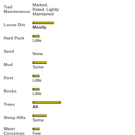
Marked,
Trail
Rated, Lightly
Maintenance
Maintained
Loose Dirt
Mostly
Hard Pack
Little
Sand
None
Mud
Some
Dust
Little
Rocks
Little
Trees
All
Steep Hills
Some
Water
Crossings
Few