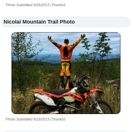
Photo Submitted 9/26/2015 (Thanks!)
Nicolai Mountain Trail Photo
Photo Submitted 9/19/2015 (Thanks!)