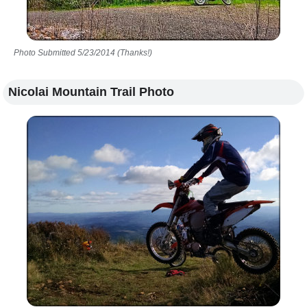
Photo Submitted 5/23/2014 (Thanks!)
Nicolai Mountain Trail Photo