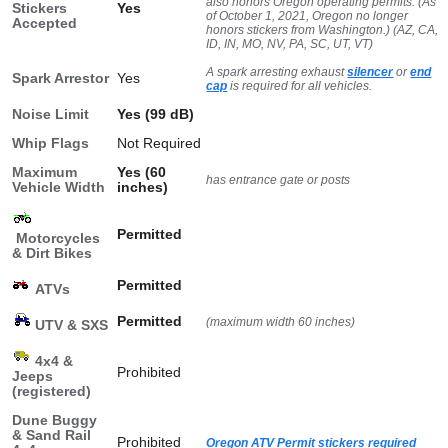
also honors Oregon operating permits. (As
Stickers
Yes
of October 1, 2021, Oregon no longer
Accepted
honors stickers from Washington.) (AZ, CA,
ID, IN, MO, NV, PA, SC, UT, VT)
A spark arresting exhaust
silencer
or
end
Spark Arrestor
Yes
cap
is required for all vehicles.
Noise Limit
Yes (99 dB)
Whip Flags
Not Required
Maximum
Yes (60
has entrance gate or posts
Vehicle Width
inches)
Permitted
Motorcycles
& Dirt Bikes
Permitted
ATVs
Permitted
(maximum width 60 inches)
UTV & SXS
4x4 &
Prohibited
Jeeps
(registered)
Dune Buggy
& Sand Rail
Prohibited
Oregon ATV Permit stickers required