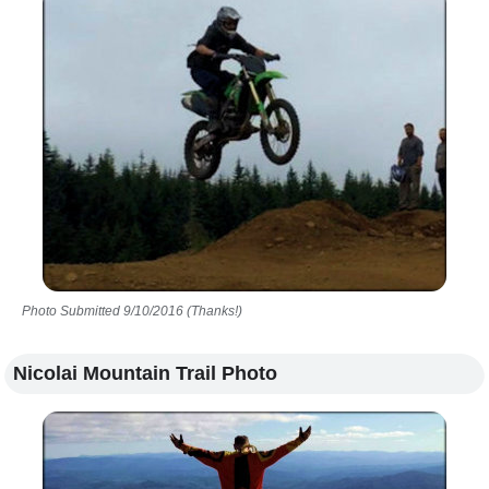
Photo Submitted 9/10/2016 (Thanks!)
Nicolai Mountain Trail Photo