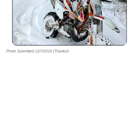
Photo Submitted 12/7/2016 (Thanks!)