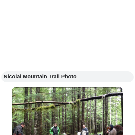
Nicolai Mountain Trail Photo