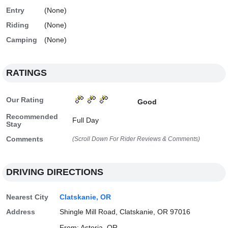
Entry
(None)
Riding
(None)
Camping
(None)
RATINGS
Our Rating
Good
Recommended
Full Day
Stay
Comments
(Scroll Down For Rider Reviews & Comments)
DRIVING DIRECTIONS
Nearest City
Clatskanie, OR
Address
Shingle Mill Road, Clatskanie, OR 97016
From: Astoria, OR