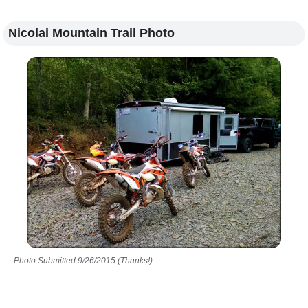
Nicolai Mountain Trail Photo
Photo Submitted 9/26/2015 (Thanks!)