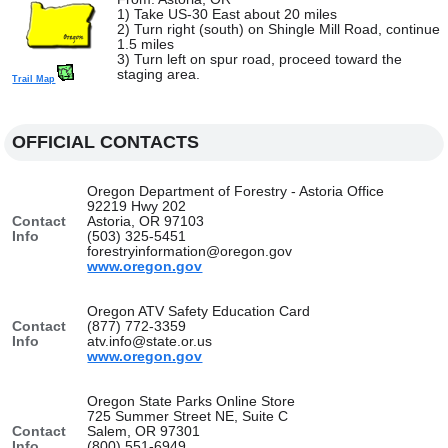
1) Take US-30 East about 20 miles
2) Turn right (south) on Shingle Mill Road, continue
1.5 miles
3) Turn left on spur road, proceed toward the
staging area.
Trail Map
OFFICIAL CONTACTS
Oregon Department of Forestry - Astoria Office
92219 Hwy 202
Contact
Astoria, OR 97103
Info
(503) 325-5451
forestryinformation@oregon.gov
www.oregon.gov
Oregon ATV Safety Education Card
Contact
(877) 772-3359
Info
atv.info@state.or.us
www.oregon.gov
Oregon State Parks Online Store
725 Summer Street NE, Suite C
Contact
Salem, OR 97301
Info
(800) 551-6949