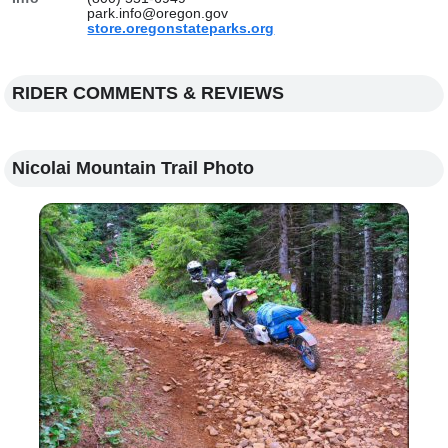
park.info@oregon.gov
store.oregonstateparks.org
RIDER COMMENTS & REVIEWS
Nicolai Mountain Trail Photo