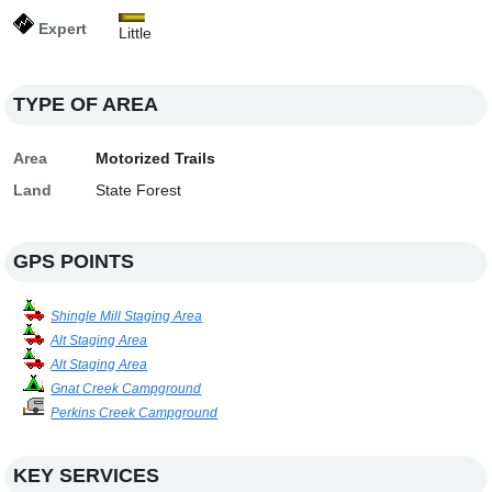
Expert
Little
TYPE OF AREA
Area
Motorized Trails
Land
State Forest
GPS POINTS
Shingle Mill Staging Area
Alt Staging Area
Alt Staging Area
Gnat Creek Campground
Perkins Creek Campground
KEY SERVICES