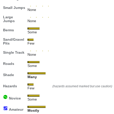
Small Jumps
None
Large
Jumps
None
Berms
Some
Sand/Gravel
Pits
Few
Single Track
None
Roads
Some
Shade
Many
Hazards
(hazards assumed marked but use caution)
Few
Novice
Some
Amateur
Mostly