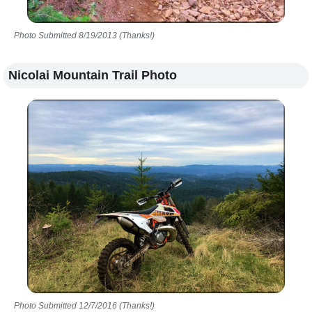
Photo Submitted 8/19/2013 (Thanks!)
Nicolai Mountain Trail Photo
Photo Submitted 12/7/2016 (Thanks!)