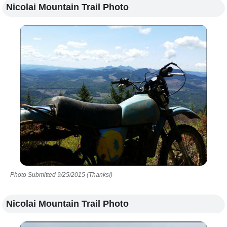
Nicolai Mountain Trail Photo
Photo Submitted 9/25/2015 (Thanks!)
Nicolai Mountain Trail Photo