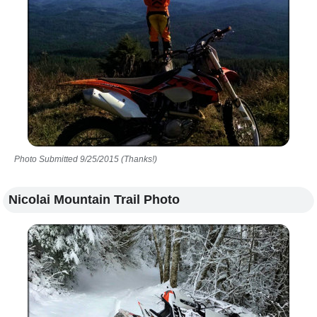
Photo Submitted 9/25/2015 (Thanks!)
Nicolai Mountain Trail Photo