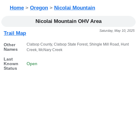
Home
>
Oregon
>
Nicolai Mountain
Nicolai Mountain OHV Area
Saturday, May 10, 2025
Trail Map
Clatsop County, Clatsop State Forest, Shingle Mill Road, Hunt
Other
Names
Creek, McNary Creek
Last
Known
Open
Status