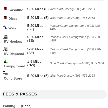
5-20 Miles (E)
West Mart Grocery (503) 455-2253
Gasoline
5-20 Miles (E)
West Mart Grocery (503) 455-2253
Diesel
5-20 Miles
Perkins Creek Campground (503) 728-
Water
(SE)
4407
5-20 Miles
Perkins Creek Campground (503) 728-
(SE)
4407
RV Hookup
5-20 Miles
Perkins Creek Campground (503) 728-
(SE)
4407
RV Disposal
1-5 Miles
Gnat Creek Campground (503) 945-7200
(NW)
Campground
5-20 Miles (E)
West Mart Grocery (503) 455-2253
Conv Store
FEES & PASSES
Parking
(None)