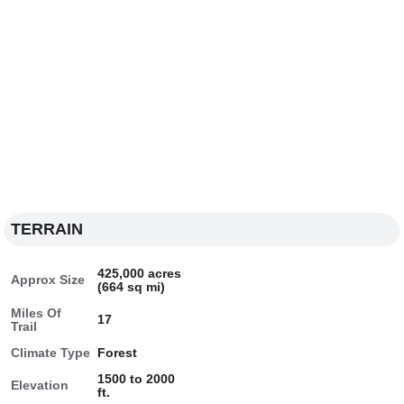
TERRAIN
425,000 acres
Approx Size
(664 sq mi)
Miles Of
17
Trail
Climate Type
Forest
1500 to 2000
Elevation
ft.