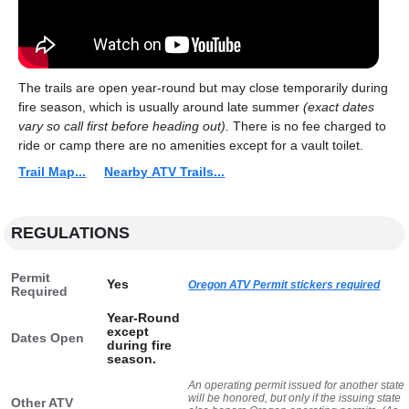
The trails are open year-round but may close temporarily during
fire season, which is usually around late summer
(exact dates
vary so call first before heading out).
There is no fee charged to
ride or camp there are no amenities except for a vault toilet.
Trail Map...
Nearby ATV Trails...
REGULATIONS
Permit
Yes
Oregon ATV Permit stickers required
Required
Year-Round
except
Dates Open
during fire
season.
An operating permit issued for another state
will be honored, but only if the issuing state
Other ATV