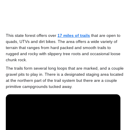
This state forest offers over
17 miles of trails
that are open to
quads, UTVs and dirt bikes. The area offers a wide variety of
terrain that ranges from hard packed and smooth trails to
rugged and rocky with slippery tree roots and occasional loose
chunk rock.
The trails form several long loops that are marked, and a couple
gravel pits to play in. There is a designated staging area located
at the northern part of the trail system but there are a couple
primitive campgrounds tucked away.