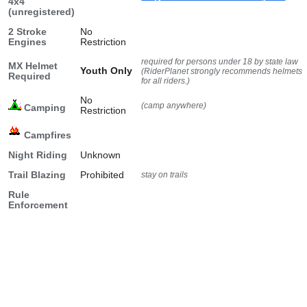
4x4
(unregistered)
2 Stroke
No
Engines
Restriction
required for persons under 18 by state law
MX Helmet
Youth Only
(RiderPlanet strongly recommends helmets
Required
for all riders.)
No
(camp anywhere)
Camping
Restriction
Campfires
Night Riding
Unknown
Trail Blazing
Prohibited
stay on trails
Rule
Enforcement