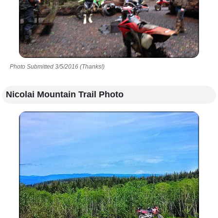
Photo Submitted 3/5/2016 (Thanks!)
Nicolai Mountain Trail Photo