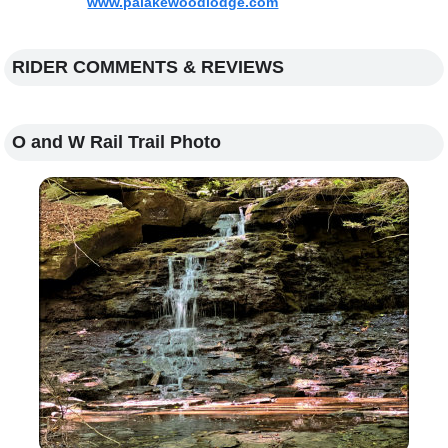
www.palakewoodlodge.com
RIDER COMMENTS & REVIEWS
O and W Rail Trail Photo