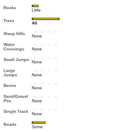
Rocks
Little
Trees
All
Steep Hills
None
Water
Crossings
None
Small Jumps
None
Large
Jumps
None
Berms
None
Sand/Gravel
Pits
None
Single Track
None
Roads
Some