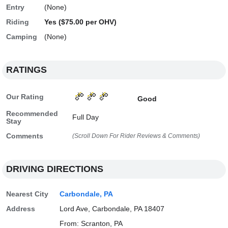
Entry
(None)
Riding
Yes ($75.00 per OHV)
Camping
(None)
RATINGS
Our Rating
Good
Recommended
Full Day
Stay
Comments
(Scroll Down For Rider Reviews & Comments)
DRIVING DIRECTIONS
Nearest City
Carbondale, PA
Address
Lord Ave, Carbondale, PA 18407
From: Scranton, PA