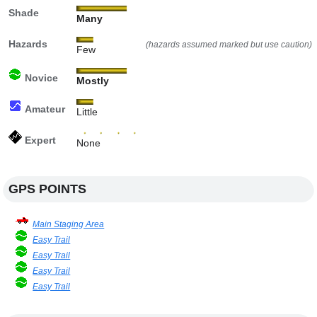
Shade
Many
Hazards
(hazards assumed marked but use caution)
Few
Novice
Mostly
Amateur
Little
Expert
None
GPS POINTS
Main Staging Area
Easy Trail
Easy Trail
Easy Trail
Easy Trail