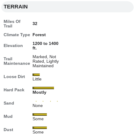
TERRAIN
Miles Of
32
Trail
Climate Type
Forest
1200 to 1400
Elevation
ft.
Marked, Not
Trail
Rated, Lightly
Maintenance
Maintained
Loose Dirt
Little
Hard Pack
Mostly
Sand
None
Mud
Some
Dust
Some