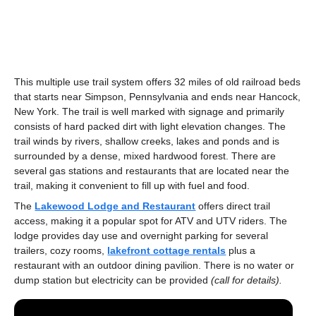
This multiple use trail system offers 32 miles of old railroad beds
that starts near Simpson, Pennsylvania and ends near Hancock,
New York. The trail is well marked with signage and primarily
consists of hard packed dirt with light elevation changes. The
trail winds by rivers, shallow creeks, lakes and ponds and is
surrounded by a dense, mixed hardwood forest. There are
several gas stations and restaurants that are located near the
trail, making it convenient to fill up with fuel and food.
The
Lakewood Lodge and Restaurant
offers direct trail
access, making it a popular spot for ATV and UTV riders. The
lodge provides day use and overnight parking for several
trailers, cozy rooms,
lakefront cottage rentals
plus a
restaurant with an outdoor dining pavilion. There is no water or
dump station but electricity can be provided
(call for details).