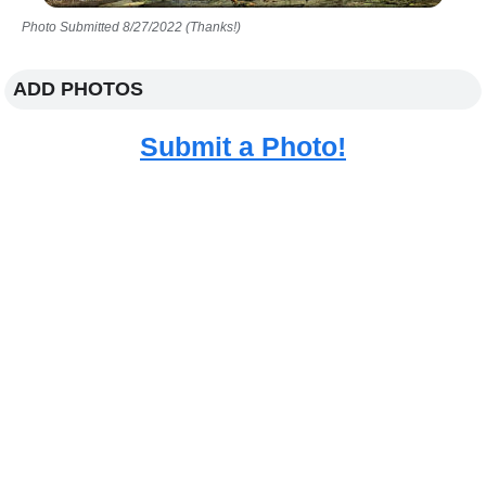
Photo Submitted 8/27/2022 (Thanks!)
ADD PHOTOS
Submit a Photo!