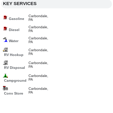
KEY SERVICES
Carbondale,
Gasoline
PA
Carbondale,
Diesel
PA
Carbondale,
Water
PA
Carbondale,
PA
RV Hookup
Carbondale,
PA
RV Disposal
Carbondale,
PA
Campground
Carbondale,
PA
Conv Store