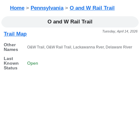
Home
>
Pennsylvania
>
O and W Rail Trail
O and W Rail Trail
Tuesday, April 14, 2026
Trail Map
Other
O&W Trail, O&W Rail Trail, Lackawanna Rver, Delaware River
Names
Last
Known
Open
Status