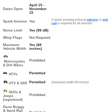
April 15 -
Dates Open
November
15
A spark arresting exhaust
silencer
or
end
Spark Arrestor
Yes
cap
is required for all vehicles.
Noise Limit
Yes (99 dB)
Whip Flags
Not Required
Maximum
Yes (68
Vehicle Width
inches)
Prohibited
Motorcycles
& Dirt Bikes
Permitted
ATVs
Permitted
(maximum width 68 inches)
UTV & SXS
SUVs &
Prohibited
Jeeps
(registered)
Dune Buggy
& Sand Rail