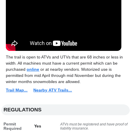
The trail is open to ATVs and UTVs that are 68 inches or less in
width. All machines must have a current permit which can be
purchased
online
or at nearby vendors. Motorized use is
permitted from mid April through mid November but during the
winter months snowmobiles are allowed.
Trail Map...
Nearby ATV Trails...
REGULATIONS
Permit
ATVs must be registered and have proof of
Yes
Required
liability insurance.