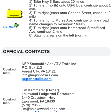
1) Take Hwy 6 East about 20 miles
2) Turn left (north) onto US-6 Bus, continue about 1
mile
3) Turn right (east) onto Canaan Street, continue .2
mile
4) Turn left onto Morse Ave, continue .5 mile (road
name changes to Reservoir Street)
Trail Map
5) Turn right (east) onto Homestead Street/Lord
Ave, continue .2 mile
6) Staging area is on the left (north).
OFFICIAL CONTACTS
NEP Snomobile And ATV Trails Inc
P.O. Box 113
Contact
Forest City, PA 18421
Info
info@nepsnotrails.com
nepsnotrails.com
Jim Kemmerer (Owner)
Lakewood Lodge And Restaurant
1440 Crosstown Hwy
Contact
Lakewood, PA 18439
Info
(570) 798-2565
jim@palakewoodlodge.com