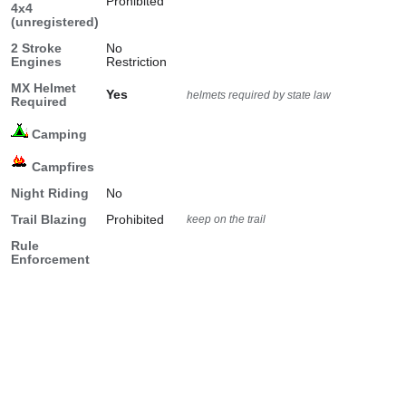
Prohibited
4x4
(unregistered)
2 Stroke
No
Engines
Restriction
MX Helmet
Yes
helmets required by state law
Required
Camping
Campfires
Night Riding
No
Trail Blazing
Prohibited
keep on the trail
Rule
Enforcement