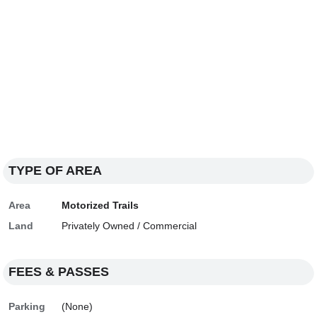
TYPE OF AREA
Area
Motorized Trails
Land
Privately Owned / Commercial
FEES & PASSES
Parking
(None)