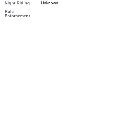
Night Riding
Unknown
Rule
Enforcement