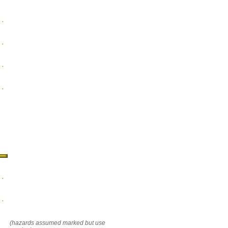
(hazards assumed marked but use