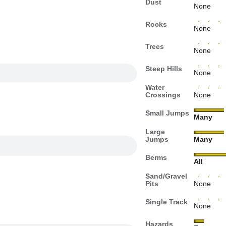
Dust
None
Rocks
None
Trees
None
Steep Hills
None
Water
Crossings
None
Small Jumps
Many
Large
Jumps
Many
Berms
All
Sand/Gravel
Pits
None
Single Track
None
Hazards