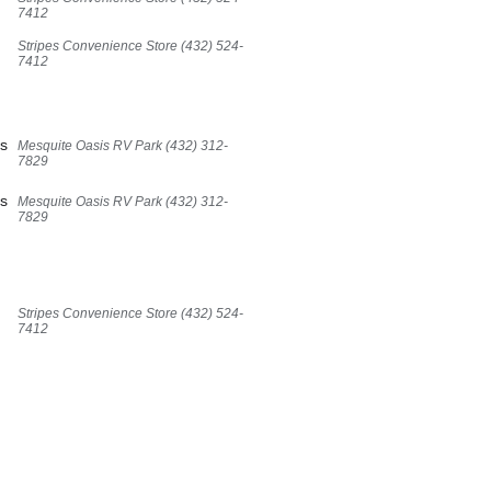
7412
Stripes Convenience Store (432) 524-
7412
,
es
Mesquite Oasis RV Park (432) 312-
7829
es
Mesquite Oasis RV Park (432) 312-
7829
,
Stripes Convenience Store (432) 524-
7412