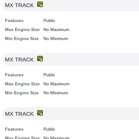
MX TRACK
Features
Public
Max Engine Size
No Maximum
Min Engine Size
No Minimum
MX TRACK
Features
Public
Max Engine Size
No Maximum
Min Engine Size
No Minimum
MX TRACK
Features
Public
Max Engine Size
No Maximum