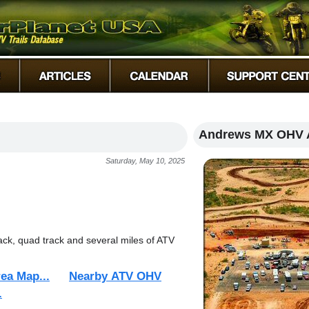
Andrews MX OHV 
Saturday, May 10, 2025
rack, quad track and several miles of ATV
ea Map...
Nearby ATV OHV
.