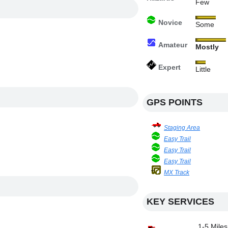
Few
Novice
Some
Amateur
Mostly
Expert
Little
GPS POINTS
Staging Area
Easy Trail
Easy Trail
Easy Trail
MX Track
KEY SERVICES
1-5 Miles