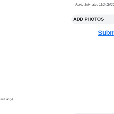
Photo Submitted 11/24/2020
ADD PHOTOS
Subm
ites only)