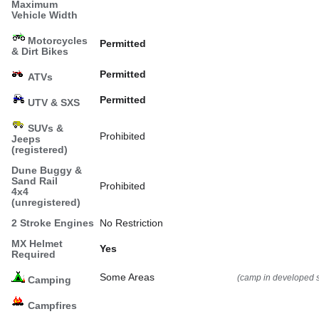
Maximum
Vehicle Width
Motorcycles
Permitted
& Dirt Bikes
Permitted
ATVs
Permitted
UTV & SXS
SUVs &
Prohibited
Jeeps
(registered)
Dune Buggy &
Sand Rail
Prohibited
4x4
(unregistered)
2 Stroke Engines
No Restriction
MX Helmet
Yes
Required
Some Areas
(camp in developed s
Camping
Campfires