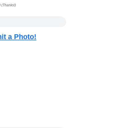
 (Thanks!)
it a Photo!