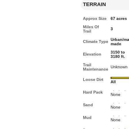
TERRAIN
Approx Size
67 acres
Miles Of
3
Trail
Urban/ma
Climate Type
made
3150 to
Elevation
3180 ft.
Trail
Unknown
Maintenance
Loose Dirt
All
Hard Pack
None
Sand
None
Mud
None