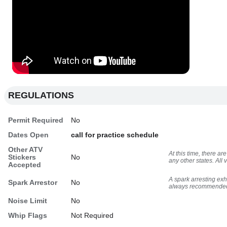
REGULATIONS
Permit Required
No
Dates Open
call for practice schedule
Other ATV
At this time, there 
Stickers
No
any other states. All
Accepted
A spark arresting ex
Spark Arrestor
No
always recommende
Noise Limit
No
Whip Flags
Not Required