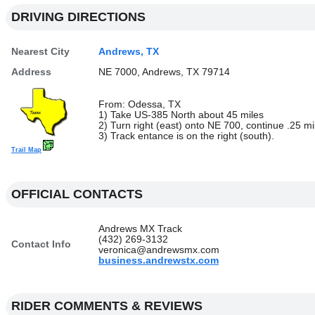
DRIVING DIRECTIONS
Nearest City
Andrews, TX
Address
NE 7000, Andrews, TX 79714
From: Odessa, TX
1) Take US-385 North about 45 miles
2) Turn right (east) onto NE 700, continue .25 mi
3) Track entance is on the right (south).
Trail Map
OFFICIAL CONTACTS
Andrews MX Track
(432) 269-3132
Contact Info
veronica@andrewsmx.com
business.andrewstx.com
RIDER COMMENTS & REVIEWS