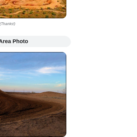
(Thanks!)
Area Photo