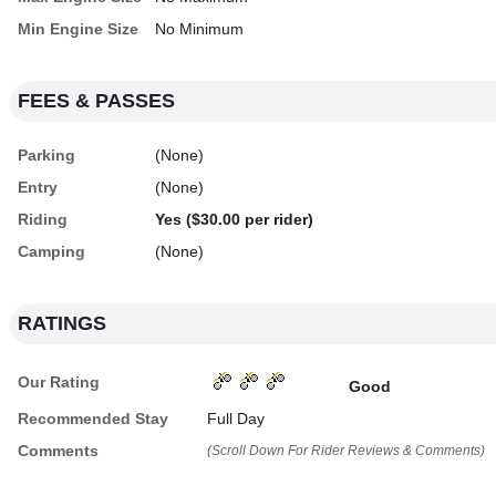
Min Engine Size
No Minimum
FEES & PASSES
Parking
(None)
Entry
(None)
Riding
Yes ($30.00 per rider)
Camping
(None)
RATINGS
Our Rating
Good
Recommended Stay
Full Day
Comments
(Scroll Down For Rider Reviews & Comments)