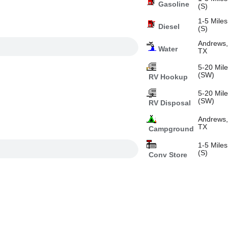
Gasoline
(S)
1-5 Miles
Diesel
(S)
Andrews
Water
TX
5-20 Mil
(SW)
RV Hookup
5-20 Mil
(SW)
RV Disposal
Andrews
TX
Campground
1-5 Miles
(S)
Conv Store