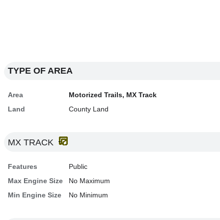
TYPE OF AREA
Area
Motorized Trails, MX Track
Land
County Land
MX TRACK
Features
Public
Max Engine Size
No Maximum
Min Engine Size
No Minimum