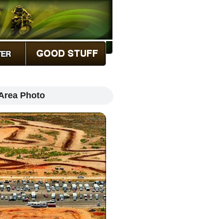
Area Photo