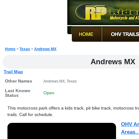
Home
>
Texas
>
Andrews MX
Andrews MX
Trail Map
Other Names
Andrews MX, Texas
Last Known
Open
Status
This motocross park offers a kids track, pit bike track, motocross t
trails. Call for schedule.
OHV Ar
Areas..