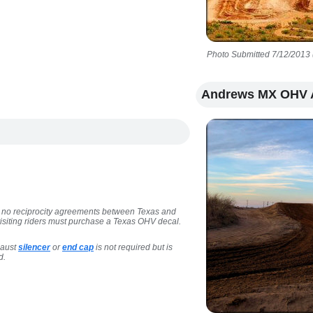
Photo Submitted 7/12/2013 
Andrews MX OHV 
are no reciprocity agreements between Texas and
 visiting riders must purchase a Texas OHV decal.
haust
silencer
or
end cap
is not required but is
d.