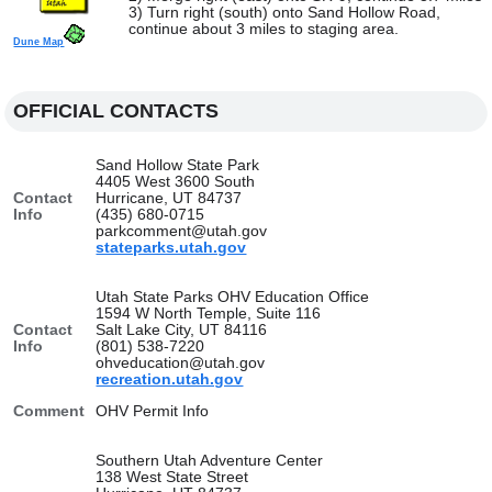
3) Turn right (south) onto Sand Hollow Road,
continue about 3 miles to staging area.
Dune Map
OFFICIAL CONTACTS
Sand Hollow State Park
4405 West 3600 South
Contact
Hurricane, UT 84737
Info
(435) 680-0715
parkcomment@utah.gov
stateparks.utah.gov
Utah State Parks OHV Education Office
1594 W North Temple, Suite 116
Contact
Salt Lake City, UT 84116
Info
(801) 538-7220
ohveducation@utah.gov
recreation.utah.gov
Comment
OHV Permit Info
Southern Utah Adventure Center
138 West State Street