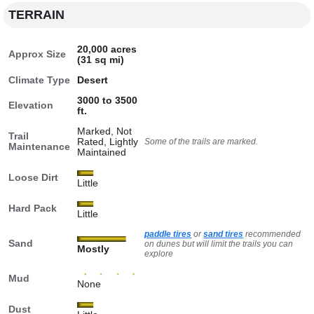
TERRAIN
20,000 acres
Approx Size
(31 sq mi)
Climate Type
Desert
3000 to 3500
Elevation
ft.
Marked, Not
Trail
Rated, Lightly
Some of the trails are marked.
Maintenance
Maintained
Loose Dirt
Little
Hard Pack
Little
paddle tires
or
sand tires
recommended
Sand
on dunes but will limit the trails you can
Mostly
explore
Mud
None
Dust