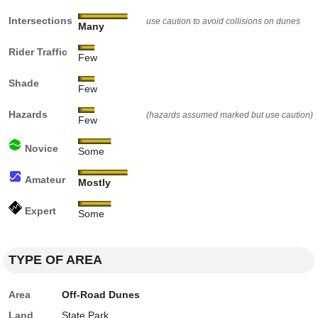
Intersections
use caution to avoid collisions on dunes
Many
Rider Traffic
Few
Shade
Few
Hazards
(hazards assumed marked but use caution)
Few
Novice
Some
Amateur
Mostly
Expert
Some
TYPE OF AREA
Area
Off-Road Dunes
Land
State Park