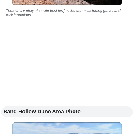
There is a variety of terrain besides just the dunes including gravel and
rock formations.
Sand Hollow Dune Area Photo