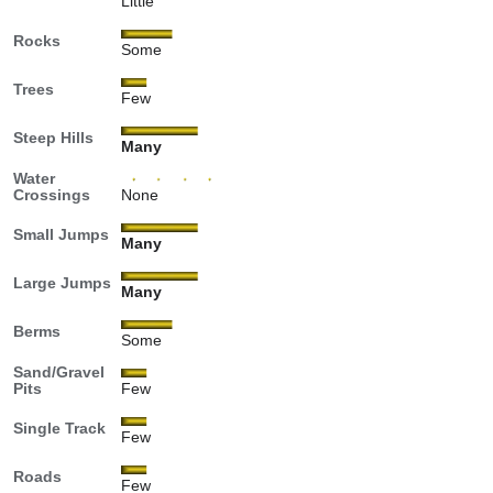
Little
Rocks
Some
Trees
Few
Steep Hills
Many
Water
Crossings
None
Small Jumps
Many
Large Jumps
Many
Berms
Some
Sand/Gravel
Pits
Few
Single Track
Few
Roads
Few