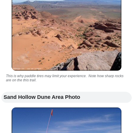
This is why paddle tires may limit your experience. Note how sharp rocks
are on the this trail.
Sand Hollow Dune Area Photo