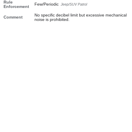
Rule
Few/Periodic
Jeep/SUV Patrol
Enforcement
No specific decibel limit but excessive mechanical
Comment
noise is prohibited.