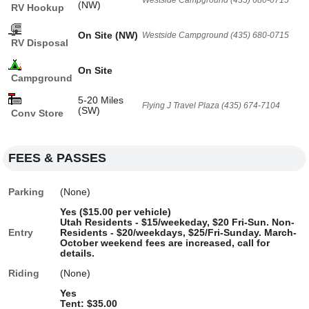
Westside Campground (435) 680-0715
(NW)
RV Hookup
On Site (NW)
Westside Campground (435) 680-0715
RV Disposal
On Site
Campground
5-20 Miles
Flying J Travel Plaza (435) 674-7104
(SW)
Conv Store
FEES & PASSES
Parking
(None)
Yes ($15.00 per vehicle)
Utah Residents - $15/weekeday, $20 Fri-Sun. Non-
Entry
Residents - $20/weekdays, $25/Fri-Sunday. March-
October weekend fees are increased, call for
details.
Riding
(None)
Yes
Tent: $35.00