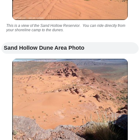
This is a view of the Sand Hollow Reservior. You can ride directly from
your shoreline camp to the dunes.
Sand Hollow Dune Area Photo