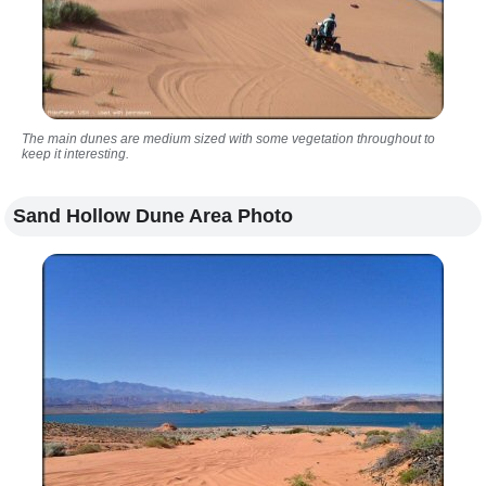
The main dunes are medium sized with some vegetation throughout to
keep it interesting.
Sand Hollow Dune Area Photo