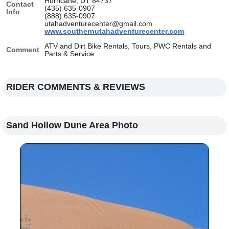
Hurricane, UT 84737
Contact
(435) 635-0907
Info
(888) 635-0907
utahadventurecenter@gmail.com
www.southernutahadventurecenter.com
ATV and Dirt Bike Rentals, Tours, PWC Rentals and
Comment
Parts & Service
RIDER COMMENTS & REVIEWS
Sand Hollow Dune Area Photo