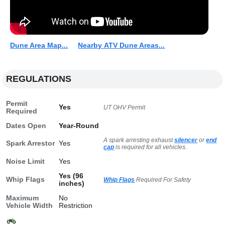
Dune Area Map...
Nearby ATV Dune Areas...
REGULATIONS
Permit
Yes
UT OHV Permit
Required
Dates Open
Year-Round
A spark arresting exhaust
silencer
or
end
Spark Arrestor
Yes
cap
is required for all vehicles.
Noise Limit
Yes
Yes (96
Whip Flags
Whip Flags
Required For Safety
inches)
Maximum
No
Vehicle Width
Restriction