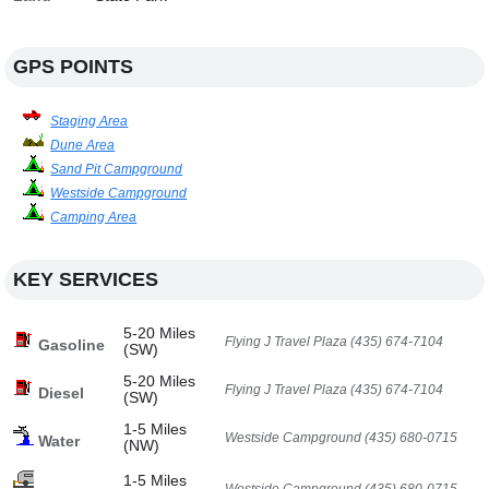
GPS POINTS
Staging Area
Dune Area
Sand Pit Campground
Westside Campground
Camping Area
KEY SERVICES
5-20 Miles
Flying J Travel Plaza (435) 674-7104
Gasoline
(SW)
5-20 Miles
Flying J Travel Plaza (435) 674-7104
Diesel
(SW)
1-5 Miles
Westside Campground (435) 680-0715
Water
(NW)
1-5 Miles