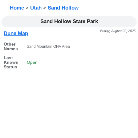
Home
>
Utah
>
Sand Hollow
Sand Hollow State Park
Friday, August 22, 2025
Dune Map
Other
Sand Mountain OHV Area
Names
Last
Known
Open
Status