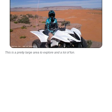
This is a pretty large area to explore and a lot of fun.