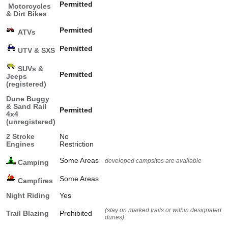
Permitted
Motorcycles
& Dirt Bikes
Permitted
ATVs
Permitted
UTV & SXS
SUVs &
Permitted
Jeeps
(registered)
Dune Buggy
& Sand Rail
Permitted
4x4
(unregistered)
2 Stroke
No
Engines
Restriction
Some Areas
developed campsites are available
Camping
Some Areas
Campfires
Night Riding
Yes
(stay on marked trails or within designated
Trail Blazing
Prohibited
dunes)