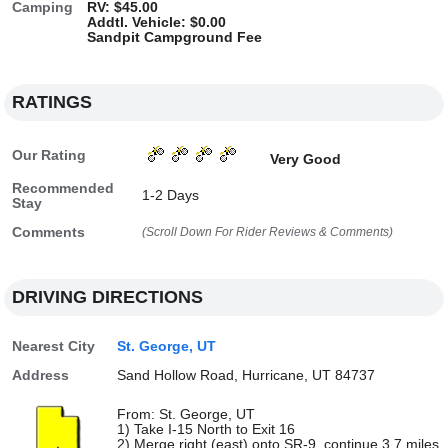
Camping
RV: $45.00
Addtl. Vehicle: $0.00
Sandpit Campground Fee
RATINGS
Our Rating
Very Good
Recommended
1-2 Days
Stay
Comments
(Scroll Down For Rider Reviews & Comments)
DRIVING DIRECTIONS
Nearest City
St. George, UT
Address
Sand Hollow Road, Hurricane, UT 84737
From: St. George, UT
1) Take I-15 North to Exit 16
2) Merge right (east) onto SR-9, continue 3.7 miles