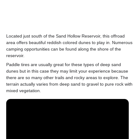
Located just south of the Sand Hollow Reservoir, this offroad
area offers beautiful reddish colored dunes to play in. Numerous
camping opportunities can be found along the shore of the
reservoir.
Paddle tires are usually great for these types of deep sand
dunes but in this case they may limit your experience because
there are so many other trails and rocky areas to explore. The
terrain actually varies from deep sand to gravel to pure rock with
mixed vegetation.