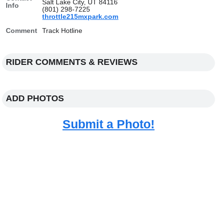
Salt Lake City, UT 84116
Info
(801) 298-7225
throttle215mxpark.com
Comment
Track Hotline
RIDER COMMENTS & REVIEWS
ADD PHOTOS
Submit a Photo!