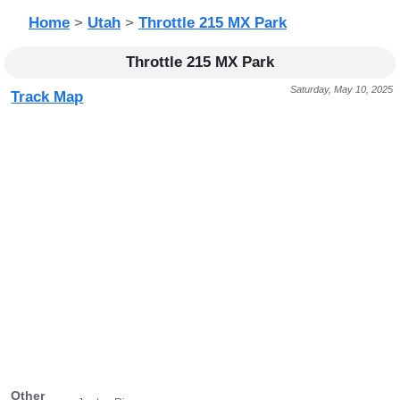
Home
>
Utah
>
Throttle 215 MX Park
Throttle 215 MX Park
Saturday, May 10, 2025
Track Map
Other