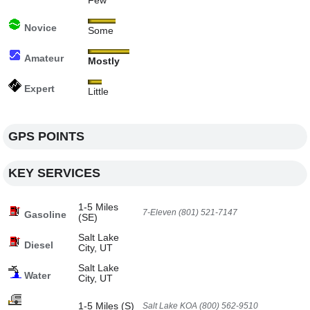
Few
Novice
Some
Amateur
Mostly
Expert
Little
GPS POINTS
KEY SERVICES
1-5 Miles
7-Eleven (801) 521-7147
Gasoline
(SE)
Salt Lake
Diesel
City, UT
Salt Lake
Water
City, UT
1-5 Miles (S)
Salt Lake KOA (800) 562-9510