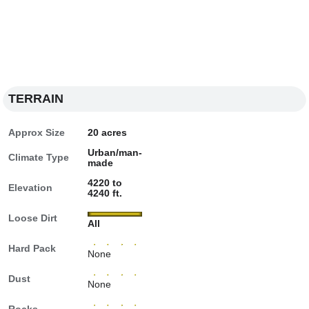
TERRAIN
Approx Size
20 acres
Urban/man-
Climate Type
made
4220 to
Elevation
4240 ft.
Loose Dirt
All
Hard Pack
None
Dust
None