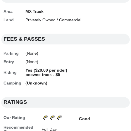
Area
MX Track
Land
Privately Owned / Commercial
FEES & PASSES
Parking
(None)
Entry
(None)
Yes ($20.00 per rider)
Riding
peewee track - $5
Camping
(Unknown)
RATINGS
Our Rating
Good
Recommended
Full Day