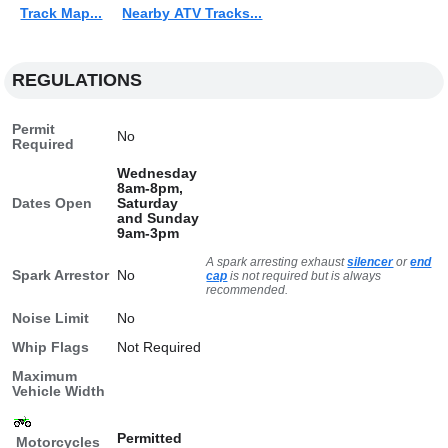
Track Map...
Nearby ATV Tracks...
REGULATIONS
Permit
No
Required
Wednesday
8am-8pm,
Dates Open
Saturday
and Sunday
9am-3pm
A spark arresting exhaust
silencer
or
end
Spark Arrestor
No
cap
is not required but is always
recommended.
Noise Limit
No
Whip Flags
Not Required
Maximum
Vehicle Width
Permitted
Motorcycles