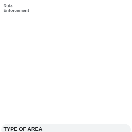
Rule
Enforcement
TYPE OF AREA