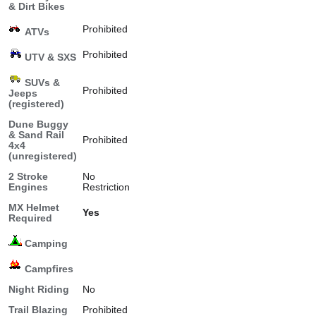
& Dirt Bikes
Prohibited
ATVs
Prohibited
UTV & SXS
SUVs &
Prohibited
Jeeps
(registered)
Dune Buggy
& Sand Rail
Prohibited
4x4
(unregistered)
2 Stroke
No
Engines
Restriction
MX Helmet
Yes
Required
Camping
Campfires
Night Riding
No
Trail Blazing
Prohibited