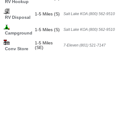
RV Hookup
1-5 Miles (S)
Salt Lake KOA (800) 562-9510
RV Disposal
1-5 Miles (S)
Salt Lake KOA (800) 562-9510
Campground
1-5 Miles
7-Eleven (801) 521-7147
(SE)
Conv Store