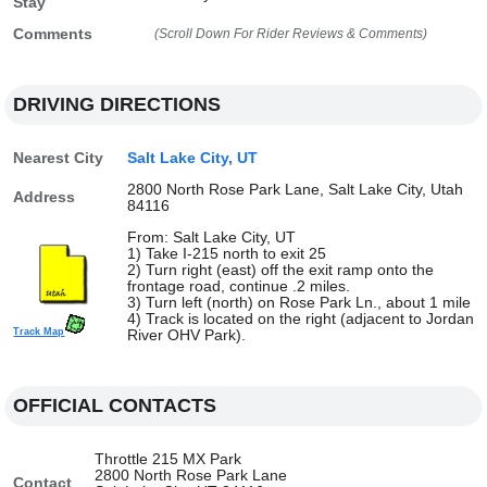
Stay
Comments
(Scroll Down For Rider Reviews & Comments)
DRIVING DIRECTIONS
Nearest City
Salt Lake City, UT
2800 North Rose Park Lane, Salt Lake City, Utah
Address
84116
From: Salt Lake City, UT
1) Take I-215 north to exit 25
2) Turn right (east) off the exit ramp onto the
frontage road, continue .2 miles.
3) Turn left (north) on Rose Park Ln., about 1 mile
4) Track is located on the right (adjacent to Jordan
Track Map
River OHV Park).
OFFICIAL CONTACTS
Throttle 215 MX Park
2800 North Rose Park Lane
Contact