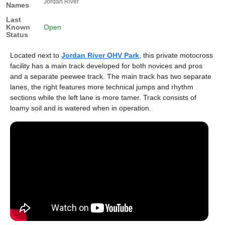
Jordan River
Names
Last
Known
Open
Status
Located next to
Jordan River OHV Park
, this private motocross
facility has a main track developed for both novices and pros
and a separate peewee track. The main track has two separate
lanes, the right features more technical jumps and rhythm
sections while the left lane is more tamer. Track consists of
loamy soil and is watered when in operation.