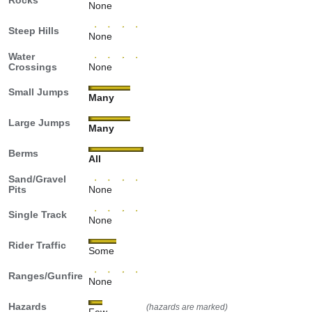
Rocks
None
Steep Hills
None
Water
Crossings
None
Small Jumps
Many
Large Jumps
Many
Berms
All
Sand/Gravel
Pits
None
Single Track
None
Rider Traffic
Some
Ranges/Gunfire
None
Hazards
(hazards are marked)